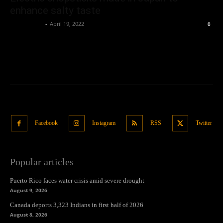
enhance salty taste
Oliver Jones
-
April 19, 2022
0
Facebook
Instagram
RSS
Twitter
Popular articles
Puerto Rico faces water crisis amid severe drought
August 9, 2026
Canada deports 3,323 Indians in first half of 2026
August 8, 2026