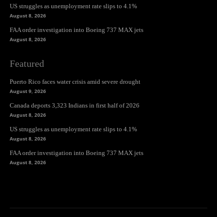
US struggles as unemployment rate slips to 4.1%
August 8, 2026
FAA order investigation into Boeing 737 MAX jets
August 8, 2026
Featured
Puerto Rico faces water crisis amid severe drought
August 9, 2026
Canada deports 3,323 Indians in first half of 2026
August 8, 2026
US struggles as unemployment rate slips to 4.1%
August 8, 2026
FAA order investigation into Boeing 737 MAX jets
August 8, 2026