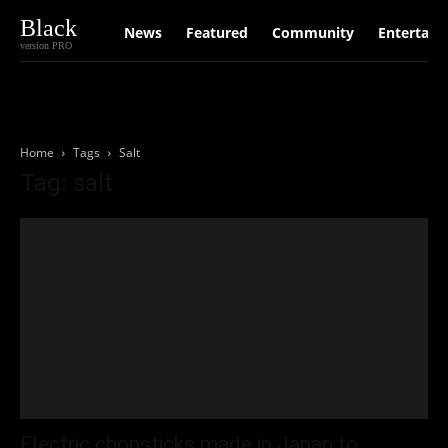
Black
News
Featured
Community
Entertain
version PRO
Home
Tags
Salt
Tag: salt
Electric chopsticks made in Japan to