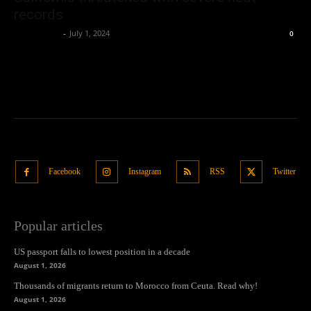
records
Oliver Jones
-
July 1, 2024
0
Facebook
Instagram
RSS
Twitter
Popular articles
US passport falls to lowest position in a decade
August 1, 2026
Thousands of migrants return to Morocco from Ceuta. Read why!
August 1, 2026