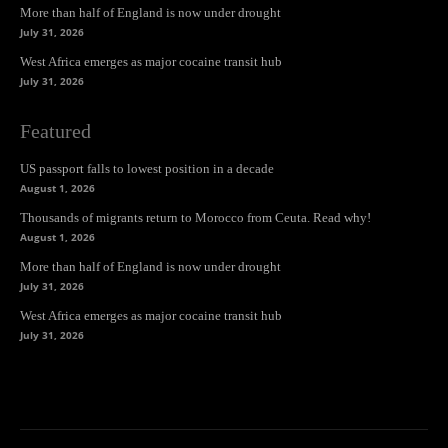
More than half of England is now under drought
July 31, 2026
West Africa emerges as major cocaine transit hub
July 31, 2026
Featured
US passport falls to lowest position in a decade
August 1, 2026
Thousands of migrants return to Morocco from Ceuta. Read why!
August 1, 2026
More than half of England is now under drought
July 31, 2026
West Africa emerges as major cocaine transit hub
July 31, 2026