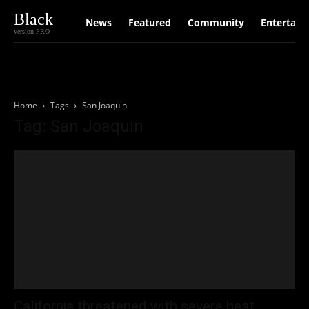
Black
News
Featured
Community
Entertain
version PRO
Home
Tags
San Joaquin
Tag: San Joaquin
California threatened with severe heat