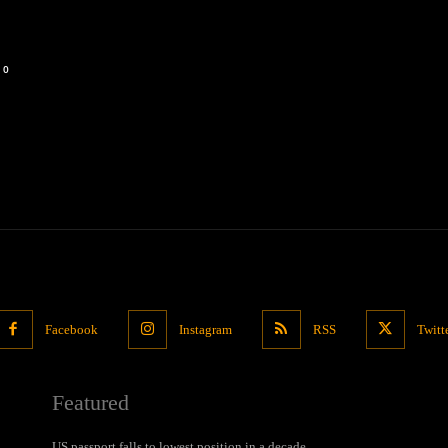
0
Facebook
Instagram
RSS
Twitt
Featured
US passport falls to lowest position in a decade