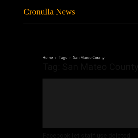
Cronulla News
News
Featured
Home
Tags
San Mateo County
Tag: San Mateo Count
Facebook let staff use deleted