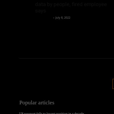
data by people, fired employee
says
Oliver Jones
-
July 8, 2022
Popular articles
US passport falls to lowest position in a decade