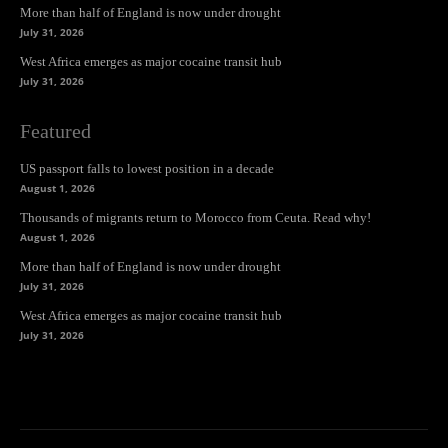
More than half of England is now under drought
July 31, 2026
West Africa emerges as major cocaine transit hub
July 31, 2026
Featured
US passport falls to lowest position in a decade
August 1, 2026
Thousands of migrants return to Morocco from Ceuta. Read why!
August 1, 2026
More than half of England is now under drought
July 31, 2026
West Africa emerges as major cocaine transit hub
July 31, 2026