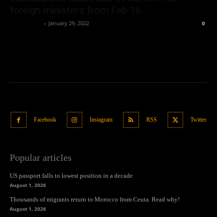
foreign ministers from Feb 16
Oliver Jones
-
January 29, 2022
0
Facebook
Instagram
RSS
Twitter
Popular articles
US passport falls to lowest position in a decade
August 1, 2026
Thousands of migrants return to Morocco from Ceuta. Read why!
August 1, 2026