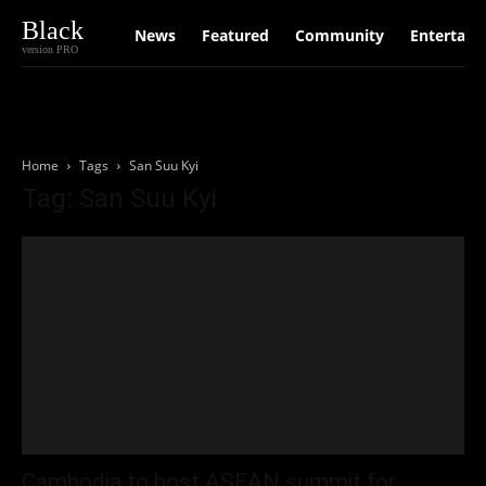
Black
News
Featured
Community
Entertain
version PRO
Home
Tags
San Suu Kyi
Tag: San Suu Kyi
Cambodia to host ASEAN summit for