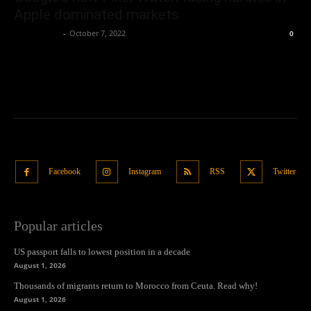
Apple dominated markets
Oliver Jones
-
October 7, 2022
0
Facebook
Instagram
RSS
Twitter
Popular articles
US passport falls to lowest position in a decade
August 1, 2026
Thousands of migrants return to Morocco from Ceuta. Read why!
August 1, 2026