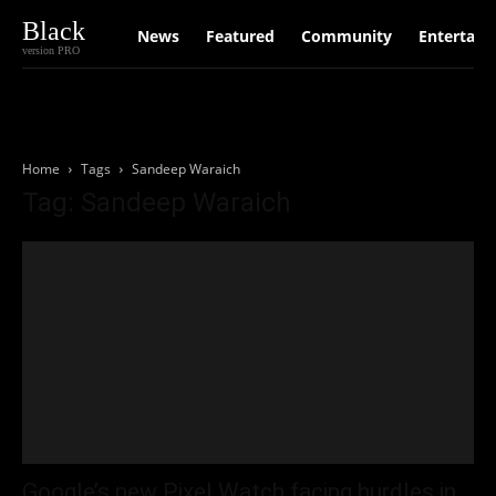
Black
News
Featured
Community
Entertain
version PRO
Home
Tags
Sandeep Waraich
Tag: Sandeep Waraich
Google’s new Pixel Watch facing hurdles in