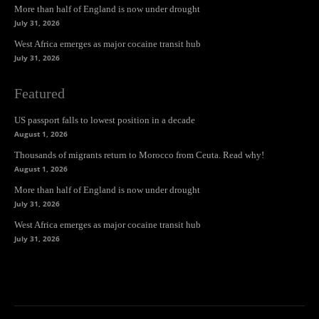
More than half of England is now under drought
July 31, 2026
West Africa emerges as major cocaine transit hub
July 31, 2026
Featured
US passport falls to lowest position in a decade
August 1, 2026
Thousands of migrants return to Morocco from Ceuta. Read why!
August 1, 2026
More than half of England is now under drought
July 31, 2026
West Africa emerges as major cocaine transit hub
July 31, 2026