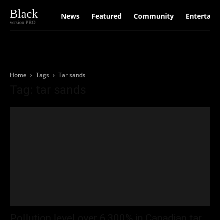
Black
News
Featured
Community
Entertain
version PRO
Home
Tags
Tar sands
Tag: tar sands
Pollution level over 6,300% in Canadian tar