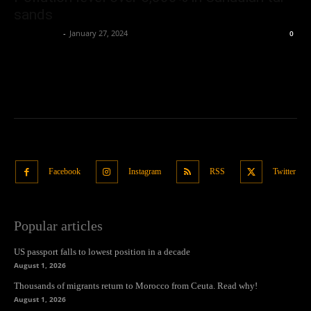
sands
Oliver Jones
-
January 27, 2024
0
Facebook
Instagram
RSS
Twitter
Popular articles
US passport falls to lowest position in a decade
August 1, 2026
Thousands of migrants return to Morocco from Ceuta. Read why!
August 1, 2026