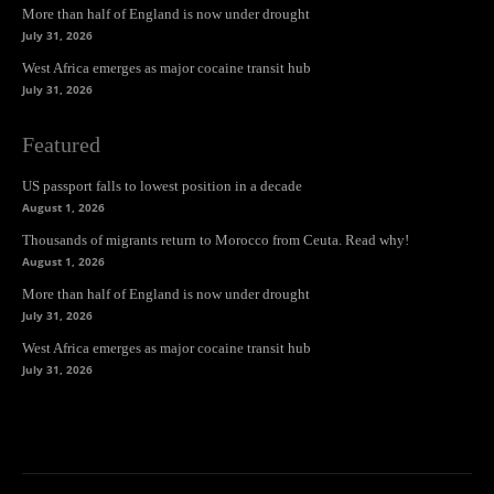
More than half of England is now under drought
July 31, 2026
West Africa emerges as major cocaine transit hub
July 31, 2026
Featured
US passport falls to lowest position in a decade
August 1, 2026
Thousands of migrants return to Morocco from Ceuta. Read why!
August 1, 2026
More than half of England is now under drought
July 31, 2026
West Africa emerges as major cocaine transit hub
July 31, 2026