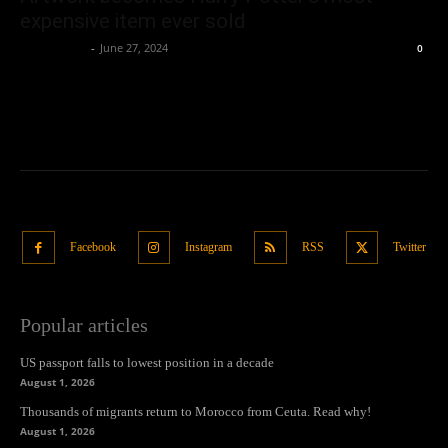
expensive item ever sold
Oliver Jones
-
June 27, 2024
0
Facebook
Instagram
RSS
Twitter
Popular articles
US passport falls to lowest position in a decade
August 1, 2026
Thousands of migrants return to Morocco from Ceuta. Read why!
August 1, 2026