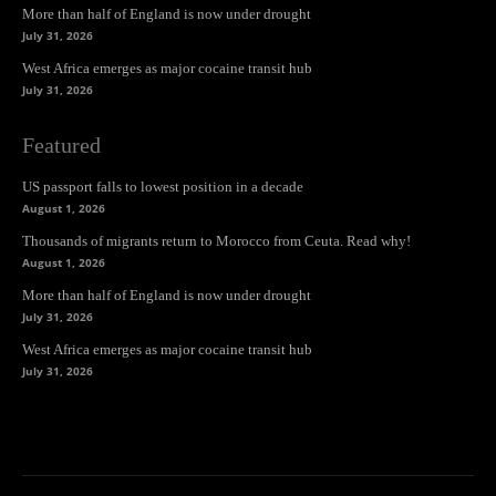
More than half of England is now under drought
July 31, 2026
West Africa emerges as major cocaine transit hub
July 31, 2026
Featured
US passport falls to lowest position in a decade
August 1, 2026
Thousands of migrants return to Morocco from Ceuta. Read why!
August 1, 2026
More than half of England is now under drought
July 31, 2026
West Africa emerges as major cocaine transit hub
July 31, 2026