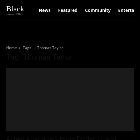
Black
News
Featured
Community
Entertain
version PRO
Home
Tags
Thomas Taylor
Tag: Thomas Taylor
Artwork becomes Harry Potter’s most