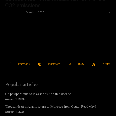
CO2 emissions
Oliver Jones
-
March 4, 2025
0
Facebook
Instagram
RSS
Twitter
Popular articles
US passport falls to lowest position in a decade
August 1, 2026
Thousands of migrants return to Morocco from Ceuta. Read why!
August 1, 2026