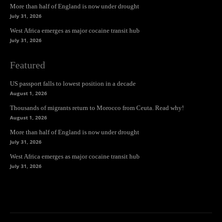
More than half of England is now under drought
July 31, 2026
West Africa emerges as major cocaine transit hub
July 31, 2026
Featured
US passport falls to lowest position in a decade
August 1, 2026
Thousands of migrants return to Morocco from Ceuta. Read why!
August 1, 2026
More than half of England is now under drought
July 31, 2026
West Africa emerges as major cocaine transit hub
July 31, 2026