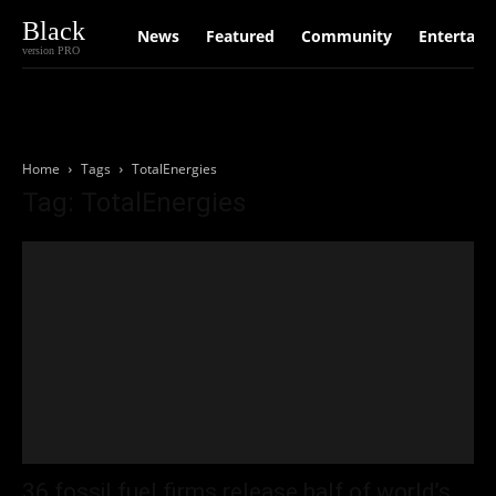
Black
News
Featured
Community
Entertain
version PRO
Home
Tags
TotalEnergies
Tag: TotalEnergies
36 fossil fuel firms release half of world’s