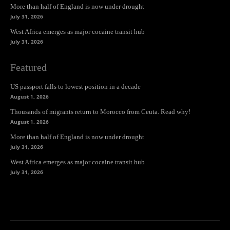
More than half of England is now under drought
July 31, 2026
West Africa emerges as major cocaine transit hub
July 31, 2026
Featured
US passport falls to lowest position in a decade
August 1, 2026
Thousands of migrants return to Morocco from Ceuta. Read why!
August 1, 2026
More than half of England is now under drought
July 31, 2026
West Africa emerges as major cocaine transit hub
July 31, 2026