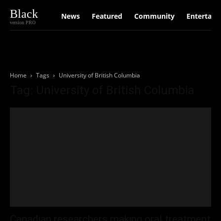
Black
News
Featured
Community
Entertain
version PRO
Home
Tags
University of British Columbia
Tag: University of British Columbia
Canadian researchers making oral treatment