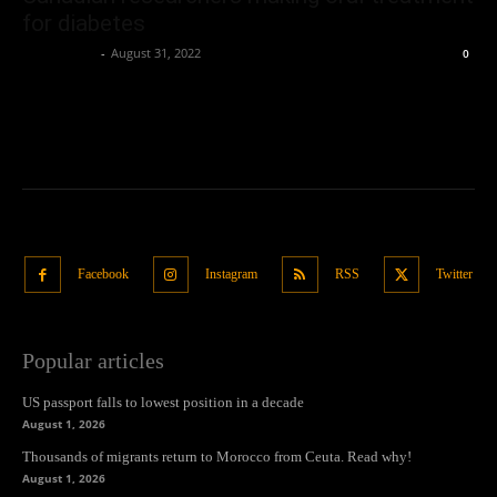
for diabetes
Oliver Jones
-
August 31, 2022
0
Facebook
Instagram
RSS
Twitter
Popular articles
US passport falls to lowest position in a decade
August 1, 2026
Thousands of migrants return to Morocco from Ceuta. Read why!
August 1, 2026