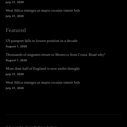
July 31, 2026
West Africa emerges as major cocaine transit hub
July 31, 2026
Featured
US passport falls to lowest position in a decade
August 1, 2026
Thousands of migrants return to Morocco from Ceuta. Read why!
August 1, 2026
More than half of England is now under drought
July 31, 2026
West Africa emerges as major cocaine transit hub
July 31, 2026