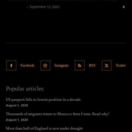
Oliver Jones
-
September 12, 2023
0
Facebook
Instagram
RSS
Twitter
Popular articles
US passport falls to lowest position in a decade
August 1, 2026
Thousands of migrants return to Morocco from Ceuta. Read why!
August 1, 2026
More than half of England is now under drought