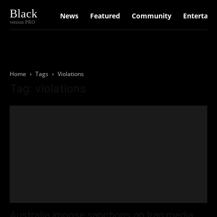
Black
News
Featured
Community
Entertain
version PRO
Home
Tags
Violations
Tag: violations
Australia impose sanctions on Iran media