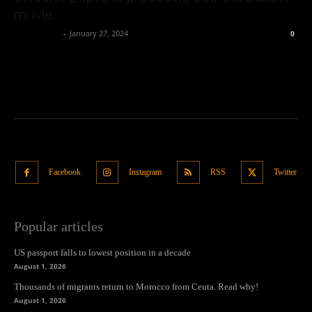
movie
Oliver Jones
-
January 27, 2024
0
Facebook
Instagram
RSS
Twitter
Popular articles
US passport falls to lowest position in a decade
August 1, 2026
Thousands of migrants return to Morocco from Ceuta. Read why!
August 1, 2026