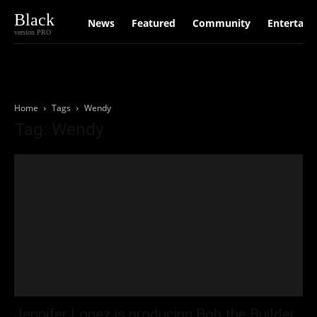
Black
News
Featured
Community
Entertain
version PRO
Home
Tags
Wendy
Tag: Wendy
Jennifer Lopez is producing Bob the Builder