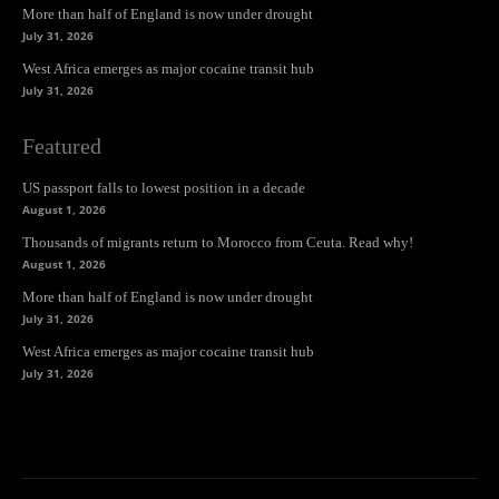
More than half of England is now under drought
July 31, 2026
West Africa emerges as major cocaine transit hub
July 31, 2026
Featured
US passport falls to lowest position in a decade
August 1, 2026
Thousands of migrants return to Morocco from Ceuta. Read why!
August 1, 2026
More than half of England is now under drought
July 31, 2026
West Africa emerges as major cocaine transit hub
July 31, 2026