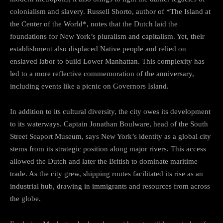
colonialism and slavery. Russell Shorto, author of *The Island at
the Center of the World*, notes that the Dutch laid the
foundations for New York’s pluralism and capitalism. Yet, their
establishment also displaced Native people and relied on
enslaved labor to build Lower Manhattan. This complexity has
led to a more reflective commemoration of the anniversary,
including events like a picnic on Governors Island.
In addition to its cultural diversity, the city owes its development
to its waterways. Captain Jonathan Boulware, head of the South
Street Seaport Museum, says New York’s identity as a global city
stems from its strategic position along major rivers. This access
allowed the Dutch and later the British to dominate maritime
trade. As the city grew, shipping routes facilitated its rise as an
industrial hub, drawing in immigrants and resources from across
the globe.