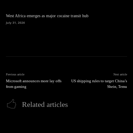
West Africa emerges as major cocaine transit hub
July 31, 2026
Previous article
Next article
Microsoft announces more lay offs
US shipping rules to target China’s
from gaming
Shein, Temu
Related articles