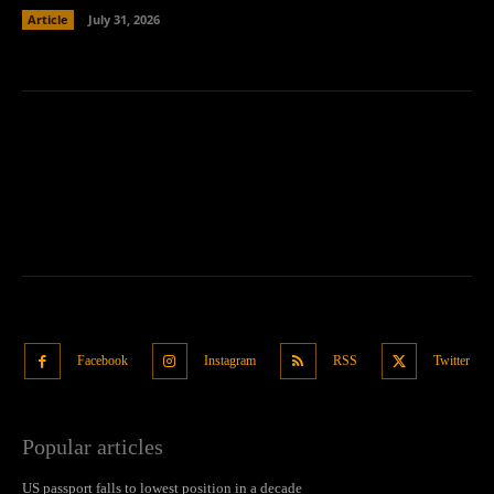
Article
July 31, 2026
Facebook
Instagram
RSS
Twitter
Popular articles
US passport falls to lowest position in a decade