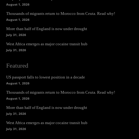
August 1, 2026
Thousands of migrants return to Morocco from Ceuta. Read why!
August 1, 2026
More than half of England is now under drought
July 31, 2026
West Africa emerges as major cocaine transit hub
July 31, 2026
Featured
US passport falls to lowest position in a decade
August 1, 2026
Thousands of migrants return to Morocco from Ceuta. Read why!
August 1, 2026
More than half of England is now under drought
July 31, 2026
West Africa emerges as major cocaine transit hub
July 31, 2026