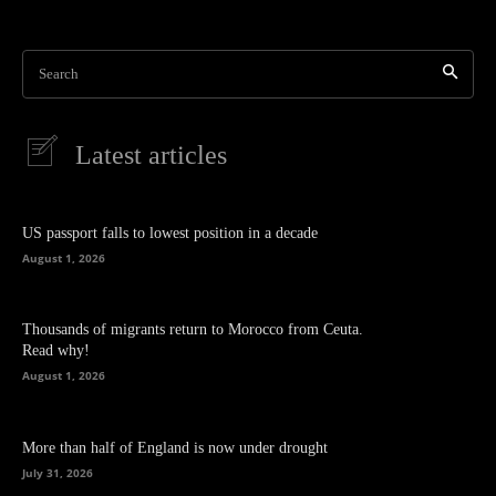
Search
Latest articles
US passport falls to lowest position in a decade
August 1, 2026
Thousands of migrants return to Morocco from Ceuta.
Read why!
August 1, 2026
More than half of England is now under drought
July 31, 2026