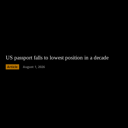
US passport falls to lowest position in a decade
Article
August 1, 2026