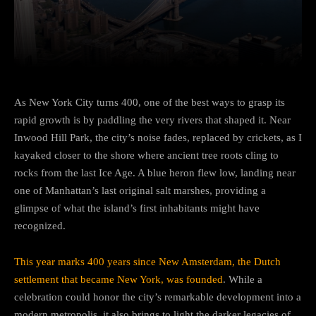
Facebook
Twitter
Pinterest
As New York City turns 400, one of the best ways to grasp its
rapid growth is by paddling the very rivers that shaped it. Near
Inwood Hill Park, the city’s noise fades, replaced by crickets, as I
kayaked closer to the shore where ancient tree roots cling to
rocks from the last Ice Age. A blue heron flew low, landing near
one of Manhattan’s last original salt marshes, providing a
glimpse of what the island’s first inhabitants might have
recognized.
This year marks 400 years since New Amsterdam, the Dutch
settlement that became New York, was founded
. While a
celebration could honor the city’s remarkable development into a
modern metropolis, it also brings to light the darker legacies of