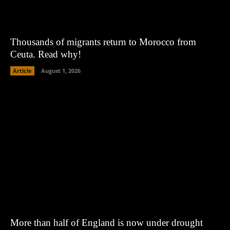
Thousands of migrants return to Morocco from
Ceuta. Read why!
Article
August 1, 2026
More than half of England is now under drought