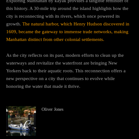
Exploring Manhattan by kayak provides a tangible reminder of
this history. A 30-mile trip around the island highlights how the
city is reconnecting with its rivers, which once powered its
growth.
The natural harbor, which Henry Hudson discovered in
1609, became the gateway to immense trade networks, making
Manhattan distinct from other colonial settlements.
As the city reflects on its past, modern efforts to clean up the
waterways and revitalize the waterfront are bringing New
Yorkers back to their aquatic roots. This reconnection offers a
new perspective on a city that continues to evolve while
honoring the water that made it thrive.
Oliver Jones