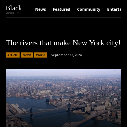
Black
News
Featured
Community
Entertain
version PRO
The rivers that make New York city!
Article
News
World
September 13, 2024