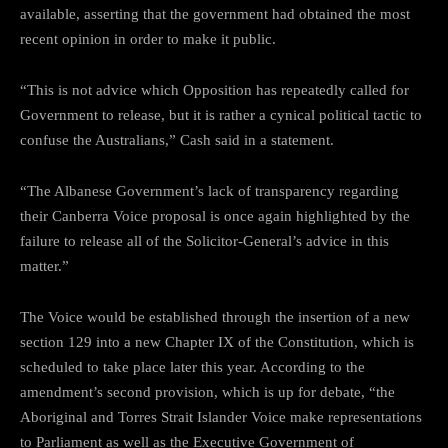
available, asserting that the government had obtained the most
recent opinion in order to make it public.
“This is not advice which Opposition has repeatedly called for
Government to release, but it is rather a cynical political tactic to
confuse the Australians,” Cash said in a statement.
“The Albanese Government’s lack of transparency regarding
their Canberra Voice proposal is once again highlighted by the
failure to release all of the Solicitor-General’s advice in this
matter.”
The Voice would be established through the insertion of a new
section 129 into a new Chapter IX of the Constitution, which is
scheduled to take place later this year. According to the
amendment’s second provision, which is up for debate, “the
Aboriginal and Torres Strait Islander Voice make representations
to Parliament as well as the Executive Government of