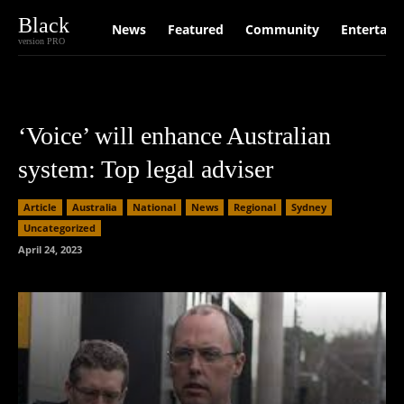
Black
News
Featured
Community
Entertain
version PRO
‘Voice’ will enhance Australian
system: Top legal adviser
Article
Australia
National
News
Regional
Sydney
Uncategorized
April 24, 2023