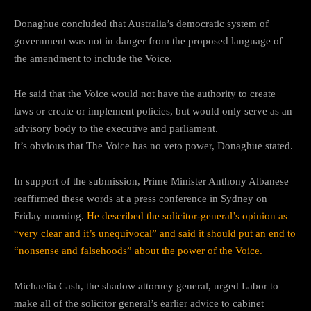
Donaghue concluded that Australia’s democratic system of
government was not in danger from the proposed language of
the amendment to include the Voice.
He said that the Voice would not have the authority to create
laws or create or implement policies, but would only serve as an
advisory body to the executive and parliament.
It’s obvious that The Voice has no veto power, Donaghue stated.
In support of the submission, Prime Minister Anthony Albanese
reaffirmed these words at a press conference in Sydney on
Friday morning.
He described the solicitor-general’s opinion as
“very clear and it’s unequivocal” and said it should put an end to
“nonsense and falsehoods” about the power of the Voice.
Michaelia Cash, the shadow attorney general, urged Labor to
make all of the solicitor general’s earlier advice to cabinet