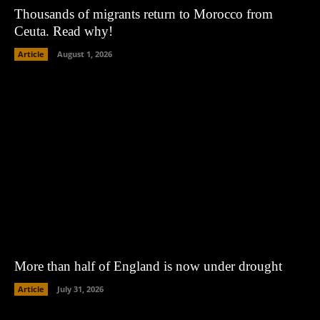
Thousands of migrants return to Morocco from
Ceuta. Read why!
Article
August 1, 2026
More than half of England is now under drought
Article
July 31, 2026