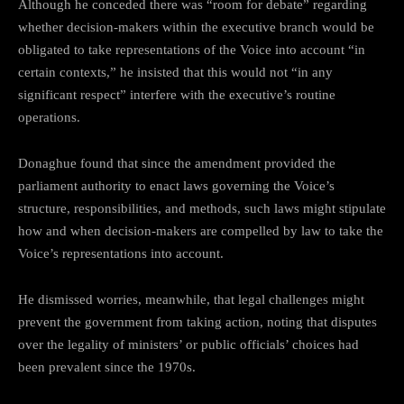
Although he conceded there was “room for debate” regarding
whether decision-makers within the executive branch would be
obligated to take representations of the Voice into account “in
certain contexts,” he insisted that this would not “in any
significant respect” interfere with the executive’s routine
operations.
Donaghue found that since the amendment provided the
parliament authority to enact laws governing the Voice’s
structure, responsibilities, and methods, such laws might stipulate
how and when decision-makers are compelled by law to take the
Voice’s representations into account.
He dismissed worries, meanwhile, that legal challenges might
prevent the government from taking action, noting that disputes
over the legality of ministers’ or public officials’ choices had
been prevalent since the 1970s.