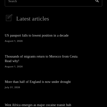
Search
Latest articles
US passport falls to lowest position in a decade
August 1, 2026
Thousands of migrants return to Morocco from Ceuta.
Read why!
August 1, 2026
More than half of England is now under drought
July 31, 2026
West Africa emerges as major cocaine transit hub