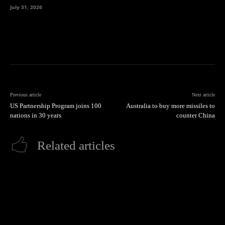
July 31, 2026
Previous article
Next article
US Partnership Program joins 100
Australia to buy more missiles to
nations in 30 years
counter China
Related articles