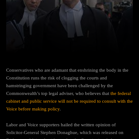
Facebook
Twitter
Pinterest
Conservatives who are adamant that enshrining the body in the
Constitution runs the risk of clogging the courts and
hamstringing government have been challenged by the
Commonwealth’s top legal adviser, who believes that
the federal
cabinet and public service will not be required to consult with the
Voice before making policy
.
Labor and Voice supporters hailed the written opinion of
Solicitor-General Stephen Donaghue, which was released on