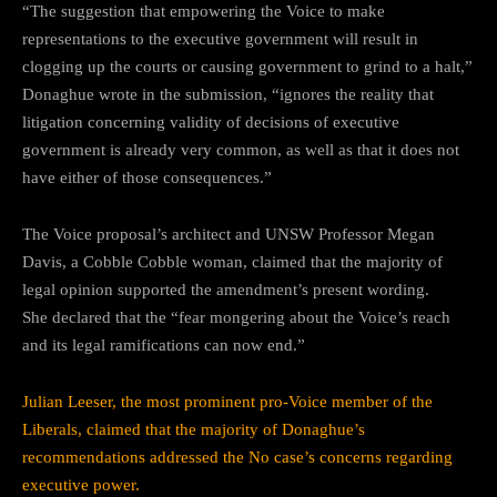
“The suggestion that empowering the Voice to make
representations to the executive government will result in
clogging up the courts or causing government to grind to a halt,”
Donaghue wrote in the submission, “ignores the reality that
litigation concerning validity of decisions of executive
government is already very common, as well as that it does not
have either of those consequences.”
The Voice proposal’s architect and UNSW Professor Megan
Davis, a Cobble Cobble woman, claimed that the majority of
legal opinion supported the amendment’s present wording.
She declared that the “fear mongering about the Voice’s reach
and its legal ramifications can now end.”
Julian Leeser, the most prominent pro-Voice member of the
Liberals, claimed that the majority of Donaghue’s
recommendations addressed the No case’s concerns regarding
executive power.