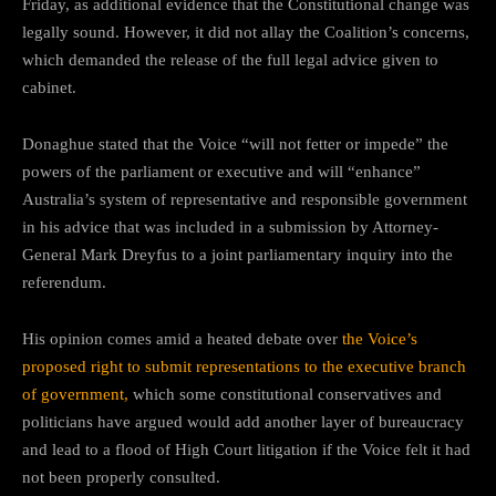
Friday, as additional evidence that the Constitutional change was
legally sound. However, it did not allay the Coalition’s concerns,
which demanded the release of the full legal advice given to
cabinet.
Donaghue stated that the Voice “will not fetter or impede” the
powers of the parliament or executive and will “enhance”
Australia’s system of representative and responsible government
in his advice that was included in a submission by Attorney-
General Mark Dreyfus to a joint parliamentary inquiry into the
referendum.
His opinion comes amid a heated debate over
the Voice’s
proposed right to submit representations to the executive branch
of government,
which some constitutional conservatives and
politicians have argued would add another layer of bureaucracy
and lead to a flood of High Court litigation if the Voice felt it had
not been properly consulted.