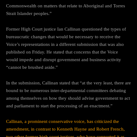
Commonwealth on matters that relate to Aboriginal and Torres
Strait Islander peoples.”
Former High Court justice Ian Callinan questioned the types of
bureaucratic changes that would be necessary to receive the
Voice’s representations in a different submission that was also
published on Friday. He stated that concerns that the Voice
would impede and disrupt government and business activity
“cannot be brushed aside.”
In the submission, Callinan stated that “at the very least, there are
bound to be numerous inter-departmental committees debating
among themselves on how they should advise government to act
and parliament to start the processing of an enactment.”
Callinan, a prominent conservative voice, has criticized the
amendment, in contrast to Kenneth Hayne and Robert French,
two other former high court justices, who have supported it as