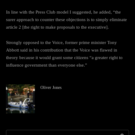
In line with the Press Club model I suggested, he added, “the
surer approach to counter these objections is to simply eliminate
article 2 [the right to make proposals to the executive].
Strongly opposed to the Voice, former prime minister Tony
Abbott said in his contribution that the Voice was flawed in
theory because it would grant some citizens “a greater right to
influence government than everyone else.”
Oliver Jones