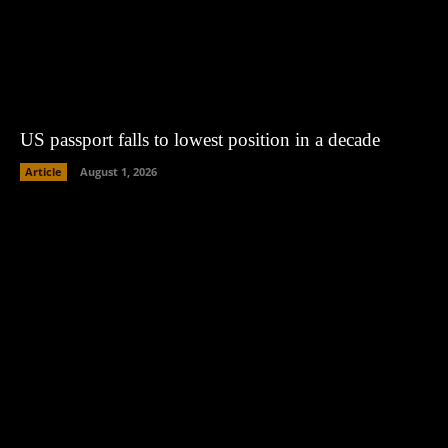
US passport falls to lowest position in a decade
Article
August 1, 2026