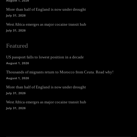
August 1, 2026
More than half of England is now under drought
July 31, 2026
West Africa emerges as major cocaine transit hub
July 31, 2026
Featured
US passport falls to lowest position in a decade
August 1, 2026
Thousands of migrants return to Morocco from Ceuta. Read why!
August 1, 2026
More than half of England is now under drought
July 31, 2026
West Africa emerges as major cocaine transit hub
July 31, 2026