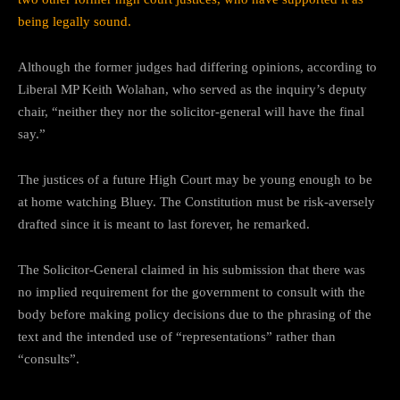
being legally sound.
Although the former judges had differing opinions, according to
Liberal MP Keith Wolahan, who served as the inquiry’s deputy
chair, “neither they nor the solicitor-general will have the final
say.”
The justices of a future High Court may be young enough to be
at home watching Bluey. The Constitution must be risk-aversely
drafted since it is meant to last forever, he remarked.
The Solicitor-General claimed in his submission that there was
no implied requirement for the government to consult with the
body before making policy decisions due to the phrasing of the
text and the intended use of “representations” rather than
“consults”.