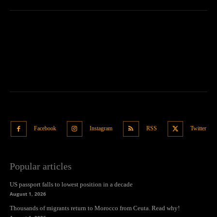
Facebook
Instagram
RSS
Twitter
Popular articles
US passport falls to lowest position in a decade
August 1, 2026
Thousands of migrants return to Morocco from Ceuta. Read why!