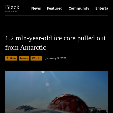
Black
News
Featured
Community
Entertain
version PRO
1.2 mln-year-old ice core pulled out
from Antarctic
Article
News
World
January 9, 2025