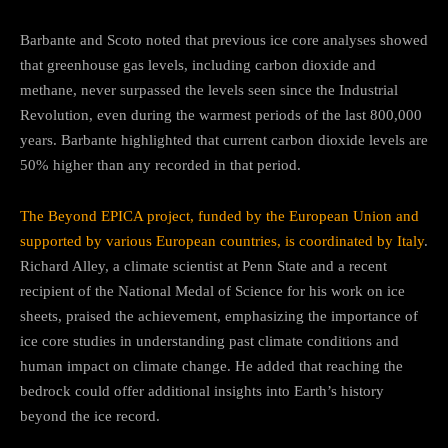
Barbante and Scoto noted that previous ice core analyses showed
that greenhouse gas levels, including carbon dioxide and
methane, never surpassed the levels seen since the Industrial
Revolution, even during the warmest periods of the last 800,000
years. Barbante highlighted that current carbon dioxide levels are
50% higher than any recorded in that period.
The Beyond EPICA project, funded by the European Union and
supported by various European countries, is coordinated by Italy
.
Richard Alley, a climate scientist at Penn State and a recent
recipient of the National Medal of Science for his work on ice
sheets, praised the achievement, emphasizing the importance of
ice core studies in understanding past climate conditions and
human impact on climate change. He added that reaching the
bedrock could offer additional insights into Earth’s history
beyond the ice record.