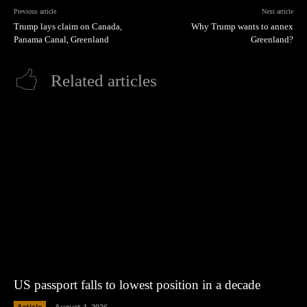
Previous article
Next article
Trump lays claim on Canada,
Why Trump wants to annex
Panama Canal, Greenland
Greenland?
Related articles
US passport falls to lowest position in a decade
Article
August 1, 2026