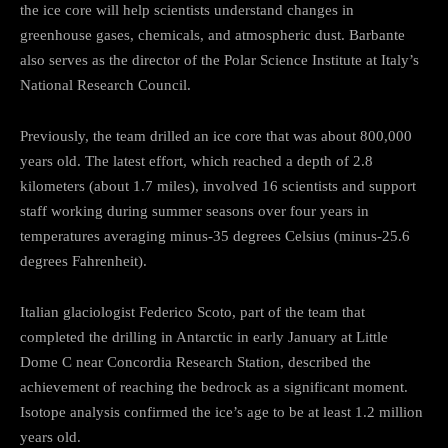
the ice core will help scientists understand changes in
greenhouse gases, chemicals, and atmospheric dust. Barbante
also serves as the director of the Polar Science Institute at Italy’s
National Research Council.
Previously, the team drilled an ice core that was about 800,000
years old. The latest effort, which reached a depth of 2.8
kilometers (about 1.7 miles), involved 16 scientists and support
staff working during summer seasons over four years in
temperatures averaging minus-35 degrees Celsius (minus-25.6
degrees Fahrenheit).
Italian glaciologist Federico Scoto, part of the team that
completed the drilling in Antarctic in early January at Little
Dome C near Concordia Research Station, described the
achievement of reaching the bedrock as a significant moment.
Isotope analysis confirmed the ice’s age to be at least 1.2 million
years old.