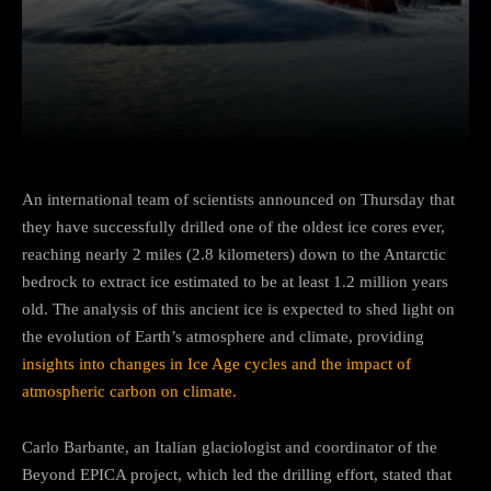
Facebook
Twitter
Pinterest
An international team of scientists announced on Thursday that
they have successfully drilled one of the oldest ice cores ever,
reaching nearly 2 miles (2.8 kilometers) down to the Antarctic
bedrock to extract ice estimated to be at least 1.2 million years
old. The analysis of this ancient ice is expected to shed light on
the evolution of Earth’s atmosphere and climate, providing
insights into changes in Ice Age cycles and the impact of
atmospheric carbon on climate.
Carlo Barbante, an Italian glaciologist and coordinator of the
Beyond EPICA project, which led the drilling effort, stated that