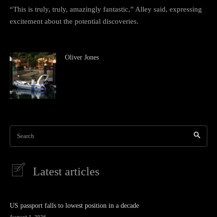
“This is truly, truly, amazingly fantastic,” Alley said, expressing
excitement about the potential discoveries.
Oliver Jones
Search
Latest articles
US passport falls to lowest position in a decade
August 1, 2026