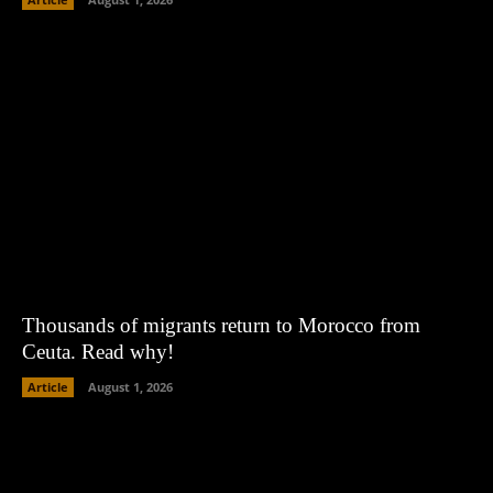
Thousands of migrants return to Morocco from
Ceuta. Read why!
Article
August 1, 2026