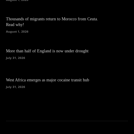
Thousands of migrants return to Morocco from Ceuta.
Read why!
August 1, 2026
More than half of England is now under drought
July 31, 2026
West Africa emerges as major cocaine transit hub
July 31, 2026