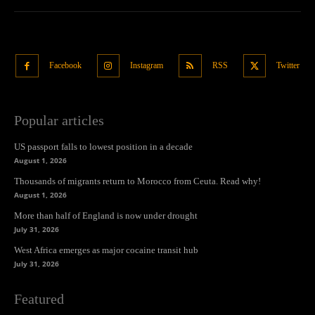
Facebook
Instagram
RSS
Twitter
Popular articles
US passport falls to lowest position in a decade
August 1, 2026
Thousands of migrants return to Morocco from Ceuta. Read why!
August 1, 2026
More than half of England is now under drought
July 31, 2026
West Africa emerges as major cocaine transit hub
July 31, 2026
Featured