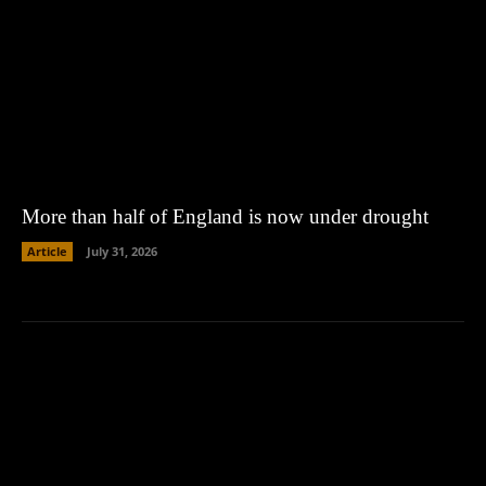
More than half of England is now under drought
Article
July 31, 2026