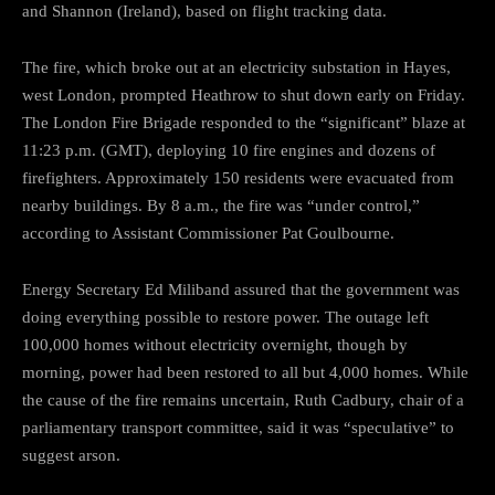
and Shannon (Ireland), based on flight tracking data.
The fire, which broke out at an electricity substation in Hayes,
west London, prompted Heathrow to shut down early on Friday.
The London Fire Brigade responded to the “significant” blaze at
11:23 p.m. (GMT), deploying 10 fire engines and dozens of
firefighters. Approximately 150 residents were evacuated from
nearby buildings. By 8 a.m., the fire was “under control,”
according to Assistant Commissioner Pat Goulbourne.
Energy Secretary Ed Miliband assured that the government was
doing everything possible to restore power. The outage left
100,000 homes without electricity overnight, though by
morning, power had been restored to all but 4,000 homes. While
the cause of the fire remains uncertain, Ruth Cadbury, chair of a
parliamentary transport committee, said it was “speculative” to
suggest arson.