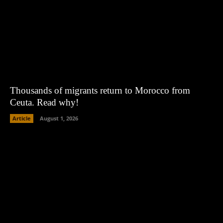
Thousands of migrants return to Morocco from
Ceuta. Read why!
Article
August 1, 2026