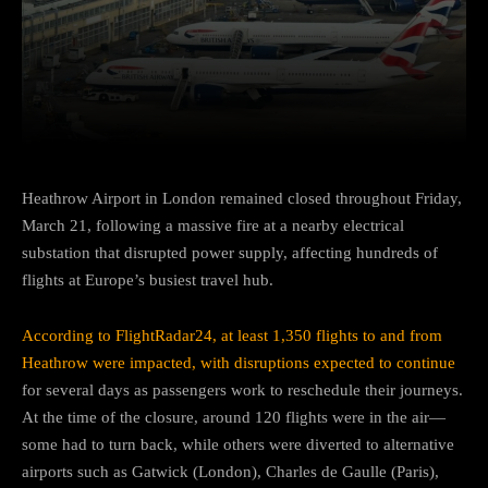
Facebook
Twitter
Pinterest
Heathrow Airport in London remained closed throughout Friday,
March 21, following a massive fire at a nearby electrical
substation that disrupted power supply, affecting hundreds of
flights at Europe’s busiest travel hub.
According to FlightRadar24, at least 1,350 flights to and from
Heathrow were impacted, with disruptions expected to continue
for several days as passengers work to reschedule their journeys.
At the time of the closure, around 120 flights were in the air—
some had to turn back, while others were diverted to alternative
airports such as Gatwick (London), Charles de Gaulle (Paris),