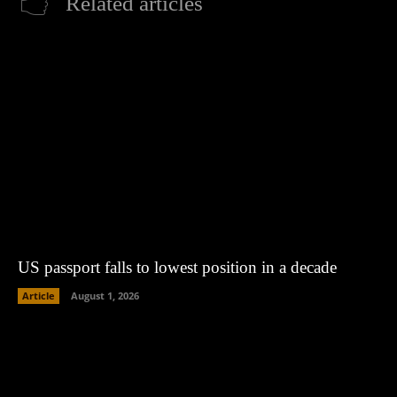
Related articles
US passport falls to lowest position in a decade
Article
August 1, 2026