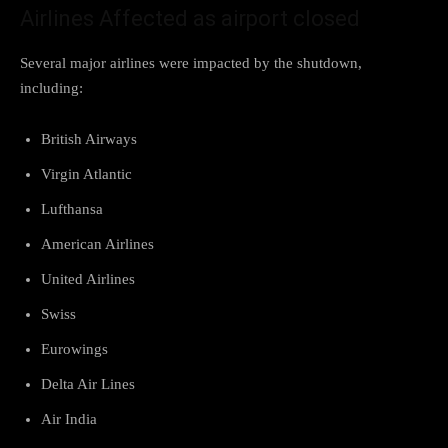
Airlines Affected as airport closed
Several major airlines were impacted by the shutdown,
including:
British Airways
Virgin Atlantic
Lufthansa
American Airlines
United Airlines
Swiss
Eurowings
Delta Air Lines
Air India