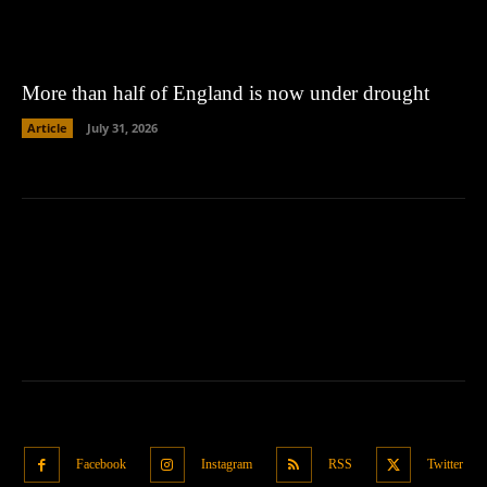
More than half of England is now under drought
Article
July 31, 2026
Facebook
Instagram
RSS
Twitter