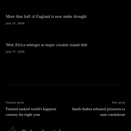
More than half of England is now under drought
July 31, 2026
West Africa emerges as major cocaine transit hub
July 31, 2026
Previous article
Next article
Finland ranked world’s happiest
Saudi Arabia released prisoners to
country for eight year
ease crackdown