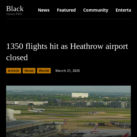
Black
News
Featured
Community
Entertain
version PRO
1350 flights hit as Heathrow airport
closed
Article
News
World
March 21, 2025