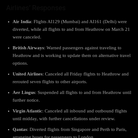
Airlines’ Responses
Air India
: Flights AI129 (Mumbai) and AI161 (Delhi) were
diverted, while all flights to and from Heathrow on March 21
were canceled.
British Airways
: Warned passengers against traveling to
Heathrow and is working to update them on alternative travel
options.
United Airlines
: Canceled all Friday flights to Heathrow and
rerouted seven flights to other airports.
Aer Lingus
: Suspended all flights to and from Heathrow until
further notice.
Virgin Atlantic
: Canceled all inbound and outbound flights
until midday, with further cancellations under review.
Qantas
: Diverted flights from Singapore and Perth to Paris,
arranging buses for passengers to London.