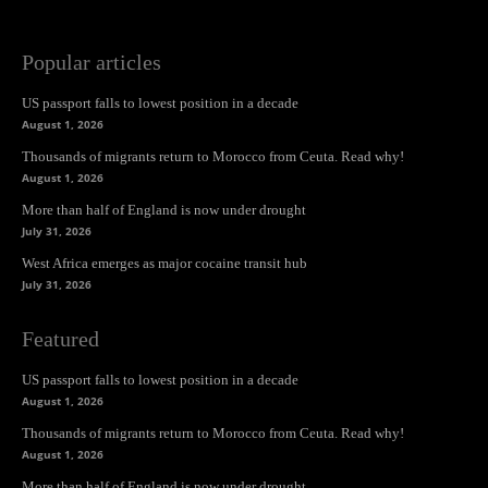
Popular articles
US passport falls to lowest position in a decade
August 1, 2026
Thousands of migrants return to Morocco from Ceuta. Read why!
August 1, 2026
More than half of England is now under drought
July 31, 2026
West Africa emerges as major cocaine transit hub
July 31, 2026
Featured
US passport falls to lowest position in a decade
August 1, 2026
Thousands of migrants return to Morocco from Ceuta. Read why!
August 1, 2026
More than half of England is now under drought