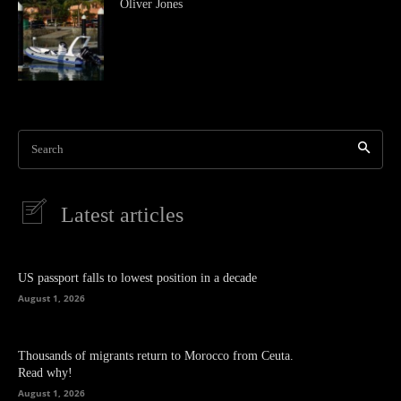
Oliver Jones
Search
Latest articles
US passport falls to lowest position in a decade
August 1, 2026
Thousands of migrants return to Morocco from Ceuta.
Read why!
August 1, 2026