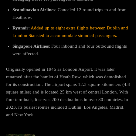
Scandinavian Airlines
: Canceled 12 round trips to and from
Heathrow.
Ryanair
:
Added up to eight extra flights between Dublin and
London Stansted to accommodate stranded passengers.
Singapore Airlines
: Four inbound and four outbound flights
were affected.
Originally opened in 1946 as London Airport, it was later
renamed after the hamlet of Heath Row, which was demolished
for its construction. The airport spans 12.3 square kilometers (4.8
square miles) and is located 25 km west of central London. With
four terminals, it serves 200 destinations in over 80 countries. In
2023, its busiest routes included Dublin, Los Angeles, Madrid,
and New York.