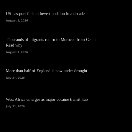
US passport falls to lowest position in a decade
August 1, 2026
Thousands of migrants return to Morocco from Ceuta.
Read why!
August 1, 2026
More than half of England is now under drought
July 31, 2026
West Africa emerges as major cocaine transit hub
July 31, 2026