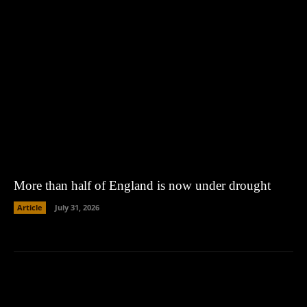
More than half of England is now under drought
Article
July 31, 2026