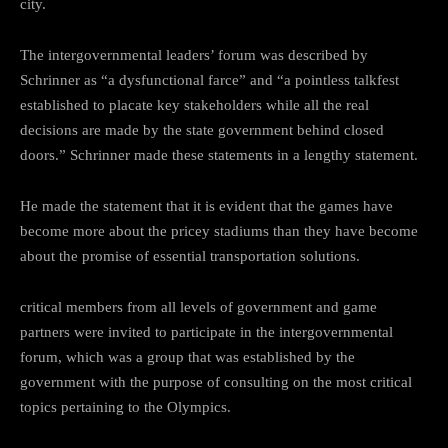
city.
The intergovernmental leaders’ forum was described by
Schrinner as “a dysfunctional farce” and “a pointless talkfest
established to placate key stakeholders while all the real
decisions are made by the state government behind closed
doors.” Schrinner made these statements in a lengthy statement.
He made the statement that it is evident that the games have
become more about the pricey stadiums than they have become
about the promise of essential transportation solutions.
critical members from all levels of government and game
partners were invited to participate in the intergovernmental
forum, which was a group that was established by the
government with the purpose of consulting on the most critical
topics pertaining to the Olympics.