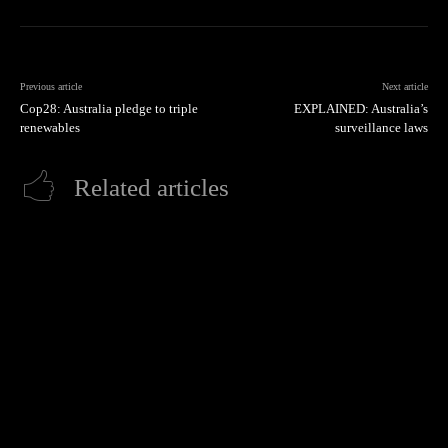
Previous article
Next article
Cop28: Australia pledge to triple
EXPLAINED: Australia’s
renewables
surveillance laws
Related articles