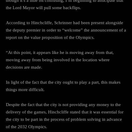
though it’s a little bit confusing, I’m beginning to anticipate that
the Lord Mayor will pull some backflips.
According to Hinchcliffe, Schrinner had been present alongside
the deputy premier in order to “welcome” the announcement of a
report on the value proposition of the Olympics.
“At this point, it appears like he is moving away from that,
moving away from being involved in the location where
decisions are made.
In light of the fact that the city ought to play a part, this makes
things more difficult.
Despite the fact that the city is not providing any money to the
delivery of the games, Hinchcliffe stated that it was essential for
the city to be part in the process of problem solving in advance
of the 2032 Olympics.