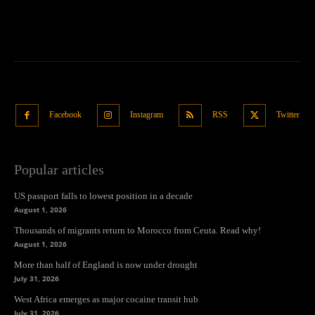
Facebook
Instagram
RSS
Twitter
Popular articles
US passport falls to lowest position in a decade
August 1, 2026
Thousands of migrants return to Morocco from Ceuta. Read why!
August 1, 2026
More than half of England is now under drought
July 31, 2026
West Africa emerges as major cocaine transit hub
July 31, 2026