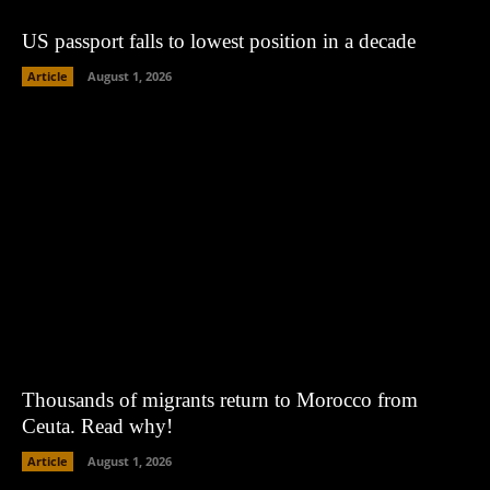
US passport falls to lowest position in a decade
Article
August 1, 2026
Thousands of migrants return to Morocco from
Ceuta. Read why!
Article
August 1, 2026