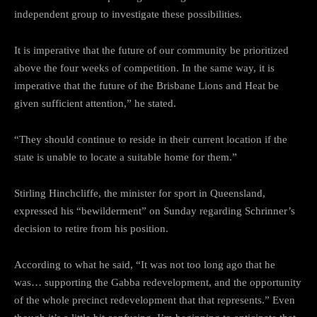
independent group to investigate these possibilities.
It is imperative that the future of our community be prioritized
above the four weeks of competition. In the same way, it is
imperative that the future of the Brisbane Lions and Heat be
given sufficient attention,” he stated.
“They should continue to reside in their current location if the
state is unable to locate a suitable home for them.”
Stirling Hinchcliffe, the minister for sport in Queensland,
expressed his “bewilderment” on Sunday regarding Schrinner’s
decision to retire from his position.
According to what he said, “It was not too long ago that he
was… supporting the Gabba redevelopment, and the opportunity
of the whole precinct redevelopment that that represents.” Even