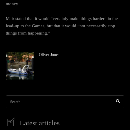
money.
Mair stated that it would “certainly make things harder” in the
lead-up to the Games, but that it would “not necessarily stop
things from happening.”
Oliver Jones
Search
Latest articles