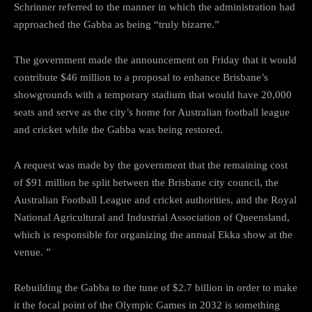
Schrinner referred to the manner in which the administration had
approached the Gabba as being “truly bizarre.”
The government made the announcement on Friday that it would
contribute $46 million to a proposal to enhance Brisbane’s
showgrounds with a temporary stadium that would have 20,000
seats and serve as the city’s home for Australian football league
and cricket while the Gabba was being restored.
A request was made by the government that the remaining cost
of $91 million be split between the Brisbane city council, the
Australian Football League and cricket authorities, and the Royal
National Agricultural and Industrial Association of Queensland,
which is responsible for organizing the annual Ekka show at the
venue. ”
Rebuilding the Gabba to the tune of $2.7 billion in order to make
it the focal point of the Olympic Games in 2032 is something