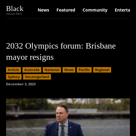
Black
News
Featured
Community
Entertain
version PRO
2032 Olympics forum: Brisbane
mayor resigns
Article
Australia
National
News
Pacific
Regional
Sydney
Uncategorized
December 3, 2023