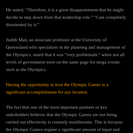
He stated, “Therefore, it is a great disappointment that he might
decide to step down from that leadership role.” “I am completely
disoriented by it.”
Judith Mair, an associate professor at the University of
Queensland who specializes in the planning and management of
the Olympics, stated that it was “very problematic” when not all
levels of government were on the same page for mega events
such as the Olympics.
Having the opportunity to host the Olympic Games is a
significant accomplishment for any location.
The fact that one of the most important partners or key
stakeholders believes that the Olympic Games are not being
carried out effectively is certainly troublesome. This is because
the Olympic Games require a significant amount of input and