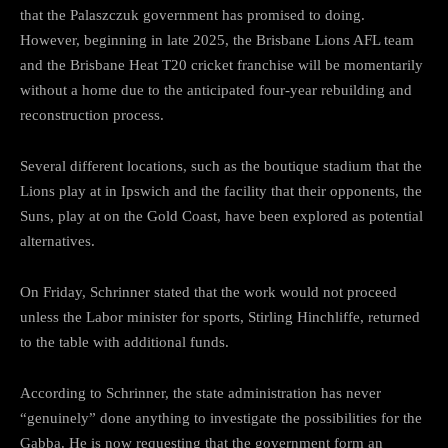
that the Palaszczuk government has promised to doing.
However, beginning in late 2025, the Brisbane Lions AFL team
and the Brisbane Heat T20 cricket franchise will be momentarily
without a home due to the anticipated four-year rebuilding and
reconstruction process.
Several different locations, such as the boutique stadium that the
Lions play at in Ipswich and the facility that their opponents, the
Suns, play at on the Gold Coast, have been explored as potential
alternatives.
On Friday, Schrinner stated that the work would not proceed
unless the Labor minister for sports, Stirling Hinchliffe, returned
to the table with additional funds.
According to Schrinner, the state administration has never
“genuinely” done anything to investigate the possibilities for the
Gabba. He is now requesting that the government form an