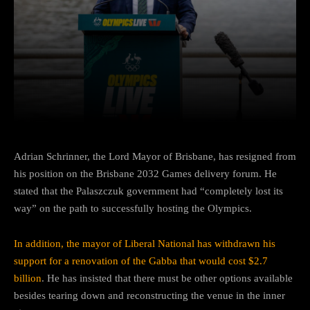
Facebook
Twitter
Pinterest
Adrian Schrinner, the Lord Mayor of Brisbane, has resigned from
his position on the Brisbane 2032 Games delivery forum. He
stated that the Palaszczuk government had “completely lost its
way” on the path to successfully hosting the Olympics.
In addition, the mayor of Liberal National has withdrawn his
support for a renovation of the Gabba that would cost $2.7
billion
. He has insisted that there must be other options available
besides tearing down and reconstructing the venue in the inner