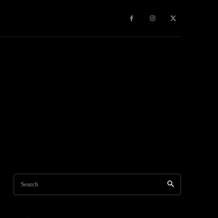
Games
More
Search