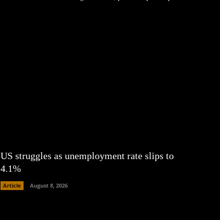
US struggles as unemployment rate slips to
4.1%
Article
August 8, 2026