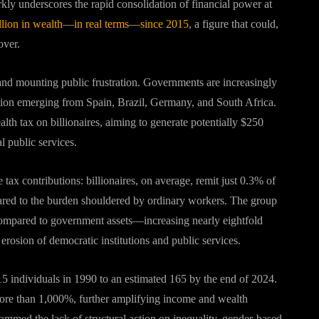
rkly underscores the rapid consolidation of financial power at
rillion in wealth—in real terms—since 2015
, a figure that could,
over
.
 and mounting public frustration. Governments are increasingly
ation emerging from Spain, Brazil, Germany, and South Africa.
h tax on billionaires, aiming to generate potentially $250
l public services
.
 tax contributions: billionaires, on average, remit just 0.3% of
pared to the burden shouldered by ordinary workers
.
The group
e compared to government assets—increasing nearly eightfold
rosion of democratic institutions and public services
.
15 individuals in 1990 to an estimated 165 by the end of 2024.
 more than 1,000%, further amplifying income and wealth
ammed the lack of structural action on inequality, gender-based