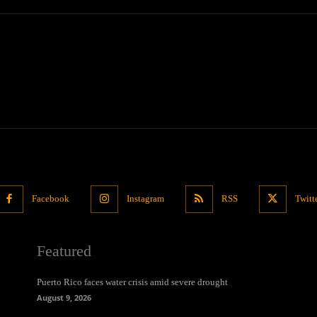
Facebook
Instagram
RSS
Twitt
Featured
Puerto Rico faces water crisis amid severe drought
August 9, 2026