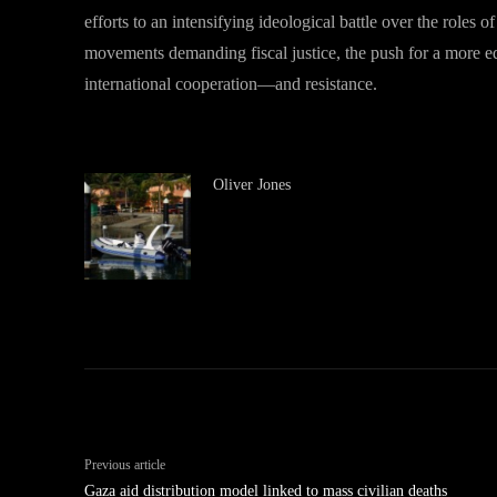
efforts to an intensifying ideological battle over the roles o
movements demanding fiscal justice, the push for a more 
international cooperation—and resistance.
Oliver Jones
Previous article
Gaza aid distribution model linked to mass civilian deaths