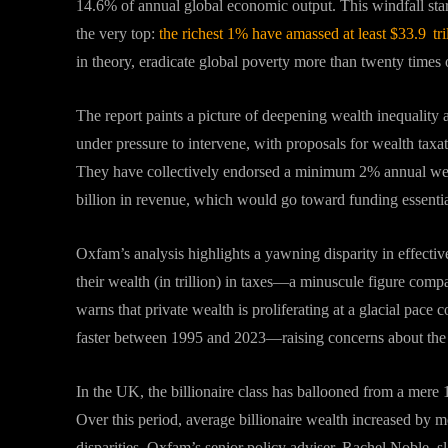
14.6% of annual global economic output
.
This windfall sta
the very top:
the richest 1% have amassed at least $33.9 t
in theory, eradicate global poverty more than twenty times 
The report paints a picture of deepening wealth inequality
under pressure to intervene, with proposals for wealth tax
They have collectively endorsed a minimum 2% annual wealt
billion in revenue, which would go toward funding essentia
Oxfam’s analysis highlights a yawning disparity in effective
their wealth (in trillion) in taxes—a minuscule figure com
warns that private wealth is proliferating at a glacial pac
faster between 1995 and 2023—raising concerns about the e
In the UK, the billionaire class has ballooned from a mere 
Over this period, average billionaire wealth increased by
disparities
.
Oxfam’s senior policy adviser, Rachel Noble, sl