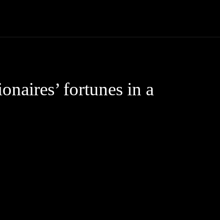
Community
Entertainment
Heath
Internet
Sports
ionaires’ fortunes in a