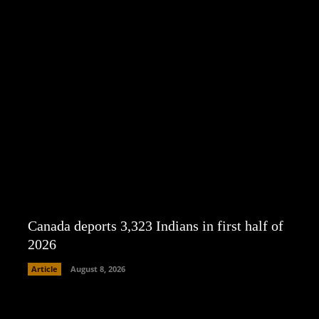
Canada deports 3,323 Indians in first half of
2026
Article
August 8, 2026