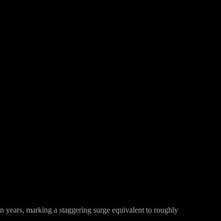
Pinterest
WhatsApp
en years, marking a staggering surge equivalent to roughly