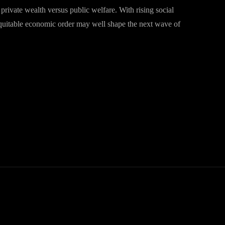
f private wealth versus public welfare. With rising social
equitable economic order may well shape the next wave of