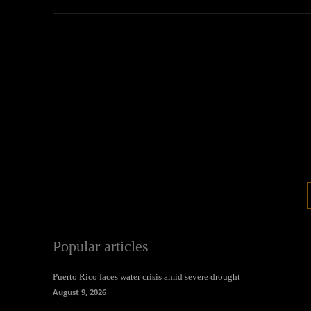
Popular articles
Puerto Rico faces water crisis amid severe drought
August 9, 2026