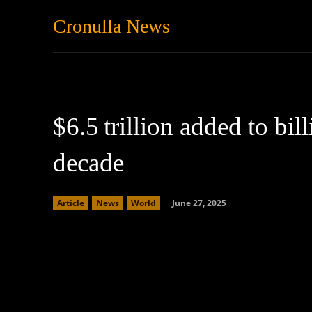
Cronulla News
News
Featured
$6.5 trillion added to bill
decade
June 27, 2025
Article
News
World