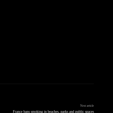
Next article
France bans smoking in beaches, parks and public spaces