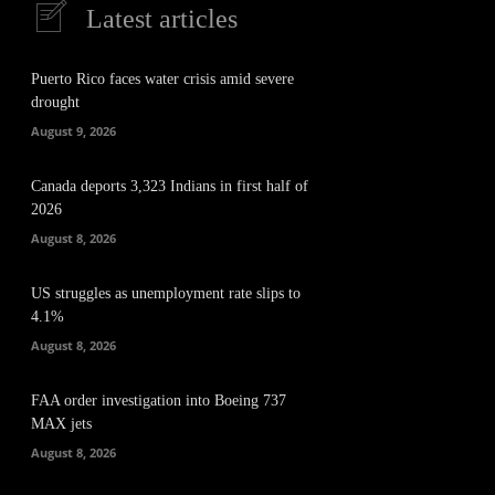
Latest articles
Puerto Rico faces water crisis amid severe
drought
August 9, 2026
Canada deports 3,323 Indians in first half of
2026
August 8, 2026
US struggles as unemployment rate slips to
4.1%
August 8, 2026
FAA order investigation into Boeing 737
MAX jets
August 8, 2026