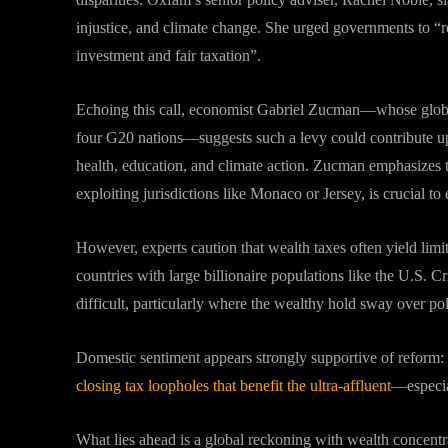
injustice, and climate change. She urged governments to “
investment and fair taxation”
.
Echoing this call, economist Gabriel Zucman—whose glob
four G20 nations—suggests such a levy could contribute up 
health, education, and climate action
.
Zucman emphasizes th
exploiting jurisdictions like Monaco or Jersey, is crucial to
However, experts caution that wealth taxes often yield limit
countries with large billionaire populations like the U.S. C
difficult, particularly where the wealthy hold sway over p
Domestic sentiment appears strongly supportive of reform:
closing tax loopholes that benefit the ultra-affluent
—especial
What lies ahead is a global reckoning with wealth concent