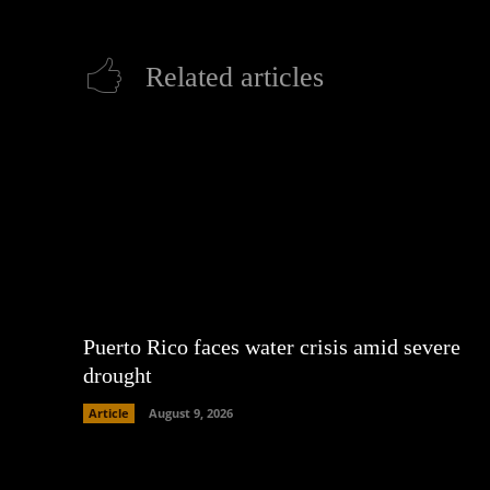
Related articles
Puerto Rico faces water crisis amid severe
drought
Article
August 9, 2026