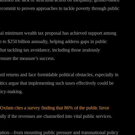
recommit to proven approaches to tackle poverty through public
al minimum wealth tax proposal has achieved support among
to $250 billion annually, helping address gaps in public
at tackling tax avoidance, including those zealously
 ensure the measure’s success.
ed returns and face formidable political obstacles, especially in
ritics argue that implementing such taxes effectively could be
olicy-making
.
Oxfam cites a survey finding that 86% of the public favor
ly if the revenues are channelled into vital public services
.
ration—from mounting public pressure and transnational policy