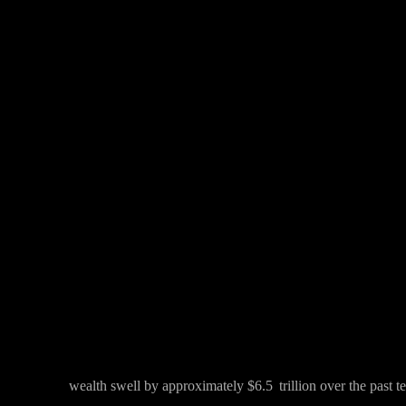
Facebook
Twitter
Share
wealth swell by approximately $6.5 trillion over the past t