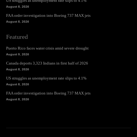
US struggles as unemployment rate slips to 4.1%
August 8, 2026
FAA order investigation into Boeing 737 MAX jets
August 8, 2026
Featured
Puerto Rico faces water crisis amid severe drought
August 9, 2026
Canada deports 3,323 Indians in first half of 2026
August 8, 2026
US struggles as unemployment rate slips to 4.1%
August 8, 2026
FAA order investigation into Boeing 737 MAX jets
August 8, 2026