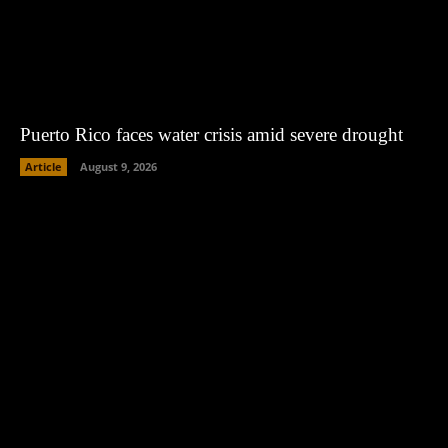
Puerto Rico faces water crisis amid severe drought
Article
August 9, 2026