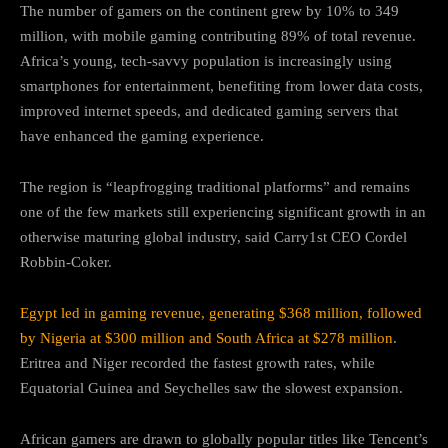
The number of gamers on the continent grew by 10% to 349
million, with mobile gaming contributing 89% of total revenue.
Africa’s young, tech-savvy population is increasingly using
smartphones for entertainment, benefiting from lower data costs,
improved internet speeds, and dedicated gaming servers that
have enhanced the gaming experience.
The region is “leapfrogging traditional platforms” and remains
one of the few markets still experiencing significant growth in an
otherwise maturing global industry, said Carry1st CEO Cordel
Robbin-Coker.
Egypt led in gaming revenue, generating $368 million, followed
by Nigeria at $300 million and South Africa at $278 million
.
Eritrea and Niger recorded the fastest growth rates, while
Equatorial Guinea and Seychelles saw the slowest expansion.
African gamers are drawn to globally popular titles like Tencent’s