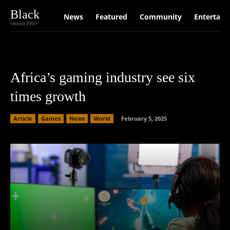
Black
News
Featured
Community
Entertain
version PRO
Africa’s gaming industry see six
times growth
Article
Games
News
World
February 5, 2025