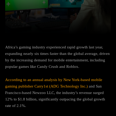
Facebook
Twitter
Pinterest
Africa’s gaming industry experienced rapid growth last year,
expanding nearly six times faster than the global average, driven
by the increasing demand for mobile entertainment, including
popular games like Candy Crush and Roblox.
According to an annual analysis by New York-based mobile
gaming publisher Carry1st (ADG Technology Inc.)
and San
Francisco-based Newzoo LLC, the industry’s revenue surged
12% to $1.8 billion, significantly outpacing the global growth
rate of 2.1%.