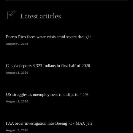
Latest articles
Puerto Rico faces water crisis amid severe drought
August 9, 2026
Canada deports 3,323 Indians in first half of 2026
August 8, 2026
US struggles as unemployment rate slips to 4.1%
August 8, 2026
FAA order investigation into Boeing 737 MAX jets
August 8, 2026