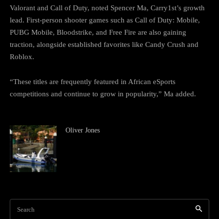
Valorant and Call of Duty, noted Spencer Ma, Carry1st’s growth
lead. First-person shooter games such as Call of Duty: Mobile,
PUBG Mobile, Bloodstrike, and Free Fire are also gaining
traction, alongside established favorites like Candy Crush and
Roblox.
“These titles are frequently featured in African eSports
competitions and continue to grow in popularity,” Ma added.
Oliver Jones
Search