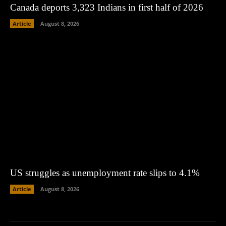
Canada deports 3,323 Indians in first half of 2026
Article
August 8, 2026
US struggles as unemployment rate slips to 4.1%
Article
August 8, 2026