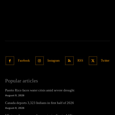
Facebook
Instagram
RSS
Twitter
Popular articles
Puerto Rico faces water crisis amid severe drought
August 9, 2026
Canada deports 3,323 Indians in first half of 2026
August 8, 2026