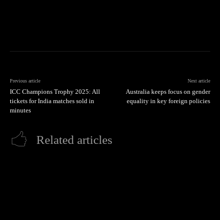
Previous article
Next article
ICC Champions Trophy 2025: All
Australia keeps focus on gender
tickets for India matches sold in
equality in key foreign policies
minutes
Related articles