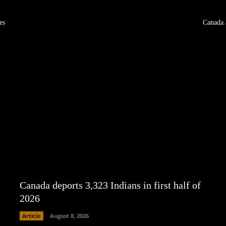
es
Canada 
Canada deports 3,323 Indians in first half of
2026
Article
August 8, 2026