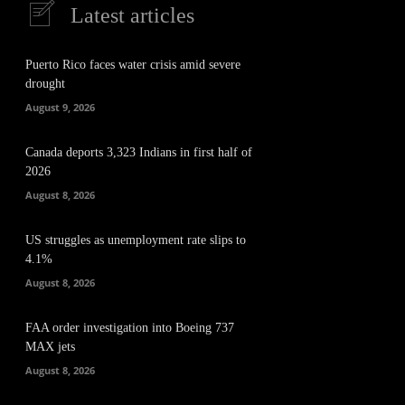
Latest articles
Puerto Rico faces water crisis amid severe
drought
August 9, 2026
Canada deports 3,323 Indians in first half of
2026
August 8, 2026
US struggles as unemployment rate slips to
4.1%
August 8, 2026
FAA order investigation into Boeing 737
MAX jets
August 8, 2026