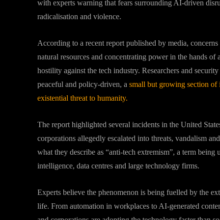
with experts warning that fears surrounding AI-driven dis
radicalisation and violence.
According to a recent report published by media, concerns o
natural resources and concentrating power in the hands of 
hostility against the tech industry. Researchers and securit
peaceful and policy-driven, a
small but growing section of 
existential threat to humanity.
The report highlighted several incidents in the United Stat
corporations allegedly escalated into threats, vandalism and
what they describe as “anti-tech extremism”, a term being use
intelligence, data centres and large technology firms.
Experts believe the phenomenon is being fuelled by the ex
life. From automation in workplaces to AI-generated content
and corporations are adopting the technology faster than so