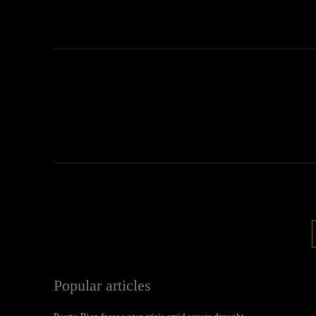
Popular articles