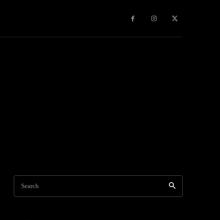
Games
More
Search