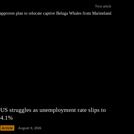
Next article
approves plan to relocate captive Beluga Whales from Marineland
US struggles as unemployment rate slips to
4.1%
Article
August 8, 2026