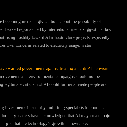
e becoming increasingly cautious about the possibility of
s. Leaked reports cited by international media suggest that law
 rising hostility toward AI infrastructure projects, especially
es over concerns related to electricity usage, water
have warned governments against treating all anti-AI activism
our movements and environmental campaigns should not be
ng legitimate criticism of AI could further alienate people and
 investments in security and hiring specialists in counter-
h. Industry leaders have acknowledged that AI may create major
 argue that the technology’s growth is inevitable.