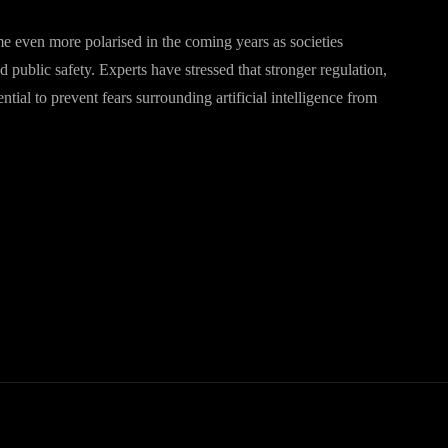
me even more polarised in the coming years as societies
 public safety. Experts have stressed that stronger regulation,
al to prevent fears surrounding artificial intelligence from