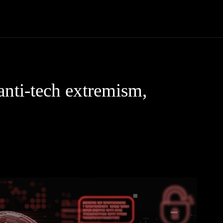
Community
Entertainment
Heath
Internet
Sports
anti-tech extremism,