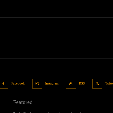
Facebook
Instagram
RSS
Twitt
Featured