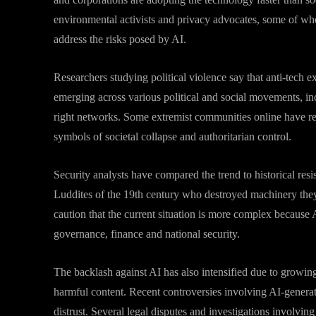
environmental activists and privacy advocates, some of who
address the risks posed by AI.
Researchers studying political violence say that anti-tech ex
emerging across various political and social movements, inc
right networks. Some extremist communities online have re
symbols of societal collapse and authoritarian control.
Security analysts have compared the trend to historical resi
Luddites of the 19th century who destroyed machinery they
caution that the current situation is more complex becaus
governance, finance and national security.
The backlash against AI has also intensified due to growi
harmful content. Recent controversies involving AI-genera
distrust. Several legal disputes and investigations involving