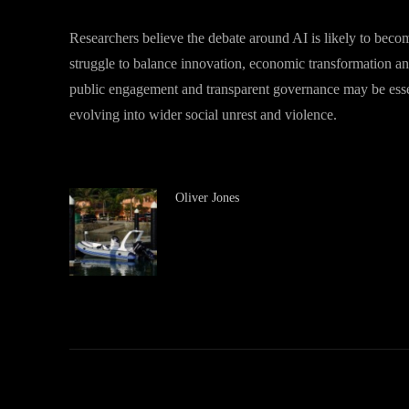
Researchers believe the debate around AI is likely to beco
struggle to balance innovation, economic transformation and
public engagement and transparent governance may be essenti
evolving into wider social unrest and violence.
Oliver Jones