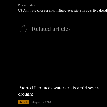
Previous article
US Army prepares for first military executions in over five decad
Related articles
Puerto Rico faces water crisis amid severe
drought
Article
August 9, 2026