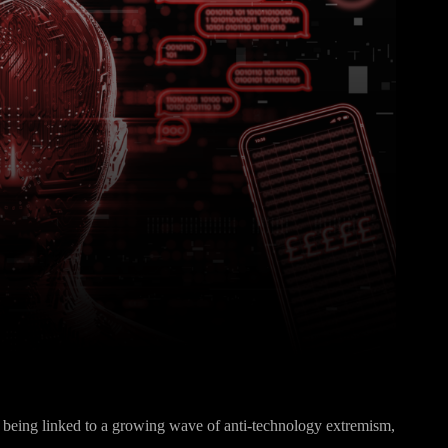
Pinterest
WhatsApp
gly being linked to a growing wave of anti-technology extremism,