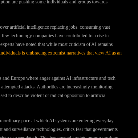
ruption are pushing some individuals and groups towards
ver artificial intelligence replacing jobs, consuming vast
a few technology companies have contributed to a rise in
y experts have noted that while most criticism of AI remains
individuals is embracing extremist narratives that view AI as an
es and Europe where anger against AI infrastructure and tech
 attempted attacks. Authorities are increasingly monitoring
d to describe violent or radical opposition to artificial
traordinary pace at which AI systems are entering everyday
 and surveillance technologies, critics fear that governments
ciety can regulate it. This has created anxiety among workers,