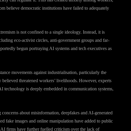
m believe democratic institutions have failed to adequately
tremism is not confined to a single ideology. Instead, it is
luding eco-activist circles, anti-government groups and far-
portedly begun portraying AI systems and tech executives as
stance movements against industrialisation, particularly the
 believed threatened workers’ livelihoods. However, experts
e AI technology is deeply embedded in communication systems,
ng concerns about misinformation, deepfakes and AI-generated
ted fake images and online manipulation have added to public
 AI firms have further fuelled criticism over the lack of