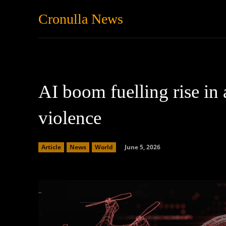
Cronulla News
News
Featured
AI boom fuelling rise in 
violence
June 5, 2026
Article
News
World