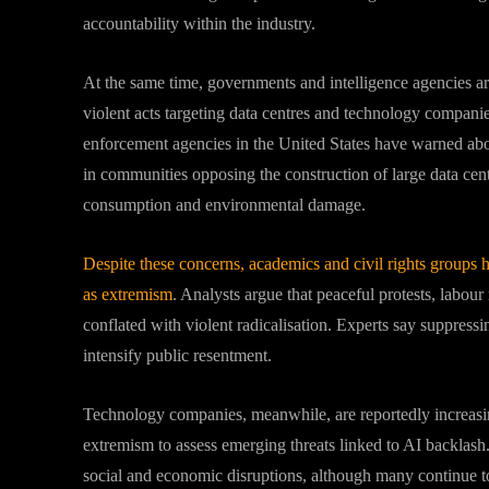
accountability within the industry.
At the same time, governments and intelligence agencies ar
violent acts targeting data centres and technology companie
enforcement agencies in the United States have warned about
in communities opposing the construction of large data centr
consumption and environmental damage.
Despite these concerns, academics and civil rights groups 
as extremism
. Analysts argue that peaceful protests, lab
conflated with violent radicalisation. Experts say suppressi
intensify public resentment.
Technology companies, meanwhile, are reportedly increasing
extremism to assess emerging threats linked to AI backlas
social and economic disruptions, although many continue to