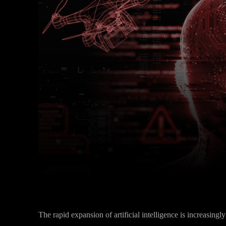
Facebook
Twitter
Share
The rapid expansion of artificial intelligence is increasin