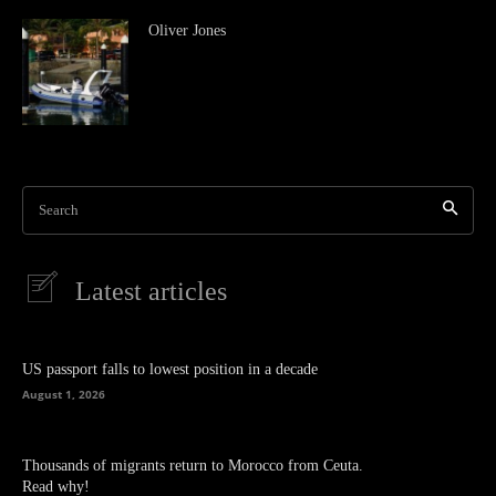
Oliver Jones
Search
Latest articles
US passport falls to lowest position in a decade
August 1, 2026
Thousands of migrants return to Morocco from Ceuta.
Read why!