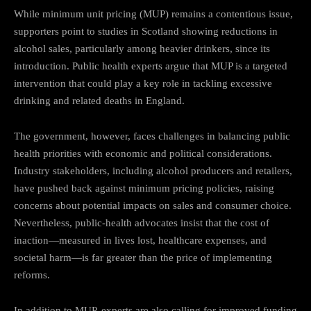
While minimum unit pricing (MUP) remains a contentious issue,
supporters point to studies in Scotland showing reductions in
alcohol sales, particularly among heavier drinkers, since its
introduction. Public health experts argue that MUP is a targeted
intervention that could play a key role in tackling excessive
drinking and related deaths in England.
The government, however, faces challenges in balancing public
health priorities with economic and political considerations.
Industry stakeholders, including alcohol producers and retailers,
have pushed back against minimum pricing policies, raising
concerns about potential impacts on sales and consumer choice.
Nevertheless, public-health advocates insist that the cost of
inaction—measured in lives lost, healthcare expenses, and
societal harm—is far greater than the price of implementing
reforms.
In addition to MUP, experts are also calling for improved funding