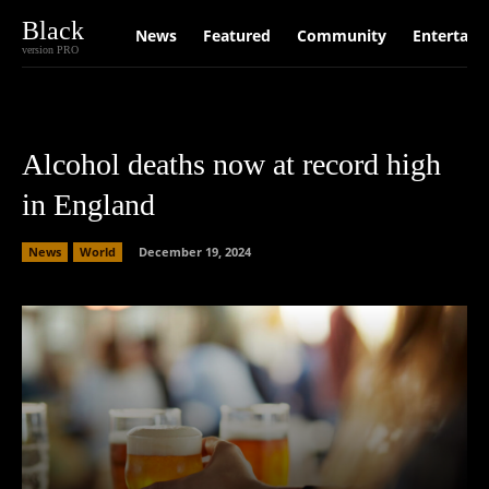
Black
News
Featured
Community
Entertain
version PRO
Alcohol deaths now at record high
in England
News
World
December 19, 2024