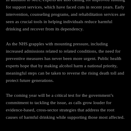
for support services, which have faced cuts in recent years. Early
intervention, counseling programs, and rehabilitation services are
seen as crucial tools in helping individuals reduce harmful
drinking and recover from its dependency.
As the NHS grapples with mounting pressure, including
increased admissions related to related conditions, the need for
preventive measures has never been more urgent. Public health
experts hope that by making alcohol harm a national priority,
meaningful steps can be taken to reverse the rising death toll and
protect future generations.
The coming year will be a critical test for the government’s
commitment to tackling the issue, as calls grow louder for
evidence-based, cross-sector strategies that address the root
causes of harmful drinking while supporting those most affected.