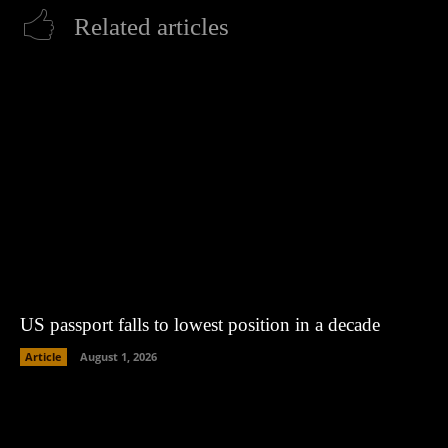
Related articles
US passport falls to lowest position in a decade
Article
August 1, 2026