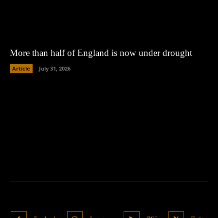
More than half of England is now under drought
Article
July 31, 2026