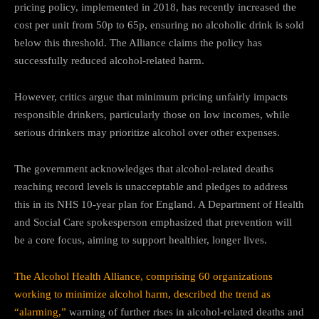
pricing policy, implemented in 2018, has recently increased the
cost per unit from 50p to 65p, ensuring no alcoholic drink is sold
below this threshold. The Alliance claims the policy has
successfully reduced alcohol-related harm.
However, critics argue that minimum pricing unfairly impacts
responsible drinkers, particularly those on low incomes, while
serious drinkers may prioritize alcohol over other expenses.
The government acknowledges that alcohol-related deaths
reaching record levels is unacceptable and pledges to address
this in its NHS 10-year plan for England. A Department of Health
and Social Care spokesperson emphasized that prevention will
be a core focus, aiming to support healthier, longer lives.
The Alcohol Health Alliance, comprising 60 organizations
working to minimize alcohol harm, described the trend as
“alarming,”
warning of further rises in alcohol-related deaths and