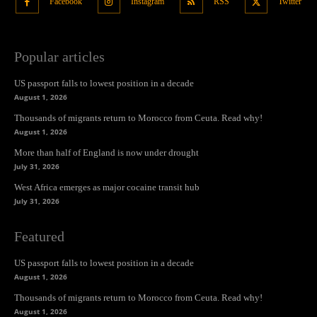
Facebook
Instagram
RSS
Twitter
Popular articles
US passport falls to lowest position in a decade
August 1, 2026
Thousands of migrants return to Morocco from Ceuta. Read why!
August 1, 2026
More than half of England is now under drought
July 31, 2026
West Africa emerges as major cocaine transit hub
July 31, 2026
Featured
US passport falls to lowest position in a decade
August 1, 2026
Thousands of migrants return to Morocco from Ceuta. Read why!
August 1, 2026