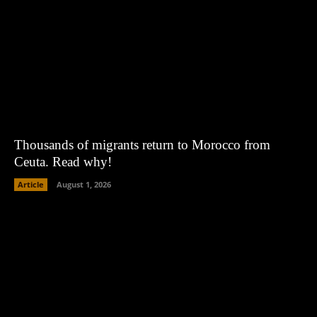
Thousands of migrants return to Morocco from
Ceuta. Read why!
Article
August 1, 2026