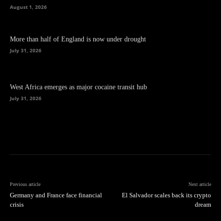
August 1, 2026
More than half of England is now under drought
July 31, 2026
West Africa emerges as major cocaine transit hub
July 31, 2026
Previous article
Next article
Germany and France face financial
El Salvador scales back its crypto
crisis
dream