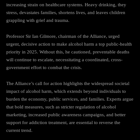
increasing strain on healthcare systems. Heavy drinking, they
stress, devastates families, shortens lives, and leaves children
grappling with grief and trauma.
Professor Sir Ian Gilmore, chairman of the Alliance, urged
urgent, decisive action to make alcohol harm a top public-health
priority in 2025. Without this, he cautioned, preventable deaths
will continue to escalate, necessitating a coordinated, cross-
government effort to combat the crisis.
The Alliance’s call for action highlights the widespread societal
impact of alcohol harm, which extends beyond individuals to
burden the economy, public services, and families. Experts argue
that bold measures, such as stricter regulation of alcohol
marketing, increased public awareness campaigns, and better
support for addiction treatment, are essential to reverse the
current trend.