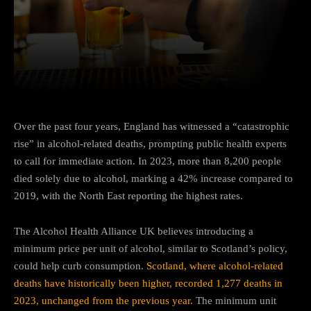
Facebook
Twitter
Pinterest
Over the past four years, England has witnessed a “catastrophic
rise” in alcohol-related deaths, prompting public health experts
to call for immediate action. In 2023, more than 8,200 people
died solely due to alcohol, marking a 42% increase compared to
2019, with the North East reporting the highest rates.
The Alcohol Health Alliance UK believes introducing a
minimum price per unit of alcohol, similar to Scotland’s policy,
could help curb consumption.
Scotland, where alcohol-related
deaths have historically been higher, recorded 1,277 deaths in
2023, unchanged from the previous year
. The minimum unit