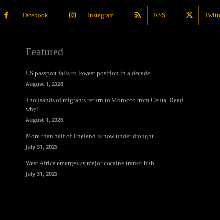
Facebook
Instagram
RSS
Twitt
Featured
US passport falls to lowest position in a decade
August 1, 2026
Thousands of migrants return to Morocco from Ceuta. Read
why!
August 1, 2026
More than half of England is now under drought
July 31, 2026
West Africa emerges as major cocaine transit hub
July 31, 2026