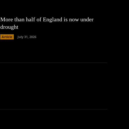
More than half of England is now under
drought
Article
July 31, 2026