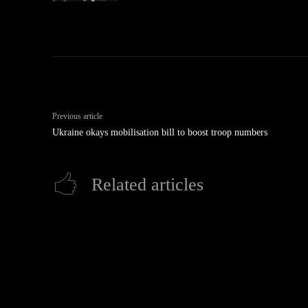
Previous article
Ukraine okays mobilisation bill to boost troop numbers
Related articles