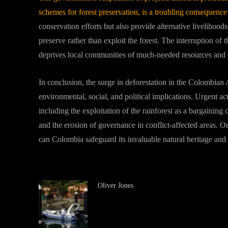
schemes for forest preservation, is a troubling consequence 
conservation efforts but also provide alternative livelihood
preserve rather than exploit the forest. The interruption of t
deprives local communities of much-needed resources and o
In conclusion, the surge in deforestation in the Colombian 
environmental, social, and political implications. Urgent ac
including the exploitation of the rainforest as a bargaining ch
and the erosion of governance in conflict-affected areas. On
can Colombia safeguard its invaluable natural heritage and 
Oliver Jones