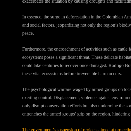
exacerbates the situation by causing droughts and facilitatin
In essence, the surge in deforestation in the Colombian Ama
and social factors, jeopardizing not only the region’s biodiv
peace.
Furthermore, the encroachment of activities such as cattle
ecosystems poses a significant threat. These delicate habitat
could take centuries to recover once damaged. Rodrigo Bote
these vital ecosystems before irreversible harm occurs.
The psychological warfare waged by armed groups on local c
exerting control. Displacement, violence against environme
only disrupt conservation efforts but also undermine the soc
entrenches the armed groups’ grip on the region, hindering 
The government’s suspension of projects aimed at protectin