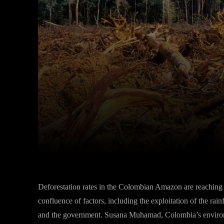
Facebook
Twitter
Share
Deforestation rates in the Colombian Amazon are reaching al
confluence of factors, including the exploitation of the ra
and the government. Susana Muhamad, Colombia’s environm