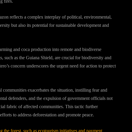
g fires.
zon reflects a complex interplay of political, environmental,
ersity but also its potential for sustainable development and
 farming and coca production into remote and biodiverse
s, such as the Guiana Shield, are crucial for biodiversity and
ro’s concern underscores the urgent need for action to protect
ommunities exacerbates the situation, instilling fear and
ntal defenders, and the expulsion of government officials not
ial fabric of affected communities. This tactic further
efforts to address deforestation and promote peace.
g the forest, such as ecotourism initiatives and payment