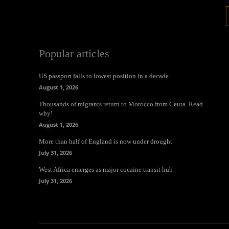
Popular articles
US passport falls to lowest position in a decade
August 1, 2026
Thousands of migrants return to Morocco from Ceuta. Read
why!
August 1, 2026
More than half of England is now under drought
July 31, 2026
West Africa emerges as major cocaine transit hub
July 31, 2026