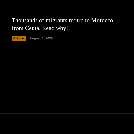
Thousands of migrants return to Morocco
from Ceuta. Read why!
Article
August 1, 2026