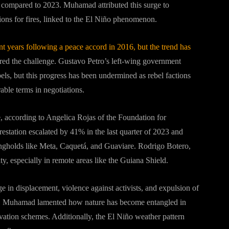
ear compared to 2023. Muhamad attributed this surge to
ons for fires, linked to the El Niño phenomenon.
nt years following a peace accord in 2016, but the trend has
red the challenge. Gustavo Petro’s left-wing government
bels, but this progress has been undermined as rebel factions
rable terms in negotiations.
 according to Angelica Rojas of the Foundation for
tation escalated by 41% in the last quarter of 2023 and
ongholds like Meta, Caquetá, and Guaviare. Rodrigo Botero,
y, especially in remote areas like the Guiana Shield.
 in displacement, violence against activists, and expulsion of
rest. Muhamad lamented how nature has become entangled in
servation schemes. Additionally, the El Niño weather pattern