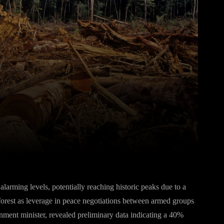
Pinterest
WhatsApp
arming levels, potentially reaching historic peaks due to a
inforest as leverage in peace negotiations between armed groups
ent minister, revealed preliminary data indicating a 40%