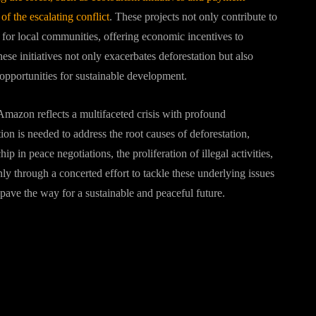
of the escalating conflict
. These projects not only contribute to
s for local communities, offering economic incentives to
hese initiatives not only exacerbates deforestation but also
pportunities for sustainable development.
Amazon reflects a multifaceted crisis with profound
tion is needed to address the root causes of deforestation,
ip in peace negotiations, the proliferation of illegal activities,
ly through a concerted effort to tackle these underlying issues
pave the way for a sustainable and peaceful future.