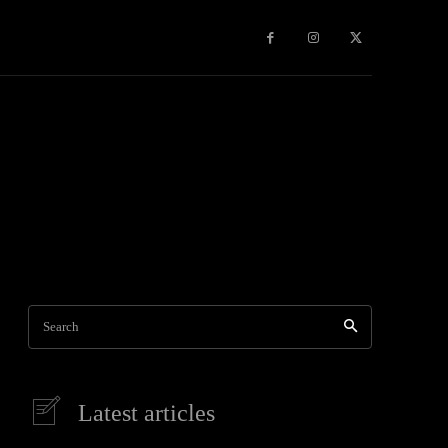
Games
More
Search
Latest articles