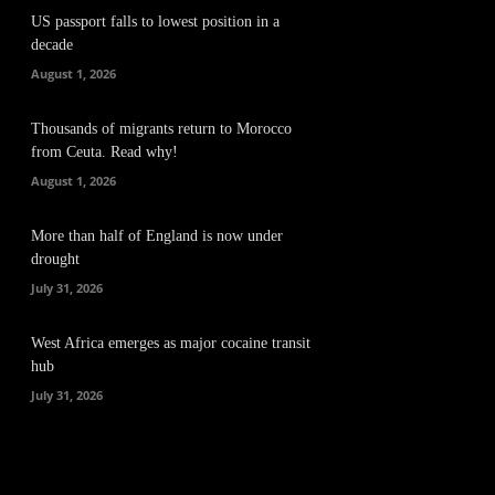
US passport falls to lowest position in a
decade
August 1, 2026
Thousands of migrants return to Morocco
from Ceuta. Read why!
August 1, 2026
More than half of England is now under
drought
July 31, 2026
West Africa emerges as major cocaine transit
hub
July 31, 2026