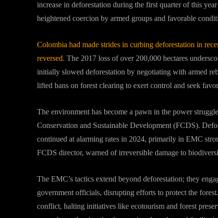
increase in deforestation during the first quarter of this y
heightened coercion by armed groups and favorable conditi
Colombia had made strides in curbing deforestation in rece
reversed
. The 2017 loss of over 200,000 hectares undersco
initially slowed deforestation by negotiating with armed re
lifted bans on forest clearing to exert control and seek favo
The environment has become a pawn in the power struggle,
Conservation and Sustainable Development (FCDS). Defores
continued at alarming rates in 2024, primarily in EMC str
FCDS director, warned of irreversible damage to biodiversit
The EMC’s tactics extend beyond deforestation; they engage
government officials, disrupting efforts to protect the fo
conflict, halting initiatives like ecotourism and forest pre