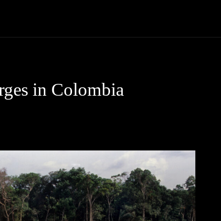
Community
Entertainment
Heath
Internet
Sports
rges in Colombia