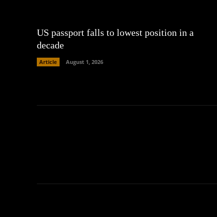
US passport falls to lowest position in a
decade
Article
August 1, 2026