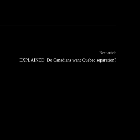
Next article
EXPLAINED: Do Canadians want Quebec separation?