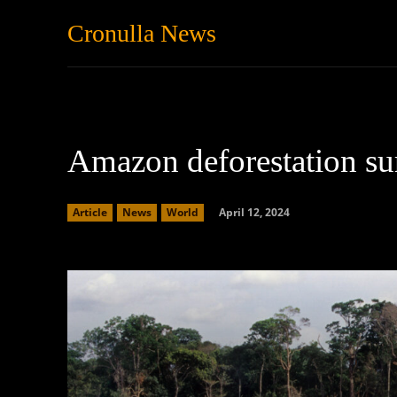
Cronulla News
News
Featured
Amazon deforestation su
April 12, 2024
Article
News
World