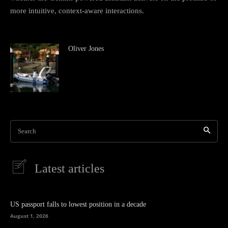
more intuitive, context-aware interactions.
Oliver Jones
Search
Latest articles
US passport falls to lowest position in a decade
August 1, 2026