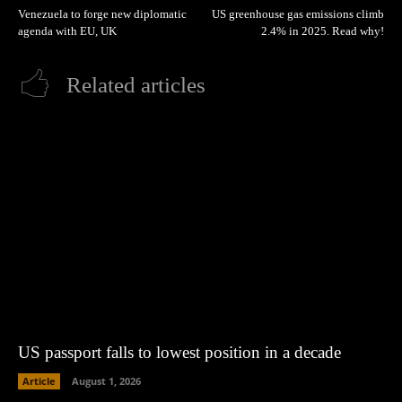
Venezuela to forge new diplomatic
US greenhouse gas emissions climb
agenda with EU, UK
2.4% in 2025. Read why!
Related articles
US passport falls to lowest position in a decade
Article
August 1, 2026