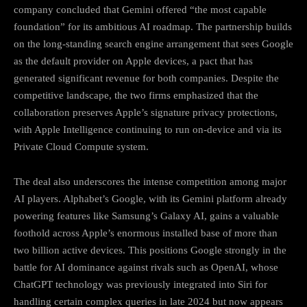
company concluded that Gemini offered “the most capable
foundation” for its ambitious AI roadmap. The partnership builds
on the long-standing search engine arrangement that sees Google
as the default provider on Apple devices, a pact that has
generated significant revenue for both companies. Despite the
competitive landscape, the two firms emphasized that the
collaboration preserves Apple’s signature privacy protections,
with Apple Intelligence continuing to run on-device and via its
Private Cloud Compute system.
The deal also underscores the intense competition among major
AI players. Alphabet’s Google, with its Gemini platform already
powering features like Samsung’s Galaxy AI, gains a valuable
foothold across Apple’s enormous installed base of more than
two billion active devices. This positions Google strongly in the
battle for AI dominance against rivals such as OpenAI, whose
ChatGPT technology was previously integrated into Siri for
handling certain complex queries in late 2024 but now appears