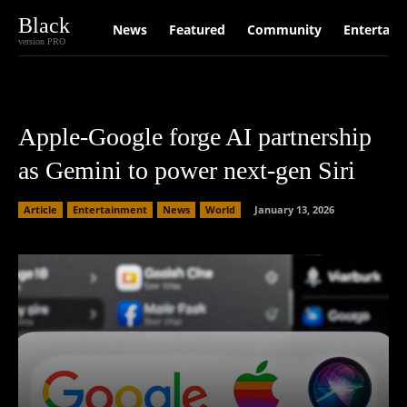
Black
News
Featured
Community
Entertain
version PRO
Apple-Google forge AI partnership
as Gemini to power next-gen Siri
Article
Entertainment
News
World
January 13, 2026