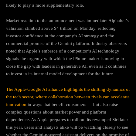
likely to play a more supplementary role.
Market reaction to the announcement was immediate: Alphabet’s
valuation climbed above $4 trillion on Monday, reflecting
investor confidence in the company’s AI strategy and the
commercial promise of the Gemini platform. Industry observers
noted that Apple’s embrace of a competitor’s AI technology
signals the urgency with which the iPhone maker is moving to
close the gap with leaders in generative AI, even as it continues
to invest in its internal model development for the future.
The Apple-Google AI alliance highlights the shifting dynamics of
the tech sector, where collaboration between rivals can accelerate
innovation
in ways that benefit consumers — but also raise
complex questions about market power and platform
dependence. As Apple prepares to roll out its revamped Siri later
this year, users and analysts alike will be watching closely to see
whether the Gemini-powered assistant delivers on the promise of