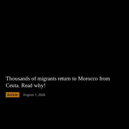
Thousands of migrants return to Morocco from
Ceuta. Read why!
Article
August 1, 2026