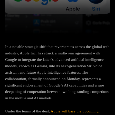
Facebook
Twitter
Pinterest
In a notable strategic shift that reverberates across the global tech
industry, Apple Inc. has struck a multi-year agreement with
Google to integrate the latter’s advanced artificial intelligence
models, known as Gemini, into its next-generation Siri voice
assistant and future Apple Intelligence features. The
collaboration, formally announced on Monday, represents a
significant endorsement of Google’s AI capabilities and a rare
deepening of cooperation between two longstanding competitors
in the mobile and AI markets.
Under the terms of the deal,
Apple will base the upcoming