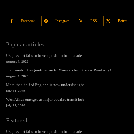
Facebook
Instagram
RSS
Twitter
Popular articles
US passport falls to lowest position in a decade
August 1, 2026
Thousands of migrants return to Morocco from Ceuta. Read why!
August 1, 2026
More than half of England is now under drought
July 31, 2026
West Africa emerges as major cocaine transit hub
July 31, 2026
Featured
US passport falls to lowest position in a decade