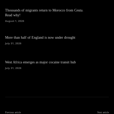
Thousands of migrants return to Morocco from Ceuta.
Read why!
August 1, 2026
More than half of England is now under drought
July 31, 2026
West Africa emerges as major cocaine transit hub
July 31, 2026
Previous article
Next article