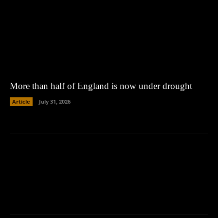
More than half of England is now under drought
Article
July 31, 2026