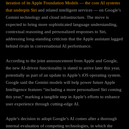
iteration of its Apple Foundation Models — the core AI systems
that underpin Siri
and related intelligent services — on Google’s
Gemini technology and cloud infrastructure. The move is
expected to bring more sophisticated language understanding,
contextual reasoning and personalized responses to Siri,
addressing long-standing criticism that the Apple assistant lagged
behind rivals in conversational AI performance.
According to the joint announcement from Apple and Google,
the new AI-driven functionality is slated to arrive later this year,
potentially as part of an update to Apple’s iOS operating system.
Google said the Gemini models will help power future Apple
Intelligence features “including a more personalized Siri coming
this year,” marking a tangible step in Apple’s efforts to enhance
user experience through cutting-edge AI.
Apple’s decision to adopt Google’s AI comes after a thorough
internal evaluation of competing technologies, in which the