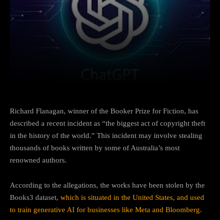
Facebook
Twitter
Pinterest
Richard Flanagan, winner of the Booker Prize for Fiction, has
described a recent incident as “the biggest act of copyright theft
in the history of the world.” This incident may involve stealing
thousands of books written by some of Australia’s most
renowned authors.
According to the allegations, the works have been stolen by the
Books3 dataset,
which is situated in the United States, and used
to train generative AI for businesses like Meta and Bloomberg.