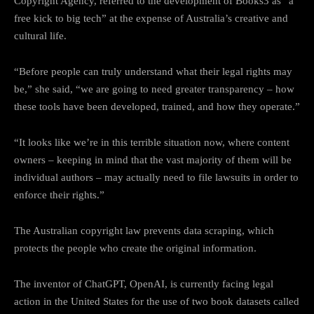
Copyright Agency, referred to the development of Books3 as “a
free kick to big tech” at the expense of Australia’s creative and
cultural life.
“Before people can truly understand what their legal rights may
be,” she said, “we are going to need greater transparency – how
these tools have been developed, trained, and how they operate.”
“It looks like we’re in this terrible situation now, where content
owners – keeping in mind that the vast majority of them will be
individual authors – may actually need to file lawsuits in order to
enforce their rights.”
The Australian copyright law prevents data scraping, which
protects the people who create the original information.
The inventor of ChatGPT, OpenAI, is currently facing legal
action in the United States for the use of two book datasets called