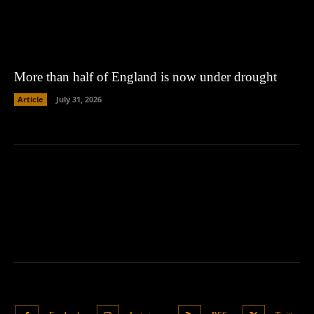
More than half of England is now under drought
Article
July 31, 2026