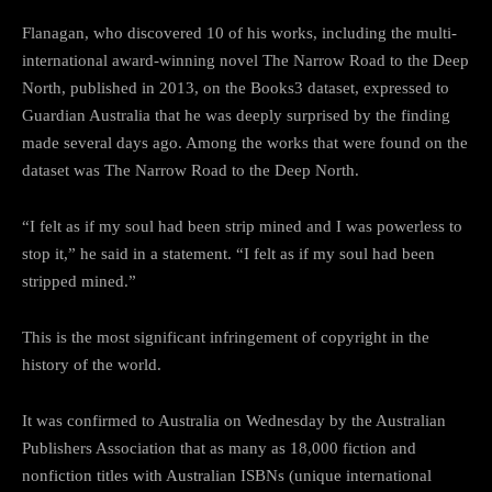
Flanagan, who discovered 10 of his works, including the multi-
international award-winning novel The Narrow Road to the Deep
North, published in 2013, on the Books3 dataset, expressed to
Guardian Australia that he was deeply surprised by the finding
made several days ago. Among the works that were found on the
dataset was The Narrow Road to the Deep North.
“I felt as if my soul had been strip mined and I was powerless to
stop it,” he said in a statement. “I felt as if my soul had been
stripped mined.”
This is the most significant infringement of copyright in the
history of the world.
It was confirmed to Australia on Wednesday by the Australian
Publishers Association that as many as 18,000 fiction and
nonfiction titles with Australian ISBNs (unique international