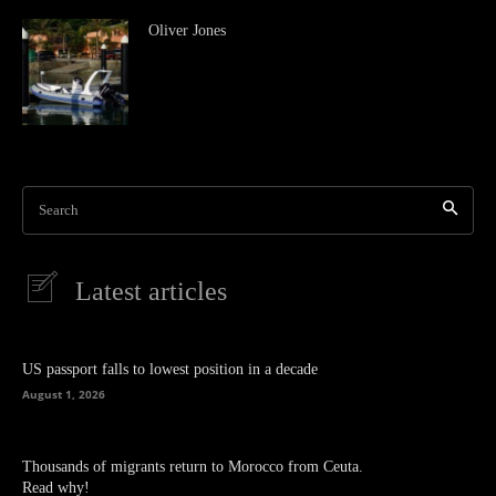
Oliver Jones
Search
Latest articles
US passport falls to lowest position in a decade
August 1, 2026
Thousands of migrants return to Morocco from Ceuta.
Read why!