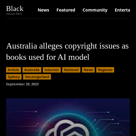
Black
News
Featured
Community
Entertain
version PRO
Australia alleges copyright issues as
books used for AI model
Article
Australia
Internet
National
News
Regional
Sydney
Uncategorized
September 29, 2023