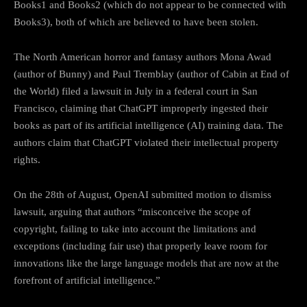
Books1 and Books2 (which do not appear to be connected with
Books3), both of which are believed to have been stolen.
The North American horror and fantasy authors Mona Awad
(author of Bunny) and Paul Tremblay (author of Cabin at End of
the World) filed a lawsuit in July in a federal court in San
Francisco, claiming that ChatGPT improperly ingested their
books as part of its artificial intelligence (AI) training data. The
authors claim that ChatGPT violated their intellectual property
rights.
On the 28th of August, OpenAI submitted motion to dismiss
lawsuit, arguing that authors “misconceive the scope of
copyright, failing to take into account the limitations and
exceptions (including fair use) that properly leave room for
innovations like the large language models that are now at the
forefront of artificial intelligence.”