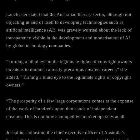
Lanchester stated that the Australian literary sector, although not
objecting in and of itself to developing technologies such as
artificial intelligence (AI), was gravely worried about the lack of
transparency visible in the development and monetisation of AI
by global technology companies.
“Turning a blind eye to the legitimate rights of copyright owners
threatens to diminish already precarious creative careers,” she
added. “Turning a blind eye to the legitimate rights of copyright
owners.”
“The prosperity of a few large corporations comes at the expense
of the work of hundreds upon thousands of independent
creators. This is not how a competitive market operates at all.
Josephine Johnston, the chief executive officer of Australia’s