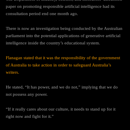
paper on promoting responsible artificial intelligence had its
consultation period end one month ago.
There is now an investigation being conducted by the Australian
parliament into the potential applications of generative artificial
intelligence inside the country’s educational system.
Flanagan stated that it was the responsibility of the government
of Australia to take action in order to safeguard Australia’s
writers.
He stated, “It has power, and we do not,” implying that we do
not possess any power.
“If it really cares about our culture, it needs to stand up for it
right now and fight for it.”