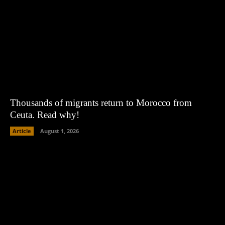
Thousands of migrants return to Morocco from
Ceuta. Read why!
Article
August 1, 2026