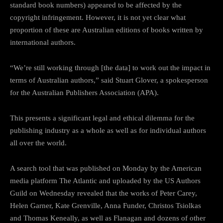
standard book numbers) appeared to be affected by the
copyright infringement. However, it is not yet clear what
proportion of these are Australian editions of books written by
international authors.
“We’re still working through [the data] to work out the impact in
terms of Australian authors,” said Stuart Glover, a spokesperson
for the Australian Publishers Association (APA).
This presents a significant legal and ethical dilemma for the
publishing industry as a whole as well as for individual authors
all over the world.
A search tool that was published on Monday by the American
media platform The Atlantic and uploaded by the US Authors
Guild on Wednesday revealed that the works of Peter Carey,
Helen Garner, Kate Grenville, Anna Funder, Christos Tsiolkas
and Thomas Keneally, as well as Flanagan and dozens of other