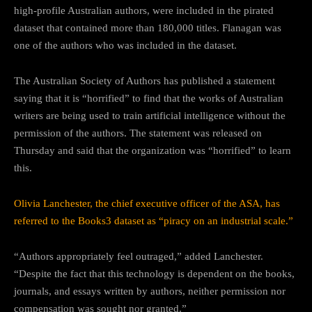
high-profile Australian authors, were included in the pirated
dataset that contained more than 180,000 titles. Flanagan was
one of the authors who was included in the dataset.
The Australian Society of Authors has published a statement
saying that it is “horrified” to find that the works of Australian
writers are being used to train artificial intelligence without the
permission of the authors. The statement was released on
Thursday and said that the organization was “horrified” to learn
this.
Olivia Lanchester, the chief executive officer of the ASA, has
referred to the Books3 dataset as “piracy on an industrial scale.”
“Authors appropriately feel outraged,” added Lanchester.
“Despite the fact that this technology is dependent on the books,
journals, and essays written by authors, neither permission nor
compensation was sought nor granted.”