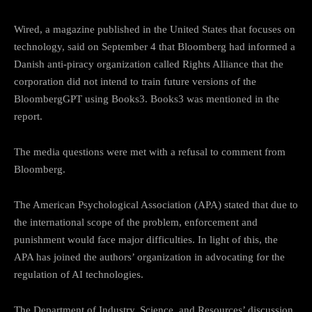
Wired, a magazine published in the United States that focuses on
technology, said on September 4 that Bloomberg had informed a
Danish anti-piracy organization called Rights Alliance that the
corporation did not intend to train future versions of the
BloombergGPT using Books3. Books3 was mentioned in the
report.
The media questions were met with a refusal to comment from
Bloomberg.
The American Psychological Association (APA) stated that due to
the international scope of the problem, enforcement and
punishment would face major difficulties. In light of this, the
APA has joined the authors’ organization in advocating for the
regulation of AI technologies.
The Department of Industry, Science, and Resources’ discussion