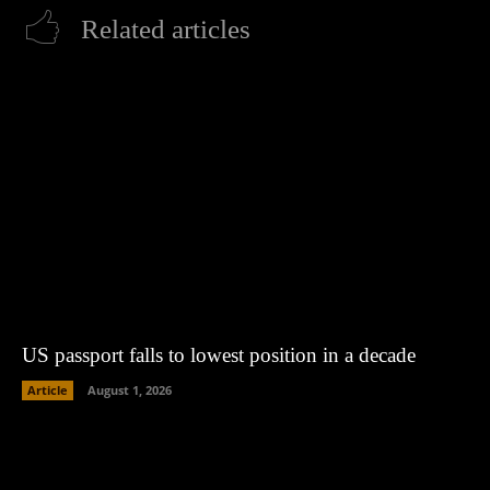
Related articles
US passport falls to lowest position in a decade
Article
August 1, 2026