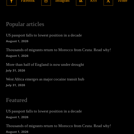
Facebook
Instagram
RSS
Twitter
Popular articles
US passport falls to lowest position in a decade
August 1, 2026
Thousands of migrants return to Morocco from Ceuta. Read why!
August 1, 2026
More than half of England is now under drought
July 31, 2026
West Africa emerges as major cocaine transit hub
July 31, 2026
Featured
US passport falls to lowest position in a decade
August 1, 2026
Thousands of migrants return to Morocco from Ceuta. Read why!
August 1, 2026