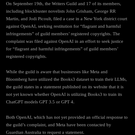
On September 19th, the Writers Guild and 17 of its members,
including blockbuster novelists John Grisham, George RR
Martin, and Jodi Picoult, filed a case in a New York district court
against OpenAI, seeking restitution for “flagrant and harmful
infringements” of guild members’ registered copyrights. The
complaint was filed against OpenAI in an effort to seek justice
for “flagrant and harmful infringements” of guild members’
registered copyrights.
While the guild is aware that businesses like Meta and
Bloomberg have utilized the Books3 dataset to train their LLMs,
the guild states in a statement published on its website that it is
not yet known whether OpenAI is utilizing Books3 to train its
ChatGPT models GPT 3.5 or GPT 4.
Both OpenAI, which has not yet provided an official response to
the guild’s complaint, and Meta have been contacted by
Guardian Australia to request a statement.