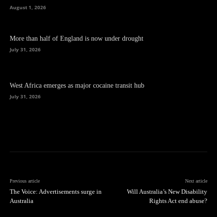
August 1, 2026
More than half of England is now under drought
July 31, 2026
West Africa emerges as major cocaine transit hub
July 31, 2026
Previous article
Next article
The Voice: Advertisements surge in
Will Australia’s New Disability
Australia
Rights Act end abuse?