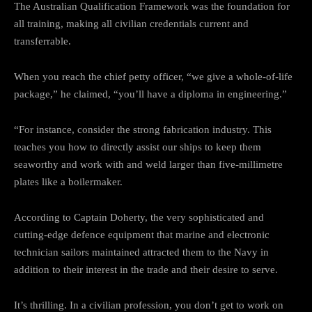
The Australian Qualification Framework was the foundation for
all training, making all civilian credentials current and
transferrable.
When you reach the chief petty officer, “we give a whole-of-life
package,” he claimed, “you’ll have a diploma in engineering.”
“For instance, consider the strong fabrication industry. This
teaches you how to directly assist our ships to keep them
seaworthy and work with and weld larger than five-millimetre
plates like a boilermaker.
According to Captain Doherty, the very sophisticated and
cutting-edge defence equipment that marine and electronic
technician sailors maintained attracted them to the Navy in
addition to their interest in the trade and their desire to serve.
It’s thrilling. In a civilian profession, you don’t get to work on