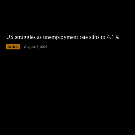
US struggles as unemployment rate slips to 4.1%
Article
August 8, 2026