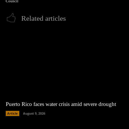
Council
Related articles
Puerto Rico faces water crisis amid severe drought
Article
August 9, 2026