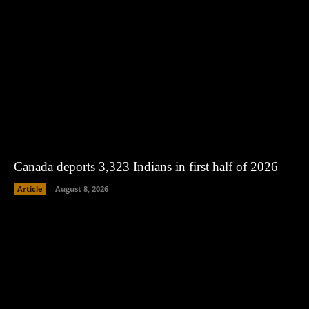
Canada deports 3,323 Indians in first half of 2026
Article
August 8, 2026