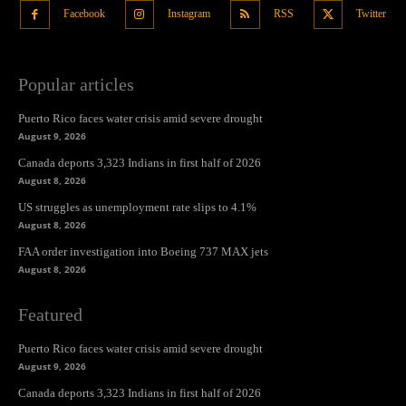
Facebook
Instagram
RSS
Twitter
Popular articles
Puerto Rico faces water crisis amid severe drought
August 9, 2026
Canada deports 3,323 Indians in first half of 2026
August 8, 2026
US struggles as unemployment rate slips to 4.1%
August 8, 2026
FAA order investigation into Boeing 737 MAX jets
August 8, 2026
Featured
Puerto Rico faces water crisis amid severe drought
August 9, 2026
Canada deports 3,323 Indians in first half of 2026