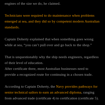
engines of the size we do, he claimed.
Technicians were required to do maintenance when problems
emerged at sea, and they did so by competent modern Australian
standards.
Captain Doherty explained that when something goes wrong
while at sea, “you can’t pull over and go back to the shop.”
That is unquestionably why the ship needs engineers, regardless
of their level of education.
After certificate three, most Australian businesses need to
provide a recognized route for continuing in a chosen trade.
According to Captain Doherty, the
Navy provides pathways for
senior technical sailors to earn an advanced diploma
, ranging
from advanced trade (certificate 4) to certification (certificate 5).