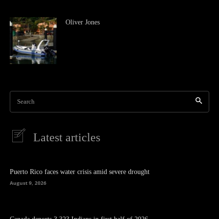
Oliver Jones
Search
Latest articles
Puerto Rico faces water crisis amid severe drought
August 9, 2026