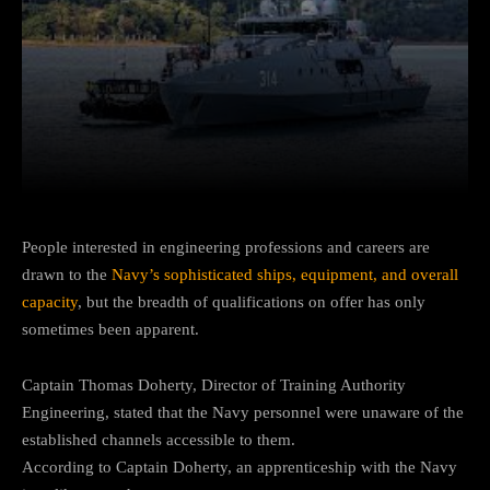
Facebook
Twitter
Pinterest
People interested in engineering professions and careers are
drawn to the
Navy’s sophisticated ships, equipment, and overall
capacity
, but the breadth of qualifications on offer has only
sometimes been apparent.
Captain Thomas Doherty, Director of Training Authority
Engineering, stated that the Navy personnel were unaware of the
established channels accessible to them.
According to Captain Doherty, an apprenticeship with the Navy