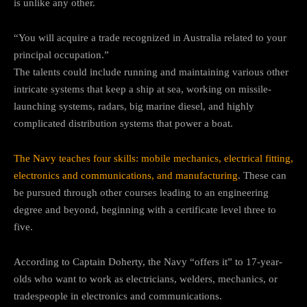
is unlike any other.
“You will acquire a trade recognized in Australia related to your
principal occupation.”
The talents could include running and maintaining various other
intricate systems that keep a ship at sea, working on missile-
launching systems, radars, big marine diesel, and highly
complicated distribution systems that power a boat.
The Navy teaches four skills: mobile mechanics, electrical fitting,
electronics and communications, and manufacturing
. These can
be pursued through other courses leading to an engineering
degree and beyond, beginning with a certificate level three to
five.
According to Captain Doherty, the Navy “offers it” to 17-year-
olds who want to work as electricians, welders, mechanics, or
tradespeople in electronics and communications.