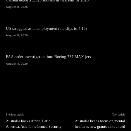
Canada deports 3,323 Indians in first half of 2026
August 8, 2026
US struggles as unemployment rate slips to 4.1%
August 8, 2026
FAA order investigation into Boeing 737 MAX jets
August 8, 2026
Previous article
Next article
Australia backs Africa, Latin
Australia keeps focus on mental
America, Asia for reformed Security
health as new grants announced