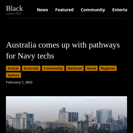
Black
News
Featured
Community
Entertain
version PRO
Australia comes up with pathways
for Navy techs
Article
Australia
Community
National
News
Regional
Sydney
February 1, 2023