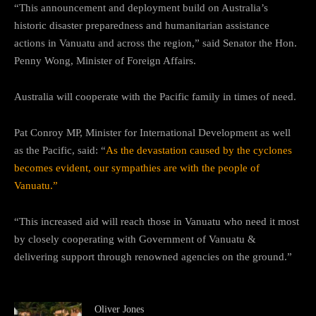
“This announcement and deployment build on Australia’s
historic disaster preparedness and humanitarian assistance
actions in Vanuatu and across the region,” said Senator the Hon.
Penny Wong, Minister of Foreign Affairs.
Australia will cooperate with the Pacific family in times of need.
Pat Conroy MP, Minister for International Development as well
as the Pacific, said: “
As the devastation caused by the cyclones
becomes evident, our sympathies are with the people of
Vanuatu.”
“This increased aid will reach those in Vanuatu who need it most
by closely cooperating with Government of Vanuatu &
delivering support through renowned agencies on the ground.”
Oliver Jones