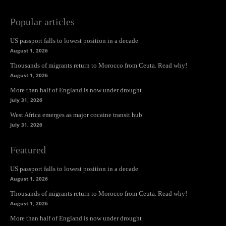
Popular articles
US passport falls to lowest position in a decade
August 1, 2026
Thousands of migrants return to Morocco from Ceuta. Read why!
August 1, 2026
More than half of England is now under drought
July 31, 2026
West Africa emerges as major cocaine transit hub
July 31, 2026
Featured
US passport falls to lowest position in a decade
August 1, 2026
Thousands of migrants return to Morocco from Ceuta. Read why!
August 1, 2026
More than half of England is now under drought