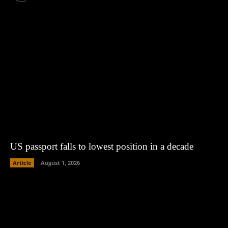
US passport falls to lowest position in a decade
Article
August 1, 2026