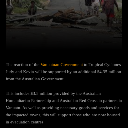
Facebook
Twitter
Pinterest
The reaction of the
Vanuatuan Government
to Tropical Cyclones
Judy and Kevin will be supported by an additional $4.35 million
from the Australian Government.
This includes $3.5 million provided by the Australian
Humanitarian Partnership and Australian Red Cross to partners in
Vanuatu. As well as providing necessary goods and services for
the impacted towns, this will support those who are now housed
in evacuation centres.