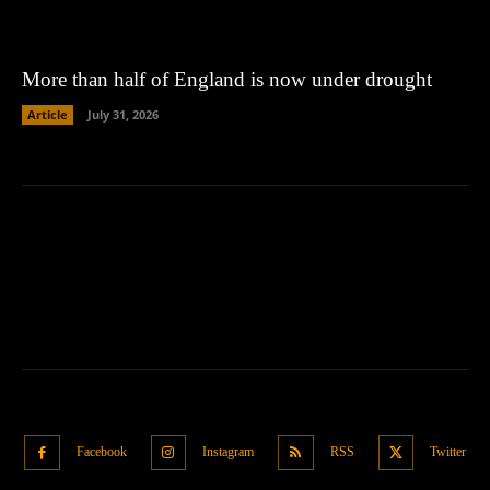
More than half of England is now under drought
Article
July 31, 2026
Facebook
Instagram
RSS
Twitter