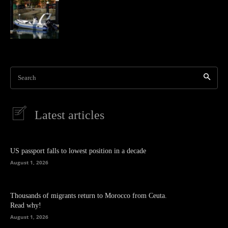
Search
Latest articles
US passport falls to lowest position in a decade
August 1, 2026
Thousands of migrants return to Morocco from Ceuta.
Read why!
August 1, 2026