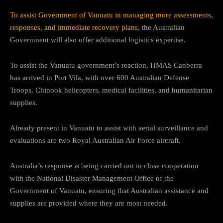
To assist Government of Vanuatu in managing more assessments,
responses, and immediate recovery plans
, the Australian
Government will also offer additional logistics expertise.
To assist the Vanuatu government’s reaction, HMAS Canberra
has arrived in Port Vila, with over 600 Australian Defense
Troops, Chinook helicopters, medical facilities, and humanitarian
supplies.
Already present in Vanuatu to assist with aerial surveillance and
evaluations are two Royal Australian Air Force aircraft.
Australia’s response is being carried out in close cooperation
with the National Disaster Management Office of the
Government of Vanuatu, ensuring that Australian assistance and
supplies are provided where they are most needed.