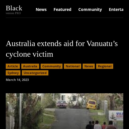
Black
News
Featured
Community
Entertain
version PRO
Australia extends aid for Vanuatu’s
cyclone victim
Article
Australia
Community
National
News
Regional
Sydney
Uncategorized
March 14, 2023