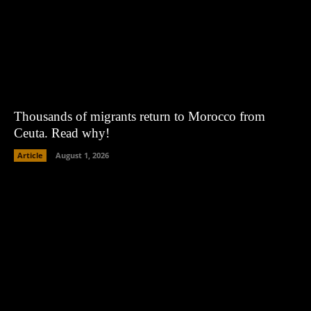
Thousands of migrants return to Morocco from
Ceuta. Read why!
Article
August 1, 2026