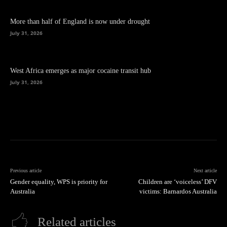
More than half of England is now under drought
July 31, 2026
West Africa emerges as major cocaine transit hub
July 31, 2026
Previous article
Next article
Gender equality, WPS is priority for
Children are ‘voiceless’ DFV
Australia
victims: Barnardos Australia
Related articles