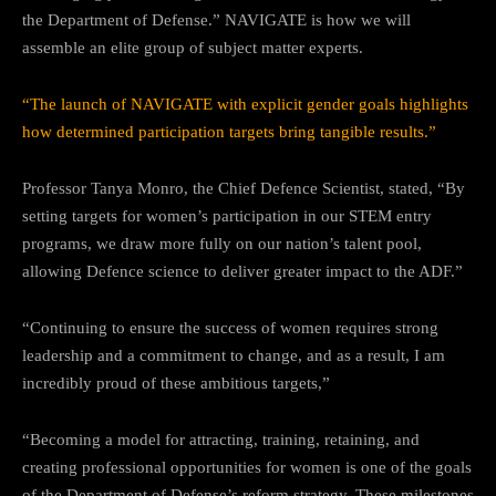
the Department of Defense.” NAVIGATE is how we will
assemble an elite group of subject matter experts.
“The launch of NAVIGATE with explicit gender goals highlights
how determined participation targets bring tangible results.”
Professor Tanya Monro, the Chief Defence Scientist, stated, “By
setting targets for women’s participation in our STEM entry
programs, we draw more fully on our nation’s talent pool,
allowing Defence science to deliver greater impact to the ADF.”
“Continuing to ensure the success of women requires strong
leadership and a commitment to change, and as a result, I am
incredibly proud of these ambitious targets,”
“Becoming a model for attracting, training, retaining, and
creating professional opportunities for women is one of the goals
of the Department of Defense’s reform strategy. These milestones