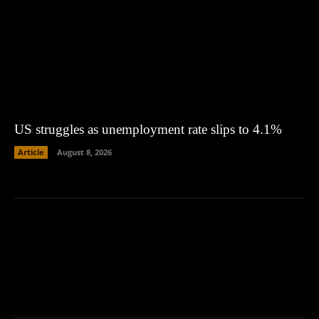
US struggles as unemployment rate slips to 4.1%
Article
August 8, 2026