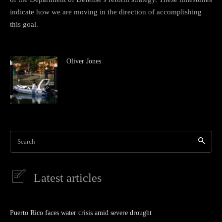
indicate how we are moving in the direction of accomplishing
this goal.
Oliver Jones
Search
Latest articles
Puerto Rico faces water crisis amid severe drought