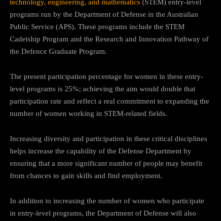
technology, engineering, and mathematics
(STEM) entry-level
programs run by the Department of Defense in the Australian
Public Service (APS). These programs include the STEM
Cadetship Program and the Research and Innovation Pathway of
the Defence Graduate Program.
The present participation percentage for women in these entry-
level programs is 25%; achieving the aim would double that
participation rate and reflect a real commitment to expanding the
number of women working in STEM-related fields.
Increasing diversity and participation in these critical disciplines
helps increase the capability of the Defense Department by
ensuring that a more significant number of people may benefit
from chances to gain skills and find employment.
In addition to increasing the number of women who participate
in entry-level programs, the Department of Defense will also