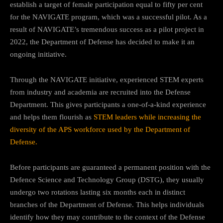
establish a target of female participation equal to fifty per cent
for the NAVIGATE program, which was a successful pilot. As a
result of NAVIGATE’s tremendous success as a pilot project in
2022, the Department of Defense has decided to make it an
ongoing initiative.
Through the NAVIGATE initiative, experienced STEM experts
from industry and academia are recruited into the Defense
Department. This gives participants a one-of-a-kind experience
and helps them flourish as
STEM leaders while increasing the
diversity of the APS workforce used by the Department of
Defense.
Before participants are guaranteed a permanent position with the
Defence Science and Technology Group (DSTG), they usually
undergo two rotations lasting six months each in distinct
branches of the Department of Defense. This helps individuals
identify how they may contribute to the context of the Defense