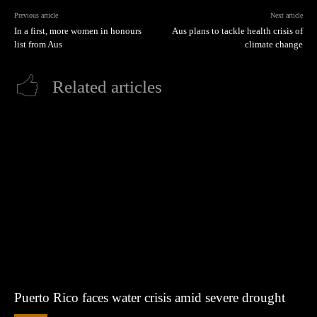
Previous article
Next article
In a first, more women in honours
Aus plans to tackle health crisis of
list from Aus
climate change
Related articles
Puerto Rico faces water crisis amid severe drought