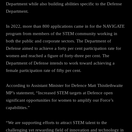
Department while also building abilities specific to the Defense
Department.
In 2022, more than 800 applications came in for the NAVIGATE
program from members of the STEM community working in
both the public and corporate sectors. The Department of
Defense aimed to achieve a forty per cent participation rate for
women and reached a figure of forty-three per cent. The
Department of Defense intends to work toward achieving a
female participation rate of fifty per cent.
According to Assistant Minister for Defence Matt Thistlethwaite
MP’s statement, “Increased STEM targets at Defence open
significant opportunities for women to amplify our Force’s
capabilities.”
“We are supporting efforts to attract STEM talent to the
challenging yet rewarding field of innovation and technology in