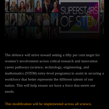
Facebook
Twitter
Pinterest
The defence will strive toward setting a fifty per cent target for
women’s involvement across critical research and innovation
career pathways (science, technology, engineering, and
mathematics (STEM) entry-level programs) to assist in securing a
workforce that better represents the different talents of our
nation. This will help ensure we have a force that meets our
needs.
This modification will be implemented across all science,