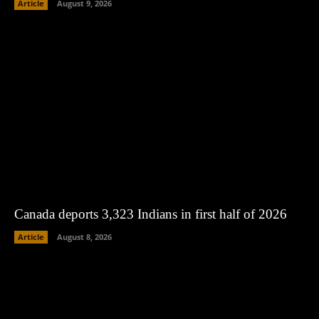
Article
August 9, 2026
Canada deports 3,323 Indians in first half of 2026
Article
August 8, 2026