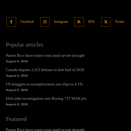
Facebook
Instagram
RSS
Twitter
Popular articles
Puerto Rico faces water crisis amid severe drought
August 9, 2026
Canada deports 3,323 Indians in first half of 2026
August 8, 2026
US struggles as unemployment rate slips to 4.1%
August 8, 2026
FAA order investigation into Boeing 737 MAX jets
August 8, 2026
Featured
Puerto Rico faces water crisis amid severe drought