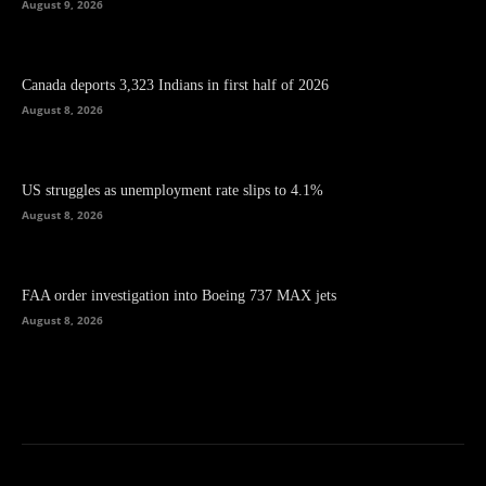
August 9, 2026
Canada deports 3,323 Indians in first half of 2026
August 8, 2026
US struggles as unemployment rate slips to 4.1%
August 8, 2026
FAA order investigation into Boeing 737 MAX jets
August 8, 2026