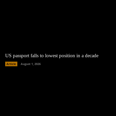
US passport falls to lowest position in a decade
Article
August 1, 2026