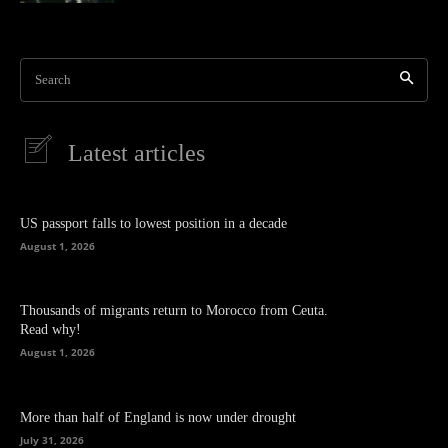
Search
Latest articles
US passport falls to lowest position in a decade
August 1, 2026
Thousands of migrants return to Morocco from Ceuta.
Read why!
August 1, 2026
More than half of England is now under drought
July 31, 2026