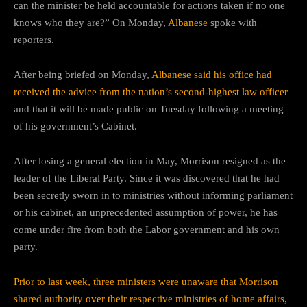
can the minister be held accountable for actions taken if no one
knows who they are?” On Monday,
Albanese
spoke with
reporters.
After being briefed on Monday,
Albanese said his office had
received the advice from the nation’s second-highest law officer
and that it will be made public on Tuesday following a meeting
of his government’s Cabinet.
After losing a general election in May, Morrison resigned as the
leader of the Liberal Party. Since it was discovered that he had
been secretly sworn in to ministries without informing parliament
or his cabinet, an unprecedented assumption of power, he has
come under fire from both the Labor government and his own
party.
Prior to last week, three ministers were unaware that Morrison
shared authority over their respective ministries of home affairs,