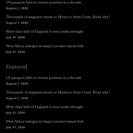
US passport falls to lowest position in a decade
August 1, 2026
Thousands of migrants return to Morocco from Ceuta. Read why!
August 1, 2026
More than half of England is now under drought
July 31, 2026
West Africa emerges as major cocaine transit hub
July 31, 2026
Featured
US passport falls to lowest position in a decade
August 1, 2026
Thousands of migrants return to Morocco from Ceuta. Read why!
August 1, 2026
More than half of England is now under drought
July 31, 2026
West Africa emerges as major cocaine transit hub
July 31, 2026