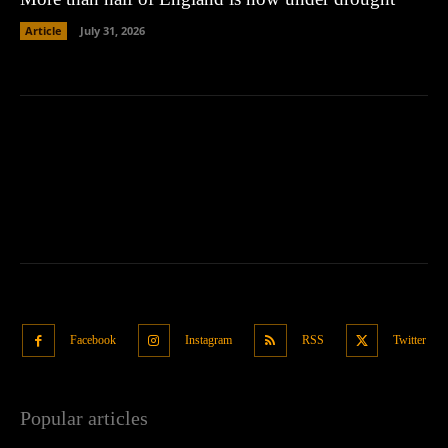
Article
July 31, 2026
Facebook
Instagram
RSS
Twitter
Popular articles