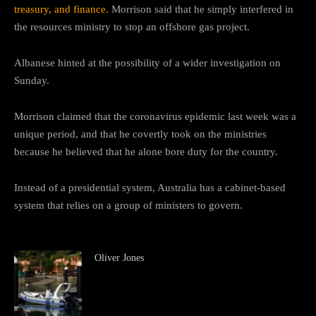
treasury, and finance.
Morrison said that he simply interfered in
the resources ministry to stop an offshore gas project.
Albanese hinted at the possibility of a wider investigation on
Sunday.
Morrison claimed that the coronavirus epidemic last week was a
unique period, and that he covertly took on the ministries
because he believed that he alone bore duty for the country.
Instead of a presidential system, Australia has a cabinet-based
system that relies on a group of ministers to govern.
Oliver Jones