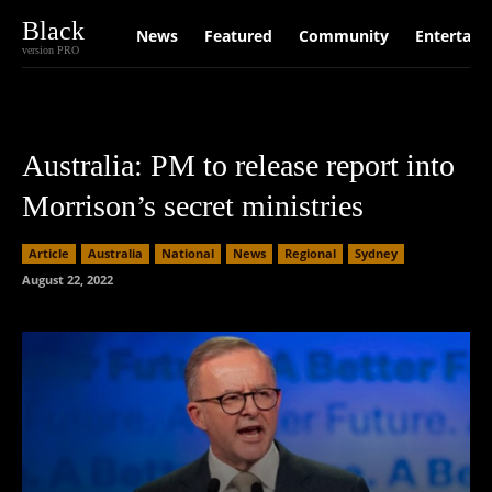
Black
News
Featured
Community
Entertain
version PRO
Australia: PM to release report into
Morrison’s secret ministries
Article
Australia
National
News
Regional
Sydney
August 22, 2022