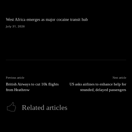
West Africa emerges as major cocaine transit hub
July 31, 2026
Previous article
Next article
British Airways to cut 10k flights
US asks airlines to enhance help for
from Heathrow
stranded, delayed passengers
Related articles