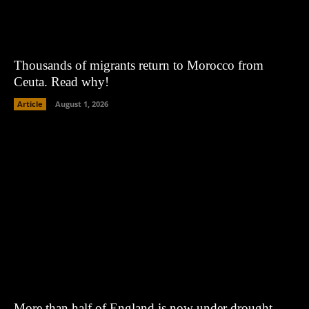
Thousands of migrants return to Morocco from
Ceuta. Read why!
Article
August 1, 2026
More than half of England is now under drought