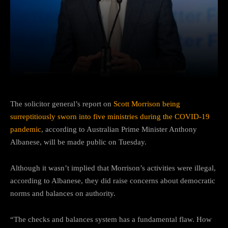
Facebook
Twitter
Pinterest
The solicitor general’s report on
Scott Morrison being
surreptitiously sworn into five ministries during the COVID-19
pandemic
, according to Australian Prime Minister Anthony
Albanese, will be made public on Tuesday.
Although it wasn’t implied that Morrison’s activities were illegal,
according to Albanese, they did raise concerns about democratic
norms and balances on authority.
“The checks and balances system has a fundamental flaw. How