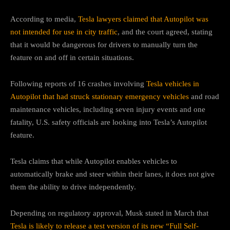
According to media,
Tesla lawyers claimed that Autopilot was
not intended for use in city traffic
, and the court agreed, stating
that it would be dangerous for drivers to manually turn the
feature on and off in certain situations.
Following reports of 16 crashes involving
Tesla vehicles in
Autopilot that had struck stationary emergency vehicles
and road
maintenance vehicles, including seven injury events and one
fatality, U.S. safety officials are looking into Tesla’s Autopilot
feature.
Tesla claims that while Autopilot enables vehicles to
automatically brake and steer within their lanes, it does not give
them the ability to drive independently.
Depending on regulatory approval, Musk stated in March that
Tesla is likely to release a test version of its new “Full Self-