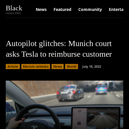
Black
News
Featured
Community
Entertain
version PRO
Autopilot glitches: Munich court
asks Tesla to reimburse customer
Article
Electric vehicles
News
World
July 18, 2022