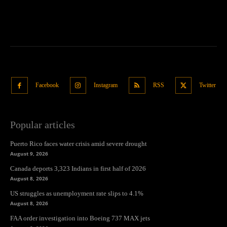
Facebook
Instagram
RSS
Twitter
Popular articles
Puerto Rico faces water crisis amid severe drought
August 9, 2026
Canada deports 3,323 Indians in first half of 2026
August 8, 2026
US struggles as unemployment rate slips to 4.1%
August 8, 2026
FAA order investigation into Boeing 737 MAX jets