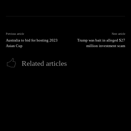
Previous article
Next article
Australia to bid for hosting 2023
Trump was bait in alleged $27
Asian Cup
million investment scam
Related articles