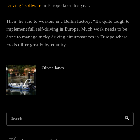
Driving” software
in Europe later this year.
Then, he said to workers in a Berlin factory, “It’s quite tough to
implement full self-driving in Europe. Much work needs to be
done to manage tricky driving circumstances in Europe where
roads differ greatly by country.
Oliver Jones
Search