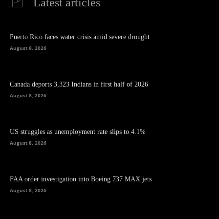
Latest articles
Puerto Rico faces water crisis amid severe drought
August 9, 2026
Canada deports 3,323 Indians in first half of 2026
August 8, 2026
US struggles as unemployment rate slips to 4.1%
August 8, 2026
FAA order investigation into Boeing 737 MAX jets
August 8, 2026