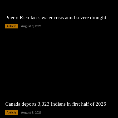
Puerto Rico faces water crisis amid severe drought
Article
August 9, 2026
Canada deports 3,323 Indians in first half of 2026
Article
August 8, 2026