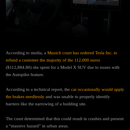
Facebook
Twitter
Pinterest
According to media, a
Munich court has ordered Tesla Inc. to
refund a customer the majority of the 112,000 euros
($112,884.80) she spent for a Model X SUV due to issues with
the Autopilot feature.
According to a technical report, the
car occasionally would apply
the brakes needlessly
and was unable to properly identify
barriers like the narrowing of a building site.
The court determined that this could result in crashes and present
a “massive hazard” in urban areas.