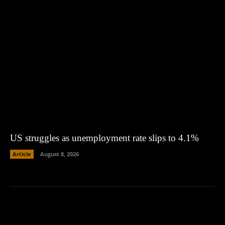
US struggles as unemployment rate slips to 4.1%
Article
August 8, 2026