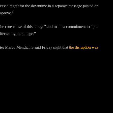
ressed regret for the downtime in a separate message posted on
improve.”
fy the core cause of this outage” and made a commitment to “put
 affected by the outage.”
ster Marco Mendicino said Friday night that
the disruption was