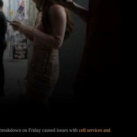
Pinterest
WhatsApp
k breakdown on Friday caused issues with
cell services and