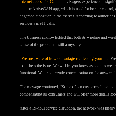
internet access for Canadians
. Rogers experienced a signifi
and the ArriveCAN app, which is used for border control, 
hegemonic position in the market. According to authoritie
services via 911 calls.
The business acknowledged that both its wireline and wire
cause of the problem is still a mystery.
“
We are aware of how our outage is affecting your life
. We
to address the issue. We will let you know as soon as we a
functional. We are currently concentrating on the answer, 
The message continued, “Some of our customers have inquir
compensating all consumers and will offer more details soo
After a 19-hour service disruption, the network was finally s