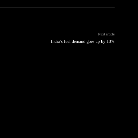
Next article
India’s fuel demand goes up by 18%