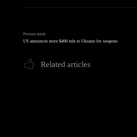
Previous article
US announces more $400 mln to Ukraine for weapons
Related articles