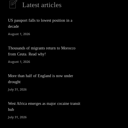
Latest articles
US passport falls to lowest position in a
decade
August 1, 2026
Thousands of migrants return to Morocco
from Ceuta. Read why!
August 1, 2026
More than half of England is now under
drought
July 31, 2026
West Africa emerges as major cocaine transit
hub
July 31, 2026