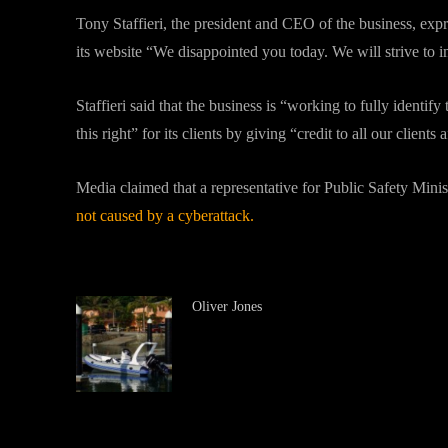
Tony Staffieri, the president and CEO of the business, exp
its website “We disappointed you today. We will strive to 
Staffieri said that the business is “working to fully identi
this right” for its clients by giving “credit to all our clients
Media claimed that a representative for Public Safety Mini
not caused by a cyberattack.
Oliver Jones