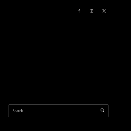
Games
More
Search