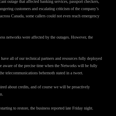
cant outage that affected banking services, passport checkers,
angering customers and escalating criticism of the company’s
s across Canada, some callers could not even reach emergency
less networks were affected by the outages. However, the
 have all of our technical partners and resources fully deployed
re aware of the precise time when the Networks will be fully
“the telecommunications behemoth stated in a tweet.
ed about credits, and of course we will be proactively
n.
tarting to restore, the business reported late Friday night.