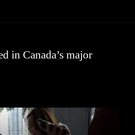
Community
Entertainment
Heath
Internet
Sports
ted in Canada’s major