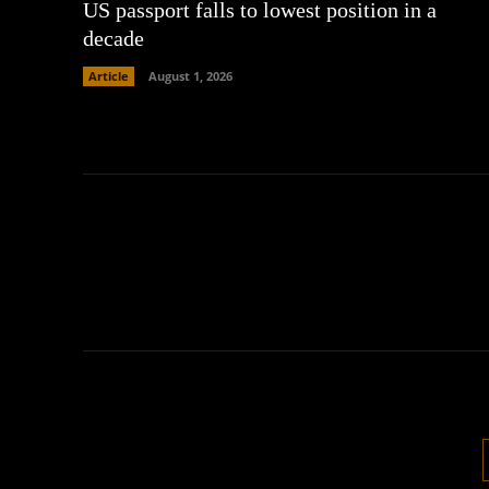
US passport falls to lowest position in a
decade
Article
August 1, 2026