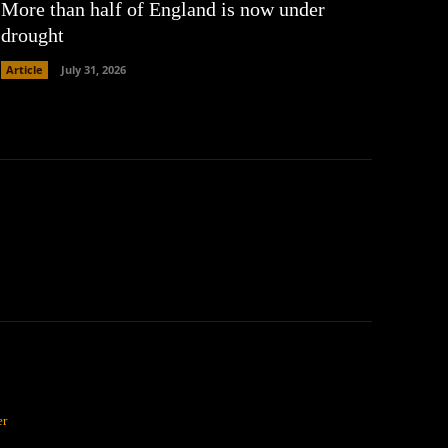
More than half of England is now under
drought
Article
July 31, 2026
er