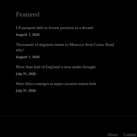
Featured
US passport falls to lowest position in a decade
August 1, 2026
Thousands of migrants return to Morocco from Ceuta. Read
why!
August 1, 2026
More than half of England is now under drought
July 31, 2026
West Africa emerges as major cocaine transit hub
July 31, 2026
About
Contact