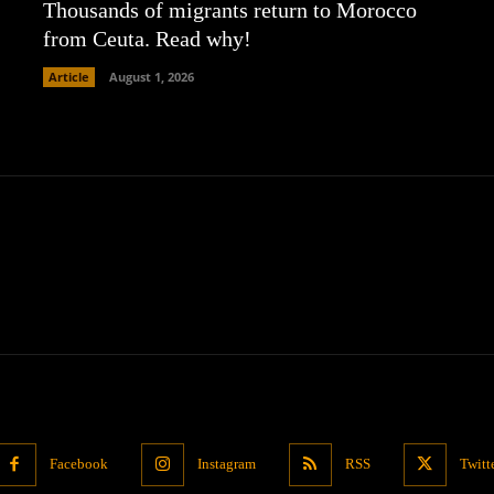
Thousands of migrants return to Morocco
from Ceuta. Read why!
Article
August 1, 2026
Facebook
Instagram
RSS
Twitt