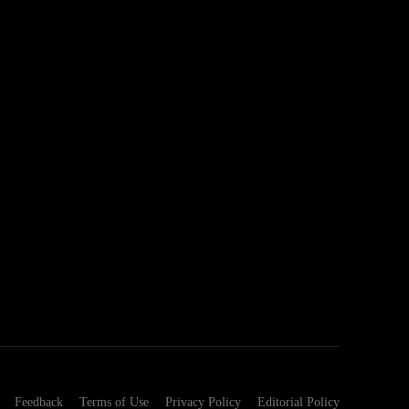
Feedback
Terms of Use
Privacy Policy
Editorial Policy