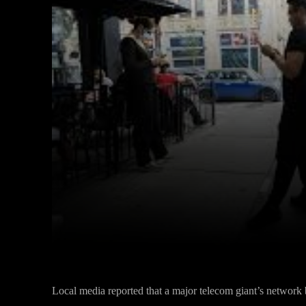
Facebook
Twitter
Share
Local media reported that a major telecom giant’s networ