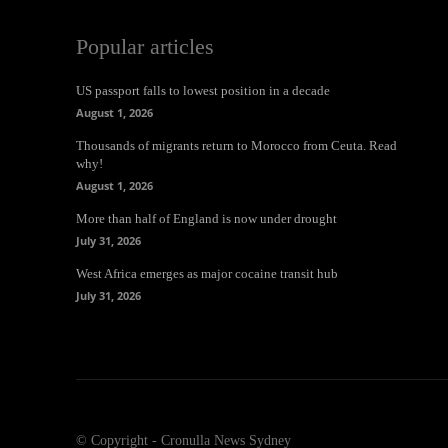
Popular articles
US passport falls to lowest position in a decade
August 1, 2026
Thousands of migrants return to Morocco from Ceuta. Read
why!
August 1, 2026
More than half of England is now under drought
July 31, 2026
West Africa emerges as major cocaine transit hub
July 31, 2026
© Copyright - Cronulla News Sydney