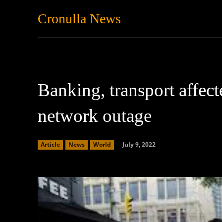
Cronulla News
News
Featured
Banking, transport affec
network outage
July 9, 2022
Article
News
World