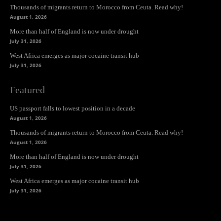
Thousands of migrants return to Morocco from Ceuta. Read why!
August 1, 2026
More than half of England is now under drought
July 31, 2026
West Africa emerges as major cocaine transit hub
July 31, 2026
Featured
US passport falls to lowest position in a decade
August 1, 2026
Thousands of migrants return to Morocco from Ceuta. Read why!
August 1, 2026
More than half of England is now under drought
July 31, 2026
West Africa emerges as major cocaine transit hub
July 31, 2026