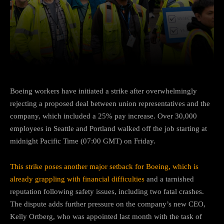
Facebook
Twitter
Pinterest
Boeing workers have initiated a strike after overwhelmingly
rejecting a proposed deal between union representatives and the
company, which included a 25% pay increase. Over 30,000
employees in Seattle and Portland walked off the job starting at
midnight Pacific Time (07:00 GMT) on Friday.
This strike poses another major setback for Boeing, which is
already grappling with financial difficulties
and a tarnished
reputation following safety issues, including two fatal crashes.
The dispute adds further pressure on the company’s new CEO,
Kelly Ortberg, who was appointed last month with the task of