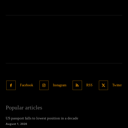
Facebook
Instagram
RSS
Twitter
Popular articles
US passport falls to lowest position in a decade
August 1, 2026