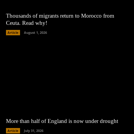
Thousands of migrants return to Morocco from
Ceuta. Read why!
Article
August 1, 2026
More than half of England is now under drought
Article
July 31, 2026