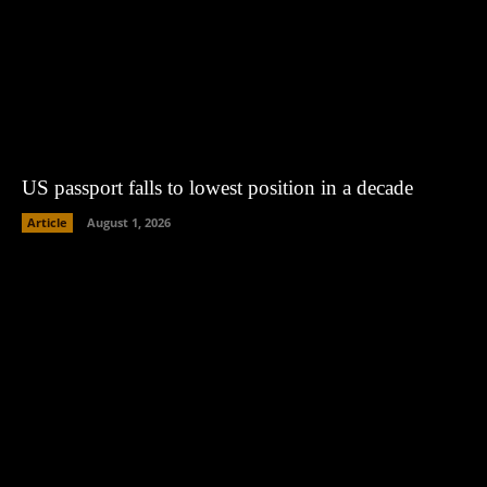
US passport falls to lowest position in a decade
Article
August 1, 2026