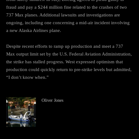
fraud and pay a $244 million fine related to the crashes of two
737 Max planes. Additional lawsuits and investigations are
ongoing, including one concerning a mid-air incident involving
a new Alaska Airlines plane.
Despite recent efforts to ramp up production and meet a 737
Max output limit set by the U.S. Federal Aviation Administration,
the strike has stalled progress. West expressed optimism that
production could quickly return to pre-strike levels but admitted,
“I don’t know when.”
Oliver Jones