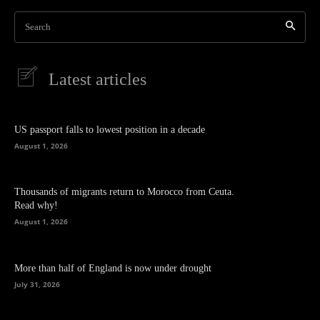
Search
Latest articles
US passport falls to lowest position in a decade
August 1, 2026
Thousands of migrants return to Morocco from Ceuta.
Read why!
August 1, 2026
More than half of England is now under drought
July 31, 2026