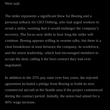
West said.
The strike represents a significant blow for Boeing and a
personal setback for CEO Ortberg, who had urged workers to
avoid a strike, warning that it would endanger the company’s
recovery. The focus now shifts to how long the strike will
continue. Boeing appears willing to resume talks, but there is a
clear breakdown in trust between the company, its workforce,
and the union leadership, which had encouraged members to
accept the deal, calling it the best contract they had ever
negotiated.
In addition to the 25% pay raise over four years, the rejected
agreement included a pledge from Boeing to build its next
commercial aircraft in the Seattle area if the project commenced
during the contract period. Initially, the union had aimed for a
40% wage increase.