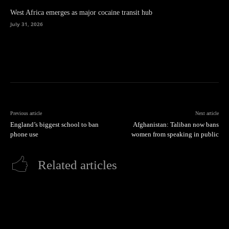
West Africa emerges as major cocaine transit hub
July 31, 2026
Previous article
Next article
England’s biggest school to ban
Afghanistan: Taliban now bans
phone use
women from speaking in public
Related articles