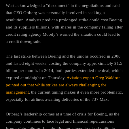
West acknowledged a “disconnect” in the negotiations and said
that CEO Ortberg was personally involved in seeking a
resolution. Analysts predict a prolonged strike could cost Boeing
and its suppliers billions, with shares in the company falling after
credit rating agency Moody’s warned the situation could lead to
a credit downgrade.
The last strike between Boeing and the unions occurred in 2008
and lasted eight weeks, costing the company approximately $1.5
billion per month. In 2014, both parties extended the deal, which
expired at midnight on Thursday.
Aviation expert Greg Waldron
pointed out that while strikes are always challenging for
management
, the current timing makes it even more problematic,
especially for airlines awaiting deliveries of the 737 Max.
Ortberg’s leadership comes at a time of crisis for Boeing, as the
company continues to face legal and financial repercussions
from safety failures. In July, Boeing agreed to plead guilty to