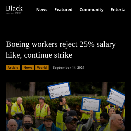
Black
News
Featured
Community
Entertain
version PRO
Boeing workers reject 25% salary
hike, continue strike
Article
News
World
September 14, 2024