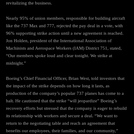
revitalizing the business.
Nearly 95% of union members, responsible for building aircraft
like the 737 Max and 777, rejected the pay deal in a vote, with
96% supporting strike action until a new agreement is reached.
Jon Holden, president of the International Association of
Machinists and Aerospace Workers (IAM) District 751, stated,
“Our members spoke loud and clear tonight. We strike at
midnight.”
Boeing’s Chief Financial Officer, Brian West, told investors that
the impact of the strike depends on how long it lasts, as
production of the company’s popular 737 planes has come to a
halt. He cautioned that the strike “will jeopardize” Boeing’s
recovery efforts but stressed that the company is eager to rebuild
its relationship with workers and secure a deal. “We want to
return to the negotiating table and reach an agreement that
benefits our employees, their families, and our community,”