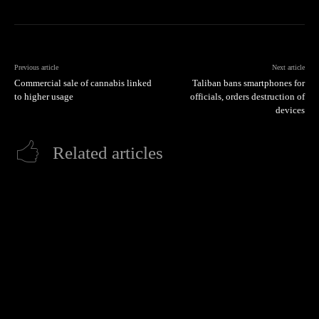
Previous article
Next article
Commercial sale of cannabis linked
Taliban bans smartphones for
to higher usage
officials, orders destruction of
devices
Related articles