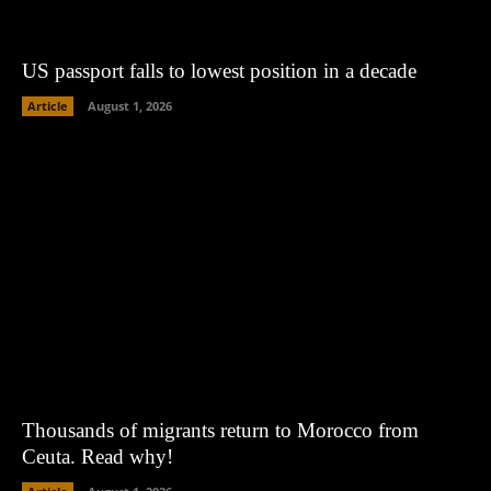
US passport falls to lowest position in a decade
Article
August 1, 2026
Thousands of migrants return to Morocco from
Ceuta. Read why!