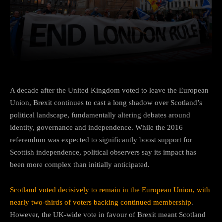
Facebook
Twitter
Pinterest
A decade after the United Kingdom voted to leave the European
Union, Brexit continues to cast a long shadow over Scotland’s
political landscape, fundamentally altering debates around
identity, governance and independence. While the 2016
referendum was expected to significantly boost support for
Scottish independence, political observers say its impact has
been more complex than initially anticipated.
Scotland voted decisively to remain in the European Union, with
nearly two-thirds of voters backing continued membership
.
However, the UK-wide vote in favour of Brexit meant Scotland