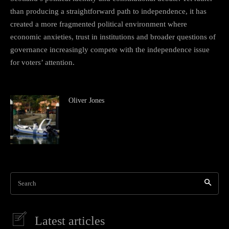
than producing a straightforward path to independence, it has
created a more fragmented political environment where
economic anxieties, trust in institutions and broader questions of
governance increasingly compete with the independence issue
for voters’ attention.
Oliver Jones
Search
Latest articles