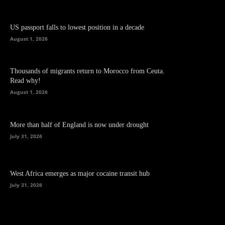
US passport falls to lowest position in a decade
August 1, 2026
Thousands of migrants return to Morocco from Ceuta.
Read why!
August 1, 2026
More than half of England is now under drought
July 31, 2026
West Africa emerges as major cocaine transit hub
July 31, 2026