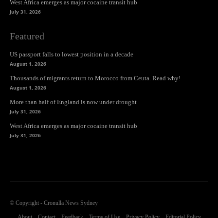
West Africa emerges as major cocaine transit hub
July 31, 2026
Featured
US passport falls to lowest position in a decade
August 1, 2026
Thousands of migrants return to Morocco from Ceuta. Read why!
August 1, 2026
More than half of England is now under drought
July 31, 2026
West Africa emerges as major cocaine transit hub
July 31, 2026
© Copyright - Cronulla News Sydney
About
Contact
Feedback
Terms of Use
Privacy Policy
Editorial Policy