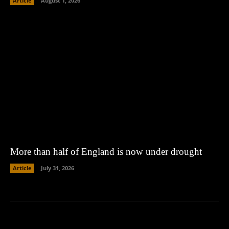
Article
August 1, 2026
More than half of England is now under drought
Article
July 31, 2026