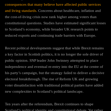
consequences that many believe have affected public services
and living standards.
Concerns about healthcare, inflation and
the cost-of-living crisis now rank higher among voters than
constitutional questions. Studies have estimated significant losses
to Scotland’s economy, while broader UK research points to
reduced exports and continuing trade barriers with Europe.
Recent political developments suggest that while Brexit remains
a key factor in Scottish politics, it is no longer the sole driver of
public opinion. SNP leader John Swinney attempted to place
independence and eventual re-entry into the EU at the centre of
his party’s campaign, but the strategy failed to deliver a decisive
electoral breakthrough. The rise of Reform UK and growing
voter dissatisfaction with traditional political parties have added
new complexities to Scotland’s political landscape.
Ten years after the referendum, Brexit continues to shape
Scotland’s political identity and constitutional debate. Yet rather