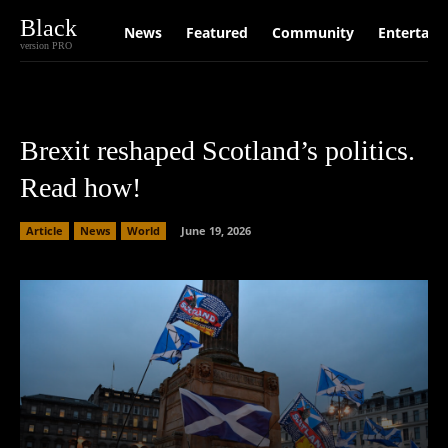
Black
News
Featured
Community
Entertain
version PRO
Brexit reshaped Scotland’s politics.
Read how!
Article
News
World
June 19, 2026