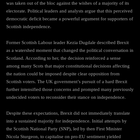
was taken out of the bloc against the wishes of a majority of its
electorate. Political leaders and analysts argue that this perceived
democratic deficit became a powerful argument for supporters of
Scottish independence.
Former Scottish Labour leader Kezia Dugdale described Brexit
as a watershed moment that changed the political conversation in
Scotland. According to her, the decision reinforced a sense
among many Scots that major constitutional decisions affecting
the nation could be imposed despite clear opposition from
Scottish voters. The UK government’s pursuit of a hard Brexit
further intensified those concerns and prompted many previously
undecided voters to reconsider their stance on independence.
Despite these expectations, Brexit did not immediately translate
into a sustained majority for independence. Initial attempts by
the Scottish National Party (SNP), led by then First Minister
Nicola Sturgeon, to capitalise on pro-EU sentiment yielded