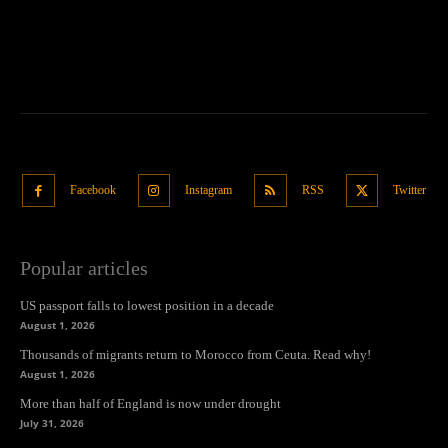
Facebook
Instagram
RSS
Twitter
Popular articles
US passport falls to lowest position in a decade
August 1, 2026
Thousands of migrants return to Morocco from Ceuta. Read why!
August 1, 2026
More than half of England is now under drought
July 31, 2026