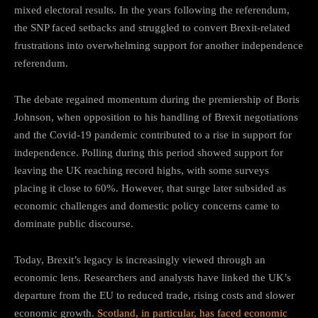
mixed electoral results. In the years following the referendum,
the SNP faced setbacks and struggled to convert Brexit-related
frustrations into overwhelming support for another independence
referendum.
The debate regained momentum during the premiership of Boris
Johnson, when opposition to his handling of Brexit negotiations
and the Covid-19 pandemic contributed to a rise in support for
independence. Polling during this period showed support for
leaving the UK reaching record highs, with some surveys
placing it close to 60%. However, that surge later subsided as
economic challenges and domestic policy concerns came to
dominate public discourse.
Today, Brexit’s legacy is increasingly viewed through an
economic lens. Researchers and analysts have linked the UK’s
departure from the EU to reduced trade, rising costs and slower
economic growth.
Scotland, in particular, has faced economic