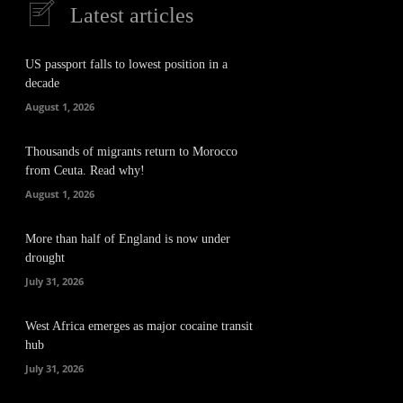
Latest articles
US passport falls to lowest position in a
decade
August 1, 2026
Thousands of migrants return to Morocco
from Ceuta. Read why!
August 1, 2026
More than half of England is now under
drought
July 31, 2026
West Africa emerges as major cocaine transit
hub
July 31, 2026