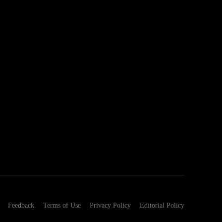
Feedback
Terms of Use
Privacy Policy
Editorial Policy