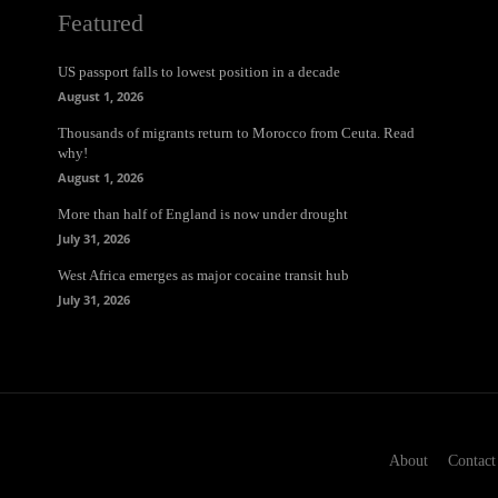
Featured
US passport falls to lowest position in a decade
August 1, 2026
Thousands of migrants return to Morocco from Ceuta. Read
why!
August 1, 2026
More than half of England is now under drought
July 31, 2026
West Africa emerges as major cocaine transit hub
July 31, 2026
About
Contact