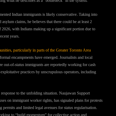
ting what he describes as a “bottleneck” in the system.
mented Indian immigrants is likely conservative. Taking into
asylum claims, he believes that there could be at least 2
 2026, with Indians making up a significant portion due to
ecent years.
ities, particularly in parts of the Greater Toronto Area
informal encampments have emerged. Journalists and local
e out-of-status immigrants are reportedly working for cash
exploitative practices by unscrupulous operators, including
response to the unfolding situation. Naujawan Support
uses on immigrant worker rights, has signaled plans for protests
g permits and limited legal avenues for status regularisation.
 working to “build momentum” for collective action and