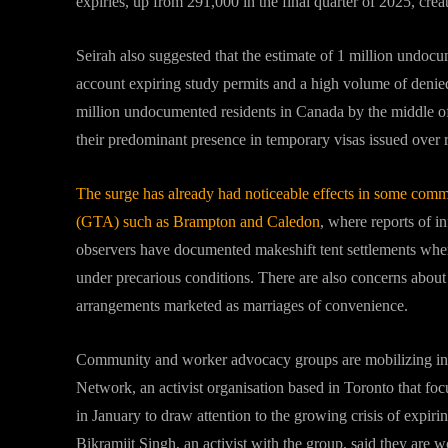
expiries, up from 291,000 in the final quarter of 2025, crea
Seirah also suggested that the estimate of 1 million undocu
account expiring study permits and a high volume of denied 
million undocumented residents in Canada by the middle of
their predominant presence in temporary visas issued over r
The surge has already had noticeable effects in some commun
(GTA) such as Brampton and Caledon
, where reports of 
observers have documented makeshift tent settlements wher
under precarious conditions. There are also concerns about 
arrangements marketed as marriages of convenience.
Community and worker advocacy groups are mobilizing in 
Network, an activist organisation based in Toronto that foc
in January to draw attention to the growing crisis of expirin
Bikramjit Singh, an activist with the group, said they are