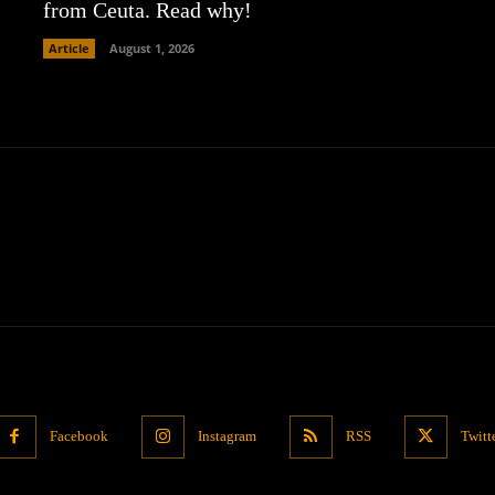
from Ceuta. Read why!
Article
August 1, 2026
Facebook
Instagram
RSS
Twitt