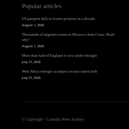
Popular articles
US passport falls to lowest position in a decade
August 1, 2026
Thousands of migrants return to Morocco from Ceuta. Read
why!
August 1, 2026
More than half of England is now under drought
July 31, 2026
West Africa emerges as major cocaine transit hub
July 31, 2026
© Copyright - Cronulla News Sydney