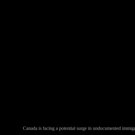
Facebook
Twitter
Share
Canada is facing a potential surge in undocumented immigra