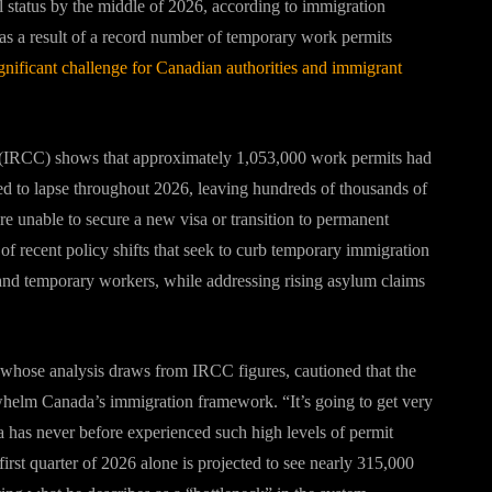
al status by the middle of 2026, according to immigration
s as a result of a record number of temporary work permits
ignificant challenge for Canadian authorities and immigrant
 (IRCC) shows that approximately 1,053,000 work permits had
ed to lapse throughout 2026, leaving hundreds of thousands of
y are unable to secure a new visa or transition to permanent
of recent policy shifts that seek to curb temporary immigration
s and temporary workers, while addressing rising asylum claims
whose analysis draws from IRCC figures, cautioned that the
whelm Canada’s immigration framework. “It’s going to get very
 has never before experienced such high levels of permit
first quarter of 2026 alone is projected to see nearly 315,000