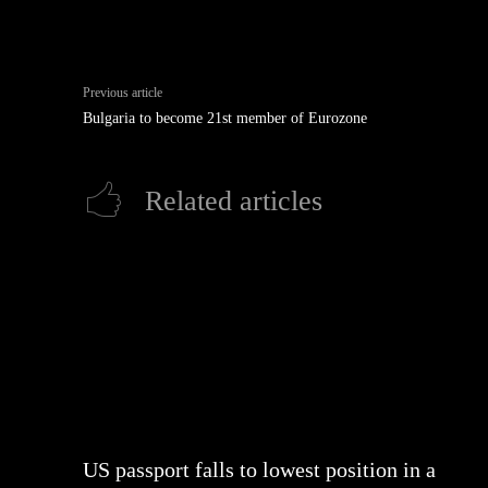
Previous article
Bulgaria to become 21st member of Eurozone
Related articles
US passport falls to lowest position in a