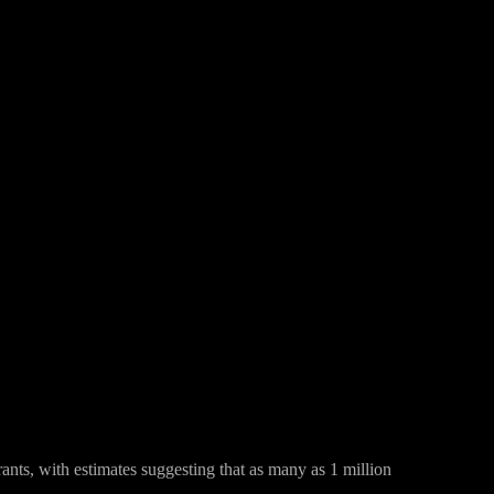
Pinterest
WhatsApp
nts, with estimates suggesting that as many as 1 million