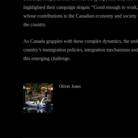
highlighted their campaign slogan: “Good enough to work, 
whose contributions to the Canadian economy and society ar
the country.
As Canada grapples with these complex dynamics, the unfold
country’s immigration policies, integration mechanisms and
this emerging challenge.
Oliver Jones