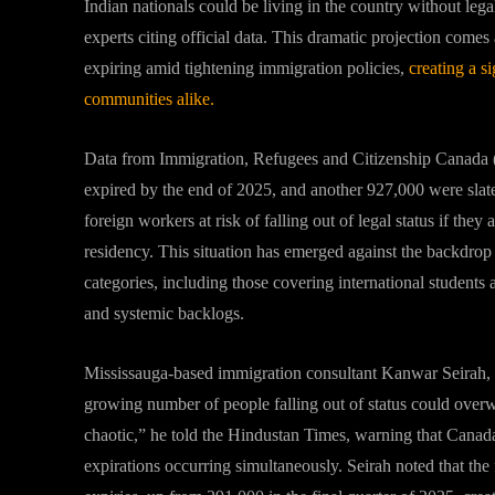
Indian nationals could be living in the country without leg
experts citing official data. This dramatic projection come
expiring amid tightening immigration policies,
creating a s
communities alike.
Data from Immigration, Refugees and Citizenship Canada
expired by the end of 2025, and another 927,000 were slat
foreign workers at risk of falling out of legal status if the
residency. This situation has emerged against the backdrop 
categories, including those covering international student
and systemic backlogs.
Mississauga-based immigration consultant Kanwar Seirah, 
growing number of people falling out of status could over
chaotic,” he told the Hindustan Times, warning that Canada
expirations occurring simultaneously. Seirah noted that the 