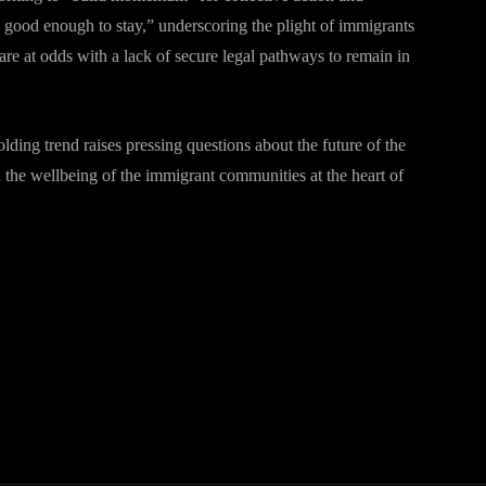
good enough to stay,” underscoring the plight of immigrants
e at odds with a lack of secure legal pathways to remain in
ing trend raises pressing questions about the future of the
 the wellbeing of the immigrant communities at the heart of