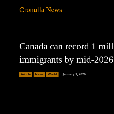
Cronulla News
News
Featured
Canada can record 1 mil
immigrants by mid-2026
January 1, 2026
Article
News
World