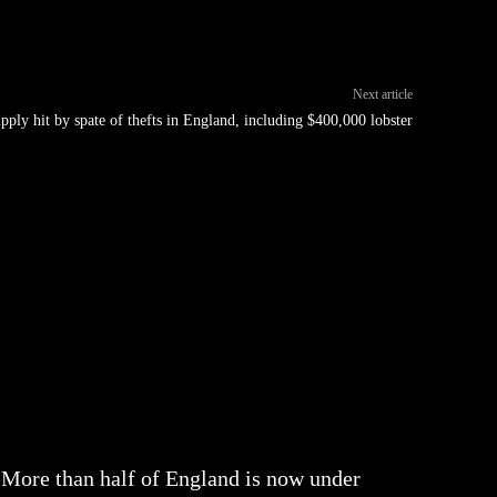
Next article
pply hit by spate of thefts in England, including $400,000 lobster
More than half of England is now under