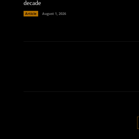
decade
Article
August 1, 2026