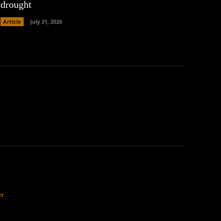
drought
Article
July 31, 2026
er