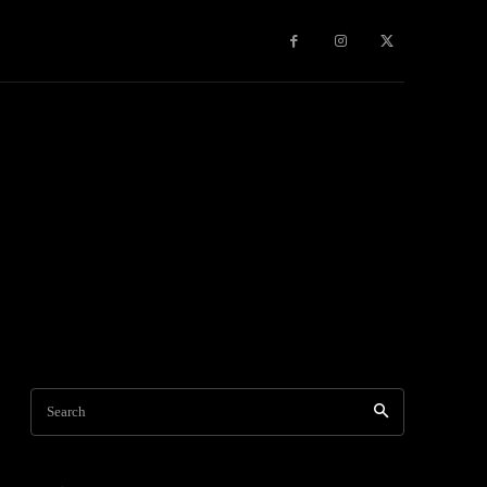
Games
More
Search