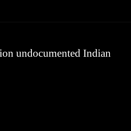
Community
Entertainment
Heath
Internet
Sports
lion undocumented Indian