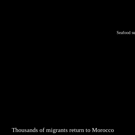
Seafood su
Thousands of migrants return to Morocco