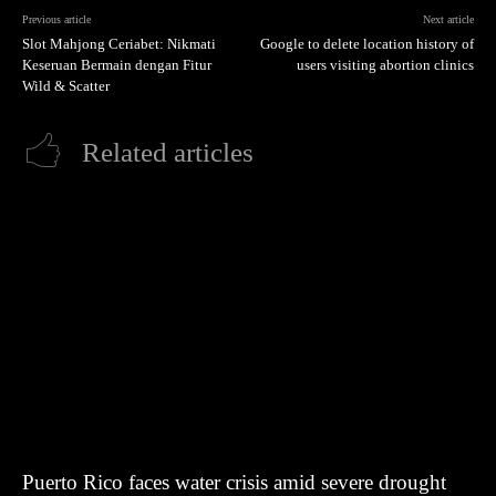
Previous article
Next article
Slot Mahjong Ceriabet: Nikmati
Google to delete location history of
Keseruan Bermain dengan Fitur
users visiting abortion clinics
Wild & Scatter
Related articles
Puerto Rico faces water crisis amid severe drought