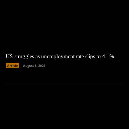
US struggles as unemployment rate slips to 4.1%
Article
August 8, 2026