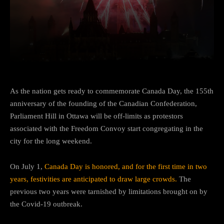
Facebook
Twitter
Pinterest
As the nation gets ready to commemorate Canada Day, the 155th
anniversary of the founding of the Canadian Confederation,
Parliament Hill in Ottawa will be off-limits as protestors
associated with the Freedom Convoy start congregating in the
city for the long weekend.
On July 1,
Canada Day is honored, and for the first time in two
years, festivities are anticipated to draw large crowds.
The
previous two years were tarnished by limitations brought on by
the Covid-19 outbreak.