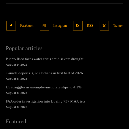
Facebook
Instagram
RSS
Twitter
Popular articles
Puerto Rico faces water crisis amid severe drought
August 9, 2026
Canada deports 3,323 Indians in first half of 2026
August 8, 2026
US struggles as unemployment rate slips to 4.1%
August 8, 2026
FAA order investigation into Boeing 737 MAX jets
August 8, 2026
Featured