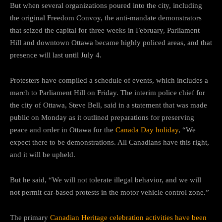
But when several organizations poured into the city, including
the original Freedom Convoy, the anti-mandate demonstrators
that seized the capital for three weeks in February, Parliament
Hill and downtown Ottawa became highly policed areas, and that
presence will last until July 4.
Protesters have compiled a schedule of events, which includes a
march to Parliament Hill on Friday. The interim police chief for
the city of Ottawa, Steve Bell, said in a statement that was made
public on Monday as it outlined preparations for preserving
peace and order in Ottawa for the
Canada Day holiday
, “We
expect there to be demonstrations. All Canadians have this right,
and it will be upheld.
But he said, “We will not tolerate illegal behavior, and we will
not permit car-based protests in the motor vehicle control zone.”
The primary
Canadian Heritage celebration activities have been