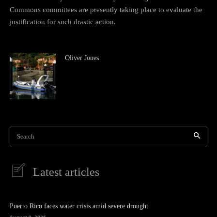
Commons committees are presently taking place to evaluate the
justification for such drastic action.
Oliver Jones
Search
Latest articles
Puerto Rico faces water crisis amid severe drought
August 9, 2026