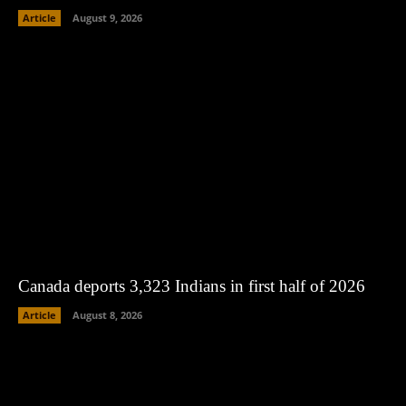
Article
August 9, 2026
Canada deports 3,323 Indians in first half of 2026
Article
August 8, 2026