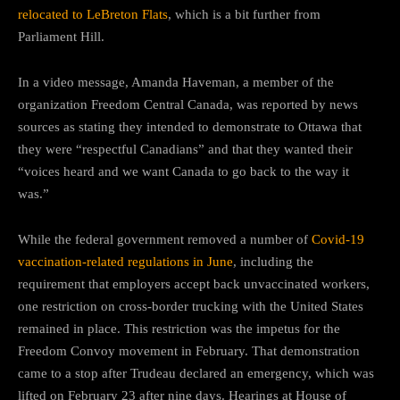
relocated to LeBreton Flats
, which is a bit further from
Parliament Hill.
In a video message, Amanda Haveman, a member of the
organization Freedom Central Canada, was reported by news
sources as stating they intended to demonstrate to Ottawa that
they were “respectful Canadians” and that they wanted their
“voices heard and we want Canada to go back to the way it
was.”
While the federal government removed a number of
Covid-19
vaccination-related regulations in June
, including the
requirement that employers accept back unvaccinated workers,
one restriction on cross-border trucking with the United States
remained in place. This restriction was the impetus for the
Freedom Convoy movement in February. That demonstration
came to a stop after Trudeau declared an emergency, which was
lifted on February 23 after nine days. Hearings at House of