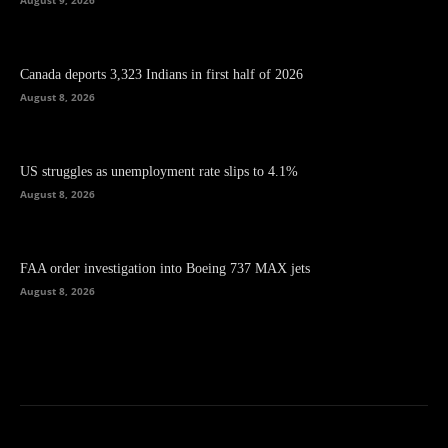
Canada deports 3,323 Indians in first half of 2026
August 8, 2026
US struggles as unemployment rate slips to 4.1%
August 8, 2026
FAA order investigation into Boeing 737 MAX jets
August 8, 2026