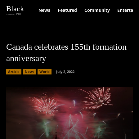
Black
News
Featured
Community
Entertain
version PRO
Canada celebrates 155th formation
anniversary
Article
News
World
July 2, 2022