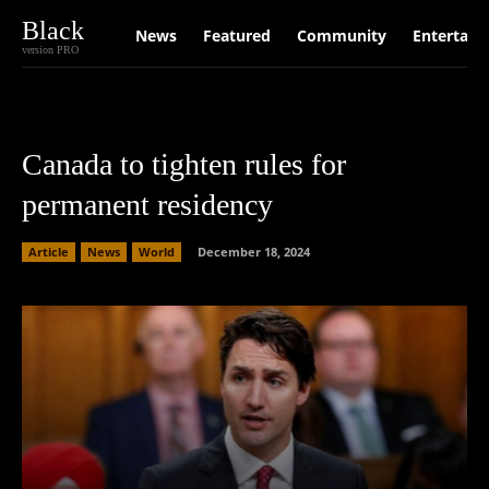
Black
News
Featured
Community
Entertain
version PRO
Canada to tighten rules for
permanent residency
Article
News
World
December 18, 2024