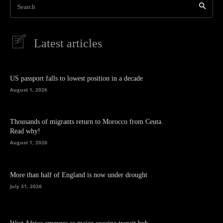
Search
Latest articles
US passport falls to lowest position in a decade
August 1, 2026
Thousands of migrants return to Morocco from Ceuta.
Read why!
August 1, 2026
More than half of England is now under drought
July 31, 2026