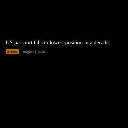
US passport falls to lowest position in a decade
Article
August 1, 2026