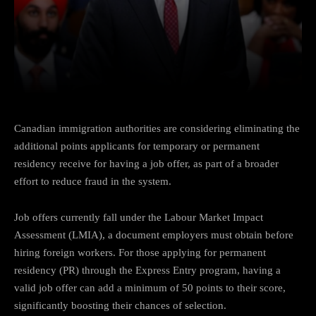
Facebook
Twitter
Pinterest
Canadian immigration authorities are considering eliminating the
additional points applicants for temporary or permanent
residency receive for having a job offer, as part of a broader
effort to reduce fraud in the system.
Job offers currently fall under the Labour Market Impact
Assessment (LMIA), a document employers must obtain before
hiring foreign workers. For those applying for permanent
residency (PR) through the Express Entry program, having a
valid job offer can add a minimum of 50 points to their score,
significantly boosting their chances of selection.