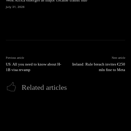
West Africa emerges as major cocaine transit hub
July 31, 2026
Previous article
Next article
US: All you need to know about H-
Ireland: Rule breach invites €250
1B visa revamp
mln fine to Meta
Related articles