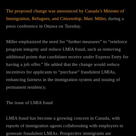
The proposed change was announced by Canada’s Minister of
Immigration, Refugees, and Citizenship, Marc Miller
, during a
press conference in Ottawa on Tuesday.
Miller emphasized the need for “further measures” to “reinforce
program integrity and reduce LMIA fraud, such as removing
additional points that candidates receive under Express Entry for
having a job offer.” He added that the change would reduce
incentives for applicants to “purchase” fraudulent LMIAs,
enhancing fairness in the immigration system and issuing of
permanent residency.
The issue of LMIA fraud
LMIA fraud has become a growing concern in Canada, with
reports of immigration agents collaborating with employers to
generate fraudulent LMIAs. Prospective immigrants are