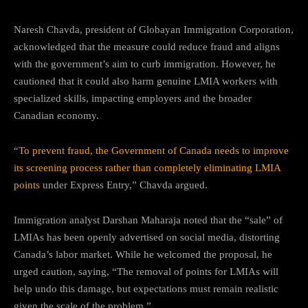
Naresh Chavda, president of Globayan Immigration Corporation,
acknowledged that the measure could reduce fraud and aligns
with the government’s aim to curb immigration. However, he
cautioned that it could also harm genuine LMIA workers with
specialized skills, impacting employers and the broader
Canadian economy.
“
To prevent fraud, the Government of Canada needs to improve
its screening process rather than completely eliminating LMIA
points
under Express Entry,” Chavda argued.
Immigration analyst Darshan Maharaja noted that the “sale” of
LMIAs has been openly advertised on social media, distorting
Canada’s labor market. While he welcomed the proposal, he
urged caution, saying, “The removal of points for LMIAs will
help undo this damage, but expectations must remain realistic
given the scale of the problem.”