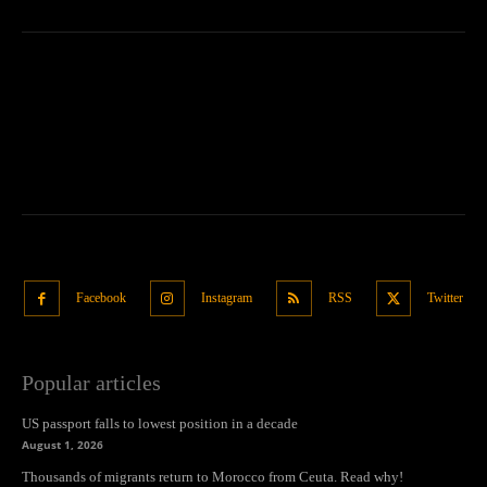
Facebook
Instagram
RSS
Twitter
Popular articles
US passport falls to lowest position in a decade
August 1, 2026
Thousands of migrants return to Morocco from Ceuta. Read why!