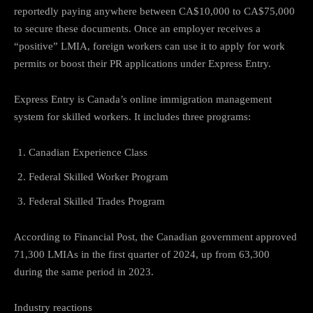
reportedly paying anywhere between CA$10,000 to CA$75,000
to secure these documents. Once an employer receives a
“positive” LMIA, foreign workers can use it to apply for work
permits or boost their PR applications under Express Entry.
Express Entry is Canada’s online immigration management
system for skilled workers. It includes three programs:
Canadian Experience Class
Federal Skilled Worker Program
Federal Skilled Trades Program
According to Financial Post, the Canadian government approved
71,300 LMIAs in the first quarter of 2024, up from 63,300
during the same period in 2023.
Industry reactions