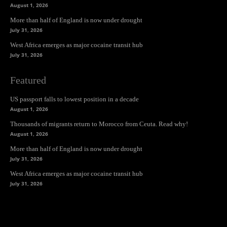
August 1, 2026
More than half of England is now under drought
July 31, 2026
West Africa emerges as major cocaine transit hub
July 31, 2026
Featured
US passport falls to lowest position in a decade
August 1, 2026
Thousands of migrants return to Morocco from Ceuta. Read why!
August 1, 2026
More than half of England is now under drought
July 31, 2026
West Africa emerges as major cocaine transit hub
July 31, 2026