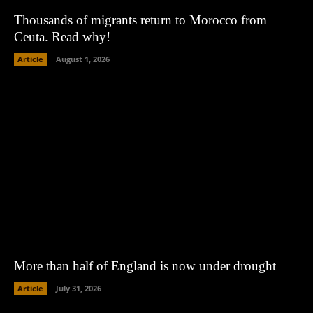
Thousands of migrants return to Morocco from
Ceuta. Read why!
Article
August 1, 2026
More than half of England is now under drought
Article
July 31, 2026