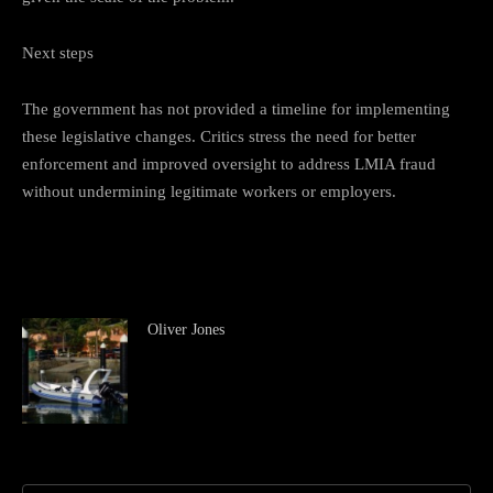
Next steps
The government has not provided a timeline for implementing
these legislative changes. Critics stress the need for better
enforcement and improved oversight to address LMIA fraud
without undermining legitimate workers or employers.
Oliver Jones