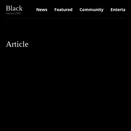
Black
News
Featured
Community
Entertain
version PRO
Article
Anxiety
Australia
Community
Decarbonisation
depression
Elect