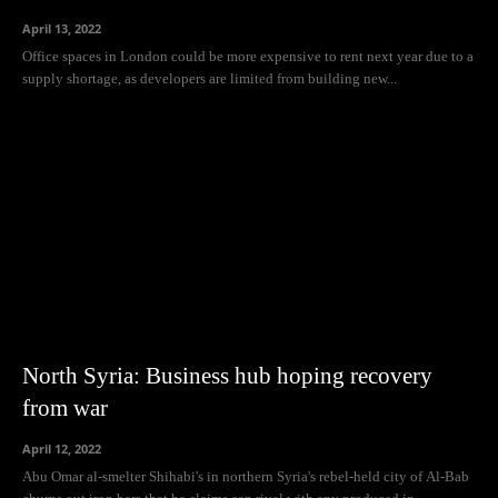
April 13, 2022
Office spaces in London could be more expensive to rent next year due to a
supply shortage, as developers are limited from building new...
North Syria: Business hub hoping recovery
from war
April 12, 2022
Abu Omar al-smelter Shihabi's in northern Syria's rebel-held city of Al-Bab