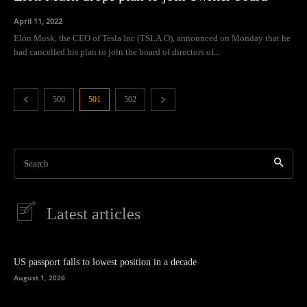
April 11, 2022
Elon Musk, the CEO of Tesla Inc (TSLA.O), announced on Monday that he
had cancelled his plan to join the board of directors of...
500
501
502
Search
Latest articles
US passport falls to lowest position in a decade
August 1, 2026