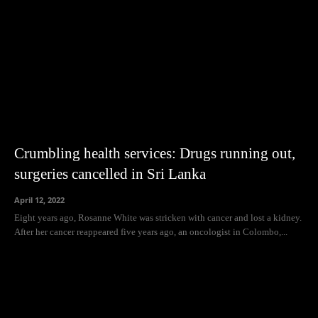
Crumbling health services: Drugs running out,
surgeries cancelled in Sri Lanka
April 12, 2022
Eight years ago, Rosanne White was stricken with cancer and lost a kidney.
After her cancer reappeared five years ago, an oncologist in Colombo,...