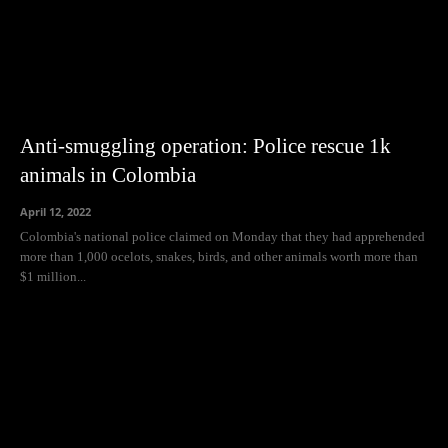
Anti-smuggling operation: Police rescue 1k
animals in Colombia
April 12, 2022
Colombia's national police claimed on Monday that they had apprehended
more than 1,000 ocelots, snakes, birds, and other animals worth more than
$1 million...