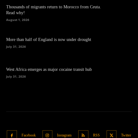
Thousands of migrants return to Morocco from Ceuta.
Read why!
August 1, 2026
More than half of England is now under drought
July 31, 2026
West Africa emerges as major cocaine transit hub
July 31, 2026
Facebook
Instagram
RSS
Twitter