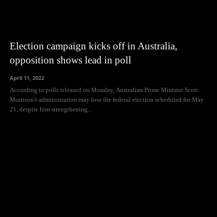
Election campaign kicks off in Australia,
opposition shows lead in poll
April 11, 2022
According to polls released on Monday, Australian Prime Minister Scott
Morrison's administration may lose the federal election scheduled for May
21, despite him strengthening...