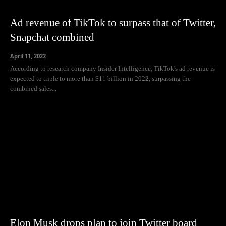
Ad revenue of TikTok to surpass that of Twitter,
Snapchat combined
April 11, 2022
According to research company Insider Intelligence, TikTok's ad revenue is
expected to triple to more than $11 billion in 2022, surpassing the
combined sales...
Elon Musk drops plan to join Twitter board