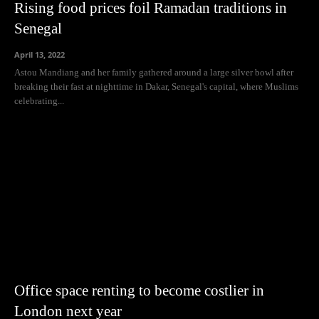
Rising food prices foil Ramadan traditions in
Senegal
April 13, 2022
Astou Mandiang and her family gathered around a large silver bowl after
breaking their fast at nighttime in Dakar, Senegal's capital, where Muslims
celebrating...
Office space renting to become costlier in
London next year