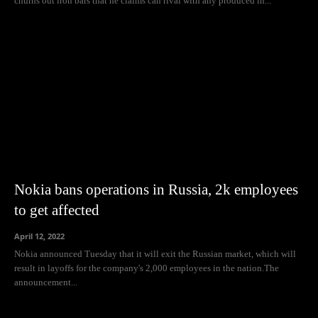
churns out iron bars that he claims can rival with any produced in...
Nokia bans operations in Russia, 2k employees
to get affected
April 12, 2022
Nokia announced Tuesday that it will exit the Russian market, which will
result in layoffs for the company's 2,000 employees in the nation.The
announcement...