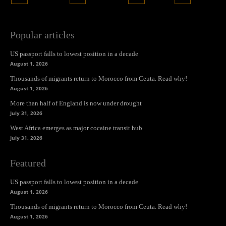
Popular articles
US passport falls to lowest position in a decade
August 1, 2026
Thousands of migrants return to Morocco from Ceuta. Read why!
August 1, 2026
More than half of England is now under drought
July 31, 2026
West Africa emerges as major cocaine transit hub
July 31, 2026
Featured
US passport falls to lowest position in a decade
August 1, 2026
Thousands of migrants return to Morocco from Ceuta. Read why!
August 1, 2026