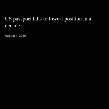
US passport falls to lowest position in a
decade
August 1, 2026