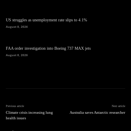
US struggles as unemployment rate slips to 4.1%
August 8, 2026
FAA order investigation into Boeing 737 MAX jets
August 8, 2026
Previous article
Next article
Climate crisis increasing lung
Australia saves Antarctic researcher
health issues