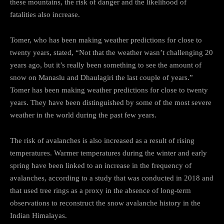
these mountains, the risk of danger and the likelihood of
fatalities also increase.
Tomer, who has been making weather predictions for close to
twenty years, stated, “Not that the weather wasn’t challenging 20
years ago, but it’s really been something to see the amount of
snow on Manaslu and Dhaulagiri the last couple of years.”
Tomer has been making weather predictions for close to twenty
years. They have been distinguished by some of the most severe
weather in the world during the past few years.
The risk of avalanches is also increased as a result of rising
temperatures. Warmer temperatures during the winter and early
spring have been linked to an increase in the frequency of
avalanches, according to a study that was conducted in 2018 and
that used tree rings as a proxy in the absence of long-term
observations to reconstruct the snow avalanche history in the
Indian Himalayas.