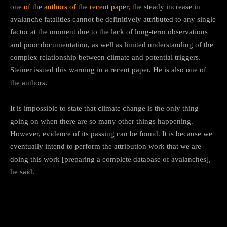
one of the authors of the recent paper
, the steady increase in
avalanche fatalities cannot be definitively attributed to any single
factor at the moment due to the lack of long-term observations
and poor documentation, as well as limited understanding of the
complex relationship between climate and potential triggers.
Steiner issued this warning in a recent paper. He is also one of
the authors.
It is impossible to state that climate change is the only thing
going on when there are so many other things happening.
However, evidence of its passing can be found. It is because we
eventually intend to perform the attribution work that we are
doing this work [preparing a complete database of avalanches],
he said.