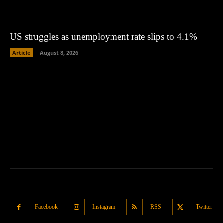
US struggles as unemployment rate slips to 4.1%
Article
August 8, 2026
Facebook
Instagram
RSS
Twitter