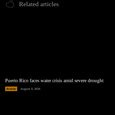
Related articles
Puerto Rico faces water crisis amid severe drought
Article
August 9, 2026