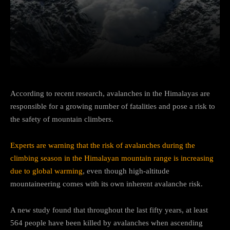
Facebook
Twitter
Pinterest
According to recent research, avalanches in the Himalayas are
responsible for a growing number of fatalities and pose a risk to
the safety of mountain climbers.
Experts are warning that the risk of avalanches during the
climbing season in the Himalayan mountain range is increasing
due to global warming
, even though high-altitude
mountaineering comes with its own inherent avalanche risk.
A new study found that throughout the last fifty years, at least
564 people have been killed by avalanches when ascending