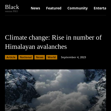
Black
News
Featured
Community
Entertain
version PRO
Climate change: Rise in number of
Himalayan avalanches
Article
National
News
World
September 4, 2023