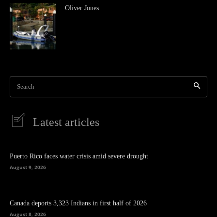
Oliver Jones
Search
Latest articles
Puerto Rico faces water crisis amid severe drought
August 9, 2026
Canada deports 3,323 Indians in first half of 2026
August 8, 2026