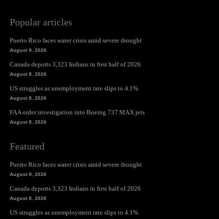
Popular articles
Puerto Rico faces water crisis amid severe drought
August 9, 2026
Canada deports 3,323 Indians in first half of 2026
August 8, 2026
US struggles as unemployment rate slips to 4.1%
August 8, 2026
FAA order investigation into Boeing 737 MAX jets
August 8, 2026
Featured
Puerto Rico faces water crisis amid severe drought
August 9, 2026
Canada deports 3,323 Indians in first half of 2026
August 8, 2026
US struggles as unemployment rate slips to 4.1%