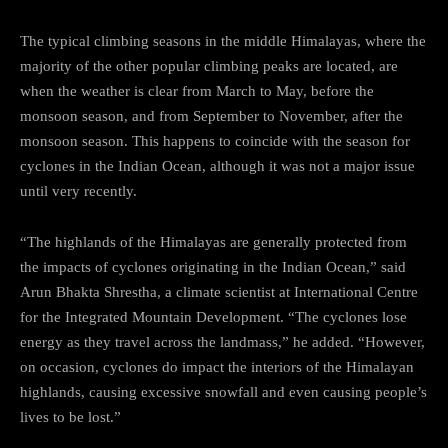
The typical climbing seasons in the middle Himalayas, where the
majority of the other popular climbing peaks are located, are
when the weather is clear from March to May, before the
monsoon season, and from September to November, after the
monsoon season. This happens to coincide with the season for
cyclones in the Indian Ocean, although it was not a major issue
until very recently.
“The highlands of the Himalayas are generally protected from
the impacts of cyclones originating in the Indian Ocean,” said
Arun Bhakta Shrestha, a climate scientist at International Centre
for the Integrated Mountain Development. “The cyclones lose
energy as they travel across the landmass,” he added. “However,
on occasion, cyclones do impact the interiors of the Himalayan
highlands, causing excessive snowfall and even causing people’s
lives to be lost.”