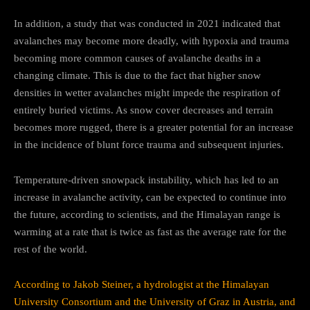
In addition, a study that was conducted in 2021 indicated that
avalanches may become more deadly, with hypoxia and trauma
becoming more common causes of avalanche deaths in a
changing climate. This is due to the fact that higher snow
densities in wetter avalanches might impede the respiration of
entirely buried victims. As snow cover decreases and terrain
becomes more rugged, there is a greater potential for an increase
in the incidence of blunt force trauma and subsequent injuries.
Temperature-driven snowpack instability, which has led to an
increase in avalanche activity, can be expected to continue into
the future, according to scientists, and the Himalayan range is
warming at a rate that is twice as fast as the average rate for the
rest of the world.
According to Jakob Steiner, a hydrologist at the Himalayan
University Consortium and the University of Graz in Austria, and