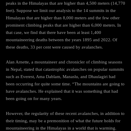
peaks in the Himalayas that are higher than 4,500 meters (14,770
feet). Suppose we limit our analysis to the 14 summits in the
Himalayas that are higher than 8,000 meters and the few other
prominent climbing peaks that are higher than 6,000 meters. In
that case, we find that there have been at least 1,400
mountaineering deaths between the years 1895 and 2022. Of
these deaths, 33 per cent were caused by avalanches.
Alan Arnette, a mountaineer and chronicler of climbing seasons
in Nepal, stated that catastrophic avalanches on popular summits
such as Everest, Ama Dablam, Manaslu, and Dhaulagiri had
been occurring for quite some time. “The mountains are going to
have avalanches. He explained that it was something that had
been going on for many years.
However, the regularity of these recent avalanches, in addition to
their timing, may be a premonition of what the future holds for
mountaineering in the Himalayas in a world that is warming.