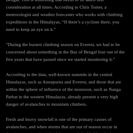
consideration at all times. According to Chris Tomer, a
meteorologist and weather forecaster who works with climbing
expeditions in the Himalayas, “If there’s a cyclone there, you
need to keep an eye on it.”
“During the busiest climbing season on Everest, we had to be
concerned about something in the Bay of Bengal four out of the
five years that have passed since we started monitoring it.”
According to the data, well-known summits in the central
Himalayas, such as Annapurna and Everest, and those that are
within the sphere of influence of the monsoon, such as Nanga
Parbat in the western Himalayas, already present a very high
danger of avalanches to mountain climbers.
Fresh and heavy snowfall is one of the primary causes of
avalanches, and when storms that are out of season occur in