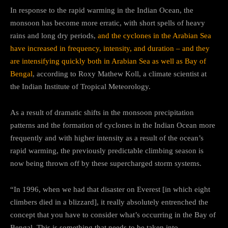
In response to the rapid warming in the Indian Ocean, the
monsoon has become more erratic, with short spells of heavy
rains and long dry periods,
and the cyclones in the Arabian Sea
have increased in frequency, intensity, and duration – and they
are intensifying quickly both in Arabian Sea as well as Bay of
Bengal
, according to Roxy Mathew Koll, a climate scientist at
the Indian Institute of Tropical Meteorology.
As a result of dramatic shifts in the monsoon precipitation
patterns and the formation of cyclones in the Indian Ocean more
frequently and with higher intensity as a result of the ocean’s
rapid warming, the previously predictable climbing season is
now being thrown off by these supercharged storm systems.
“In 1996, when we had that disaster on Everest [in which eight
climbers died in a blizzard], it really absolutely entrenched the
concept that you have to consider what’s occurring in the Bay of
Bengal. This is something that needs to be taken into