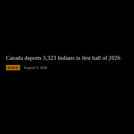
Canada deports 3,323 Indians in first half of 2026
Article
August 8, 2026