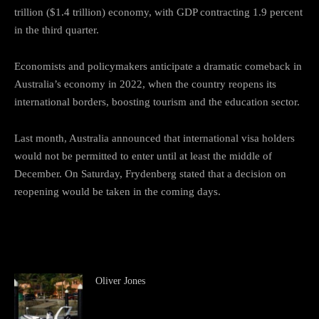
trillion ($1.4 trillion) economy, with GDP contracting 1.9 percent
in the third quarter.
Economists and policymakers anticipate a dramatic comeback in
Australia’s economy in 2022, when the country reopens its
international borders, boosting tourism and the education sector.
Last month, Australia announced that international visa holders
would not be permitted to enter until at least the middle of
December. On Saturday, Frydenberg stated that a decision on
reopening would be taken in the coming days.
Oliver Jones