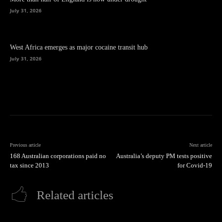
July 31, 2026
West Africa emerges as major cocaine transit hub
July 31, 2026
Previous article
Next article
168 Australian corporations paid no
Australia’s deputy PM tests positive
tax since 2013
for Covid-19
Related articles