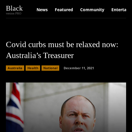
Black
News
Featured
Community
Entertain
version PRO
Covid curbs must be relaxed now:
Australia’s Treasurer
Australia
Health
National
December 11, 2021