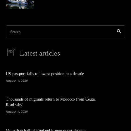
Search
Latest articles
US passport falls to lowest position in a decade
August 1, 2026
Thousands of migrants return to Morocco from Ceuta.
Read why!
August 1, 2026
More than half of England is now under drought