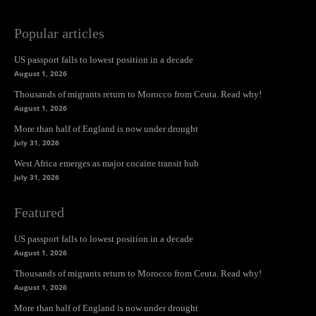
Popular articles
US passport falls to lowest position in a decade
August 1, 2026
Thousands of migrants return to Morocco from Ceuta. Read why!
August 1, 2026
More than half of England is now under drought
July 31, 2026
West Africa emerges as major cocaine transit hub
July 31, 2026
Featured
US passport falls to lowest position in a decade
August 1, 2026
Thousands of migrants return to Morocco from Ceuta. Read why!
August 1, 2026
More than half of England is now under drought