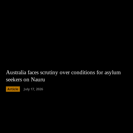
Australia faces scrutiny over conditions for asylum
seekers on Nauru
Article
July 17, 2026