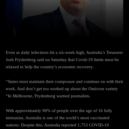
Facebook
Twitter
Pinterest
Even as daily infections hit a six-week high, Australia’s Treasurer
Josh Frydenberg said on Saturday that Covid-19 limits must be
relaxed to help the country’s economic recovery.
“States must maintain their composure and continue on with their
work. And don’t get too worked up about the Omicron variety
“In Melbourne, Frydenberg warned journalists.
With approximately 90% of people over the age of 16 fully
immunise, Australia is one of the world’s most vaccinated
nations. Despite this, Australia reported 1,753 COVID-19