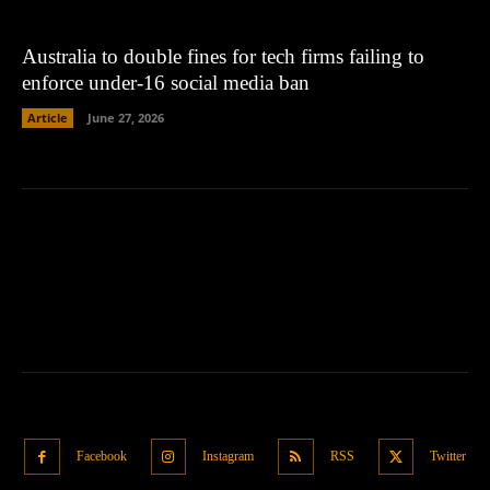
Australia to double fines for tech firms failing to
enforce under-16 social media ban
Article
June 27, 2026
Facebook
Instagram
RSS
Twitter