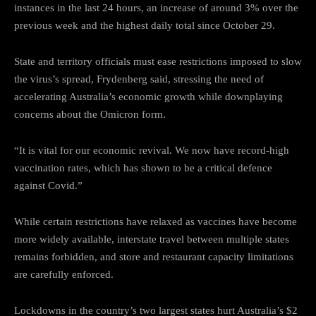
instances in the last 24 hours, an increase of around 3% over the
previous week and the highest daily total since October 29.
State and territory officials must ease restrictions imposed to slow
the virus’s spread, Frydenberg said, stressing the need of
accelerating Australia’s economic growth while downplaying
concerns about the Omicron form.
“It is vital for our economic revival. We now have record-high
vaccination rates, which has shown to be a critical defence
against Covid.”
While certain restrictions have relaxed as vaccines have become
more widely available, interstate travel between multiple states
remains forbidden, and store and restaurant capacity limitations
are carefully enforced.
Lockdowns in the country’s two largest states hurt Australia’s $2