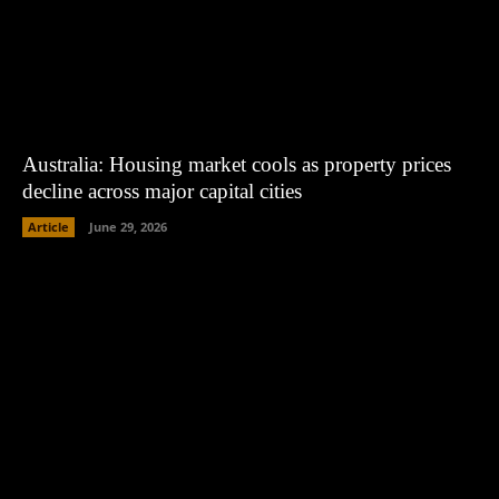
Australia: Housing market cools as property prices
decline across major capital cities
Article
June 29, 2026