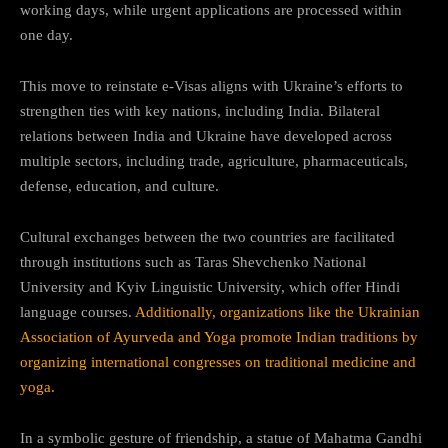
working days, while urgent applications are processed within
one day.
This move to reinstate e-Visas aligns with Ukraine’s efforts to
strengthen ties with key nations, including India. Bilateral
relations between India and Ukraine have developed across
multiple sectors, including trade, agriculture, pharmaceuticals,
defense, education, and culture.
Cultural exchanges between the two countries are facilitated
through institutions such as Taras Shevchenko National
University and Kyiv Linguistic University, which offer Hindi
language courses.
Additionally, organizations like the Ukrainian
Association of Ayurveda and Yoga promote Indian traditions by
organizing international congresses on traditional medicine and
yoga.
In a symbolic gesture of friendship, a statue of Mahatma Gandhi