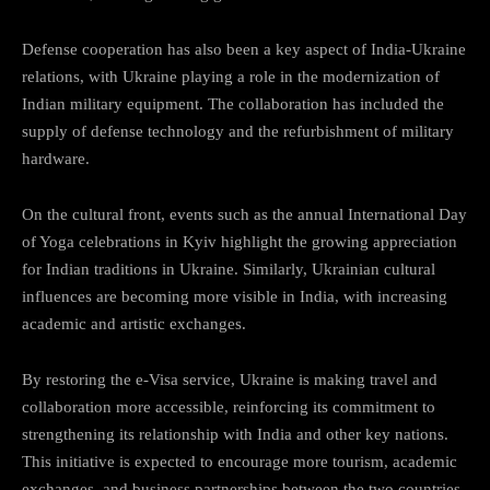
Defense cooperation has also been a key aspect of India-Ukraine
relations, with Ukraine playing a role in the modernization of
Indian military equipment. The collaboration has included the
supply of defense technology and the refurbishment of military
hardware.
On the cultural front, events such as the annual International Day
of Yoga celebrations in Kyiv highlight the growing appreciation
for Indian traditions in Ukraine. Similarly, Ukrainian cultural
influences are becoming more visible in India, with increasing
academic and artistic exchanges.
By restoring the e-Visa service, Ukraine is making travel and
collaboration more accessible, reinforcing its commitment to
strengthening its relationship with India and other key nations.
This initiative is expected to encourage more tourism, academic
exchanges, and business partnerships between the two countries