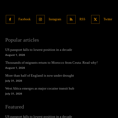
Facebook
Instagram
RSS
Twitter
Popular articles
US passport falls to lowest position in a decade
August 1, 2026
Thousands of migrants return to Morocco from Ceuta. Read why!
August 1, 2026
More than half of England is now under drought
July 31, 2026
West Africa emerges as major cocaine transit hub
July 31, 2026
Featured
US passport falls to lowest position in a decade