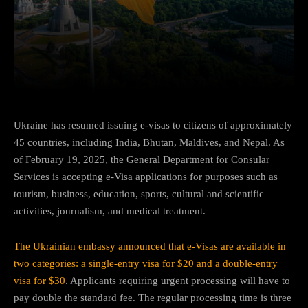
Facebook
Twitter
Pinterest
Ukraine has resumed issuing e-visas to citizens of approximately
45 countries, including India, Bhutan, Maldives, and Nepal. As
of February 19, 2025, the General Department for Consular
Services is accepting e-Visa applications for purposes such as
tourism, business, education, sports, cultural and scientific
activities, journalism, and medical treatment.
The Ukrainian embassy announced that e-Visas are available in
two categories: a single-entry visa for $20 and a double-entry
visa for $30
. Applicants requiring urgent processing will have to
pay double the standard fee. The regular processing time is three