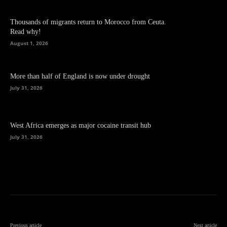
Thousands of migrants return to Morocco from Ceuta.
Read why!
August 1, 2026
More than half of England is now under drought
July 31, 2026
West Africa emerges as major cocaine transit hub
July 31, 2026
Previous article
Next article