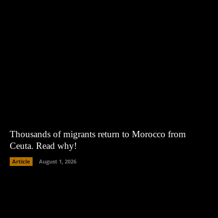
Thousands of migrants return to Morocco from
Ceuta. Read why!
Article
August 1, 2026