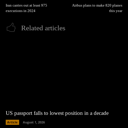
Iran carries out at least 975
Airbus plans to make 820 planes
executions in 2024
this year
Related articles
US passport falls to lowest position in a decade
Article
August 1, 2026