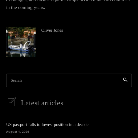
in the coming years.
Oliver Jones
Search
Latest articles
US passport falls to lowest position in a decade
August 1, 2026