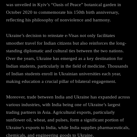
was unveiled in Kyiv’s “Oasis of Peace” botanical garden in
October 2020 to commemorate his 150th birth anniversary,
reflecting his philosophy of nonviolence and harmony.
Ukraine’s decision to reinstate e-Visas not only facilitates
smoother travel for Indian citizens but also reinforces the long-
standing diplomatic and cultural ties between the two nations.
Over the years, Ukraine has emerged as a key destination for
Indian students, particularly in the field of medicine. Thousands
of Indian students enroll in Ukrainian universities each year,
making education a crucial pillar of bilateral engagement.
Moreover, trade between India and Ukraine has expanded across
various industries, with India being one of Ukraine’s largest
trading partners in Asia. Agricultural exports, particularly
sunflower oil, wheat, and pulses, form a significant portion of
Ukraine’s exports to India, while India supplies pharmaceuticals,
chemicals, and engineering goods to Ukraine.