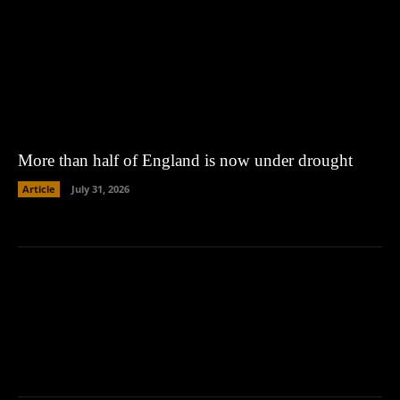
More than half of England is now under drought
Article
July 31, 2026