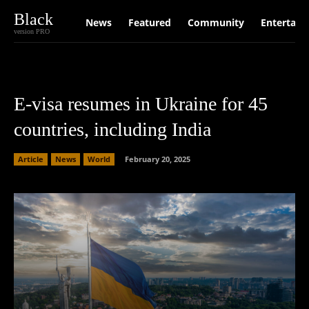
Black
News
Featured
Community
Entertain
version PRO
E-visa resumes in Ukraine for 45
countries, including India
Article
News
World
February 20, 2025