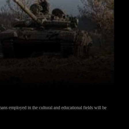
Pinterest
WhatsApp
ns employed in the cultural and educational fields will be