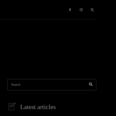
Games
More
Search
Latest articles