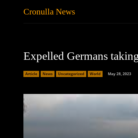
Cronulla News
News
Featured
Expelled Germans taking 
May 28, 2023
Article
News
Uncategorized
World