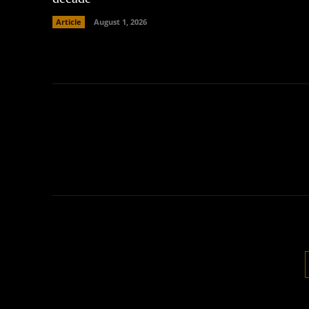
Article
August 1, 2026