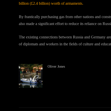
billion (£2.4 billion) worth of armaments.
By frantically purchasing gas from other nations and const
also made a significant effort to reduce its reliance on Russ
The existing connections between Russia and Germany are 
of diplomats and workers in the fields of culture and educa
Oliver Jones