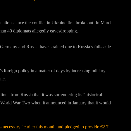
ions since the conflict in Ukraine first broke out. In March
than 40 diplomats allegedly eavesdropping.
 Germany and Russia have strained due to Russia’s full-scale
foreign policy in a matter of days by increasing military
ine.
ons from Russia that it was surrendering its “historical
ng World War Two when it announced in January that it would
s necessary” earlier this month and pledged to provide €2.7