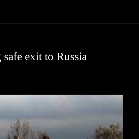
Community
Entertainment
Heath
Internet
Sports
safe exit to Russia