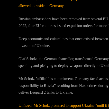
allowed to reside in Germany.
Russian ambassadors have been removed from several EU nat
2022, four EU countries issued expulsion orders for more 
Deep economic and cultural ties that once existed between
invasion of Ukraine.
Olaf Scholz, the German chancellor, transformed Germany’s 
spending and pledging to deploy weapons directly to Ukra
Mr Scholz fulfilled his commitment. Germany faced accusati
responsibility to Russia” resulting from Nazi crimes duri
deliver Leopard 2 tanks to Ukraine.
Unfazed, Mr Scholz promised to support Ukraine “until it i