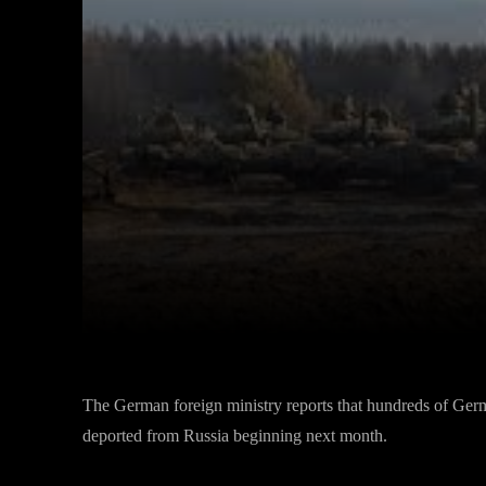
Facebook
Twitter
Share
The German foreign ministry reports that hundreds of Germa
deported from Russia beginning next month.