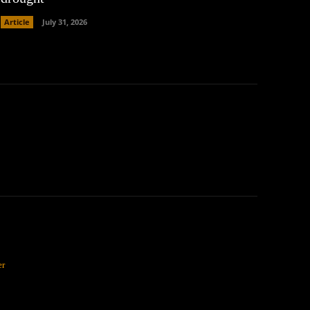
Article
July 31, 2026
er