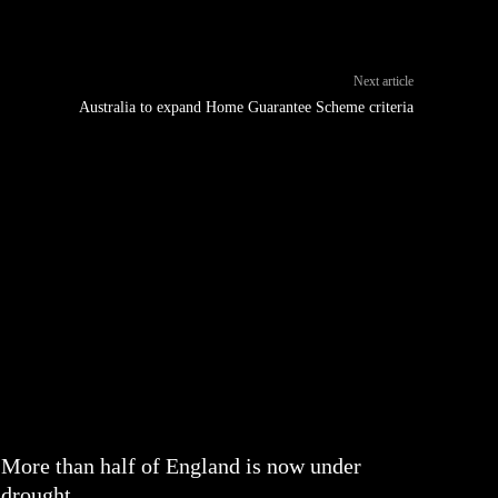
Next article
Australia to expand Home Guarantee Scheme criteria
More than half of England is now under
drought