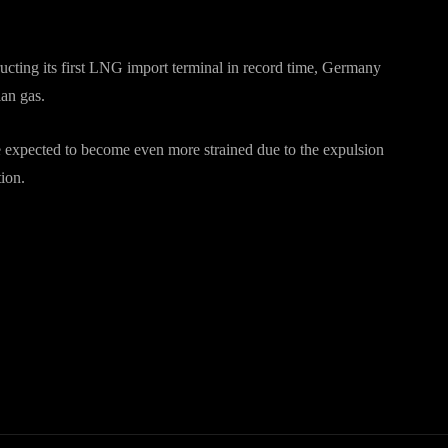
ructing its first LNG import terminal in record time, Germany
ian gas.
expected to become even more strained due to the expulsion
tion.