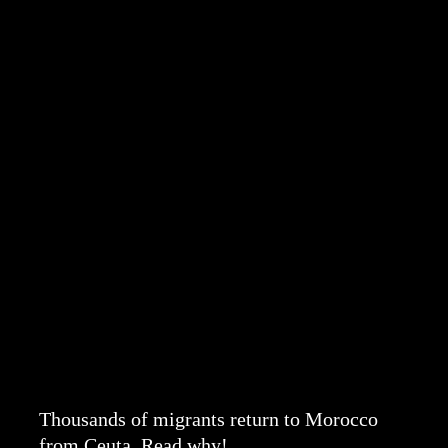
Thousands of migrants return to Morocco
from Ceuta. Read why!