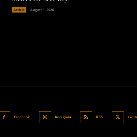
Article
August 1, 2026
Facebook
Instagram
RSS
Twitt