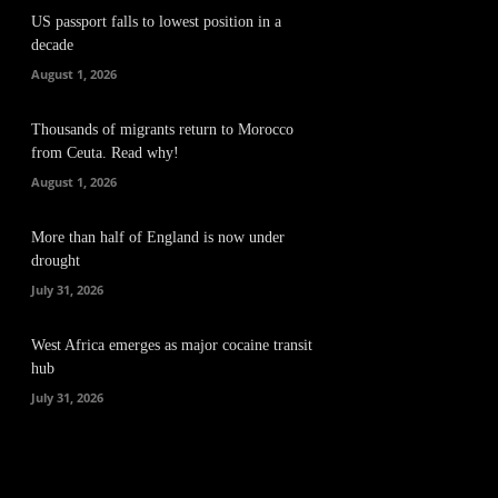
US passport falls to lowest position in a
decade
August 1, 2026
Thousands of migrants return to Morocco
from Ceuta. Read why!
August 1, 2026
More than half of England is now under
drought
July 31, 2026
West Africa emerges as major cocaine transit
hub
July 31, 2026