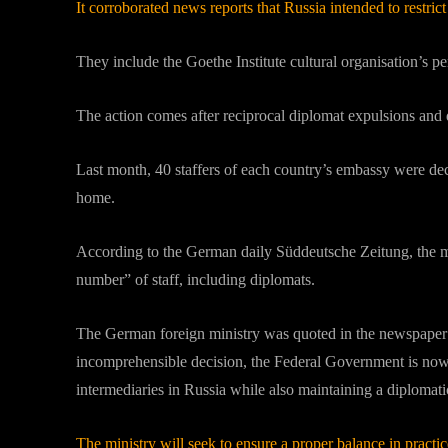
It corroborated news reports that Russia intended to restr
They include the Goethe Institute cultural organisation’s
The action comes after reciprocal diplomat expulsions and
Last month, 40 staffers of each country’s embassy were dec
home.
According to the German daily Süddeutsche Zeitung, the mo
number” of staff, including diplomats.
The German foreign ministry was quoted in the newspaper as
incomprehensible decision, the Federal Government is no
intermediaries in Russia while also maintaining a diplomati
The ministry will seek to ensure a proper balance in pra