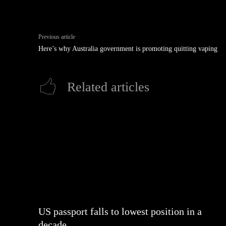
Previous article
Here’s why Australia government is promoting quitting vaping
Related articles
US passport falls to lowest position in a
decade