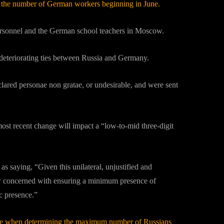
ict the number of German workers beginning in June.
 personnel and the German school teachers in Moscow.
 deteriorating ties between Russia and Germany.
lared personae non gratae, or undesirable, and were sent
st recent change will impact a “low-to-mid three-digit
 saying, “Given this unilateral, unjustified and
w concerned with ensuring a minimum presence of
c presence.”
ctice when determining the maximum number of Russians