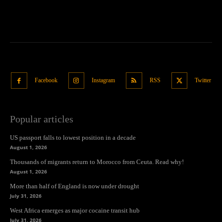
Facebook
Instagram
RSS
Twitter
Popular articles
US passport falls to lowest position in a decade
August 1, 2026
Thousands of migrants return to Morocco from Ceuta. Read why!
August 1, 2026
More than half of England is now under drought
July 31, 2026
West Africa emerges as major cocaine transit hub
July 31, 2026