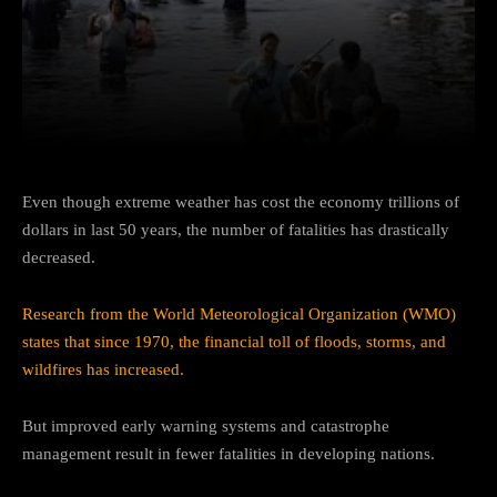
Facebook
Twitter
Pinterest
Even though extreme weather has cost the economy trillions of
dollars in last 50 years, the number of fatalities has drastically
decreased.
Research from the World Meteorological Organization (WMO)
states that since 1970, the financial toll of floods, storms, and
wildfires has increased.
But improved early warning systems and catastrophe
management result in fewer fatalities in developing nations.