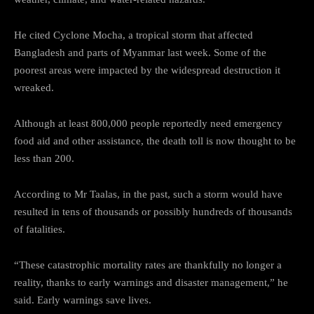
He cited Cyclone Mocha, a tropical storm that affected
Bangladesh and parts of Myanmar last week. Some of the
poorest areas were impacted by the widespread destruction it
wreaked.
Although at least 800,000 people reportedly need emergency
food aid and other assistance, the death toll is now thought to be
less than 200.
According to Mr Taalas, in the past, such a storm would have
resulted in tens of thousands or possibly hundreds of thousands
of fatalities.
“These catastrophic mortality rates are thankfully no longer a
reality, thanks to early warnings and disaster management,” he
said. Early warnings save lives.