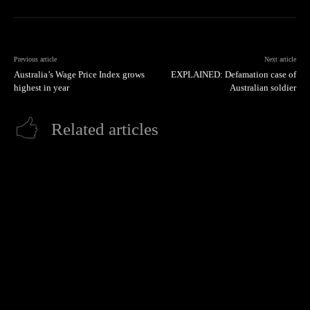
Previous article
Next article
Australia’s Wage Price Index grows
EXPLAINED: Defamation case of
highest in year
Australian soldier
Related articles