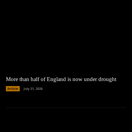
More than half of England is now under drought
Article
July 31, 2026