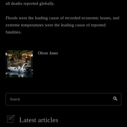
all deaths reported globally.
Floods were the leading cause of recorded economic losses, and
extreme temperatures were the leading cause of reported
fatalities.
Oliver Jones
Search
Latest articles