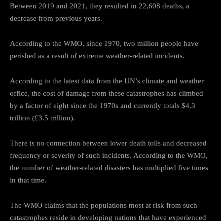
Between 2019 and 2021, they resulted in 22,608 deaths, a
decrease from previous years.
According to the WMO, since 1970, two million people have
perished as a result of extreme weather-related incidents.
According to the latest data from the UN’s climate and weather
office, the cost of damage from these catastrophes has climbed
by a factor of eight since the 1970s and currently totals $4.3
trillion (£3.5 trillion).
There is no connection between lower death tolls and decreased
frequency or severity of such incidents. According to the WMO,
the number of weather-related disasters has multiplied five times
in that time.
The WMO claims that the populations most at risk from such
catastrophes reside in developing nations that have experienced