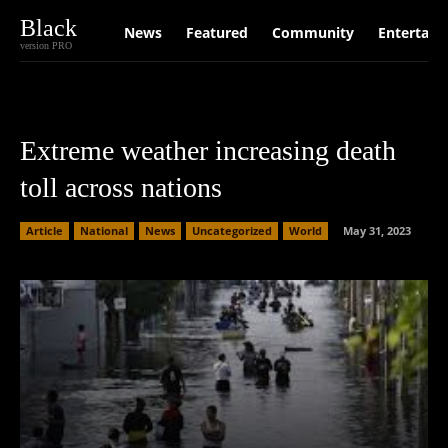
Black
News
Featured
Community
Entertain
version PRO
Extreme weather increasing death
toll across nations
Article
National
News
Uncategorized
World
May 31, 2023