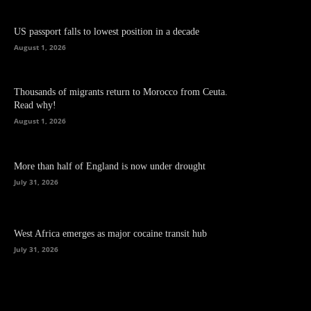
US passport falls to lowest position in a decade
August 1, 2026
Thousands of migrants return to Morocco from Ceuta.
Read why!
August 1, 2026
More than half of England is now under drought
July 31, 2026
West Africa emerges as major cocaine transit hub
July 31, 2026