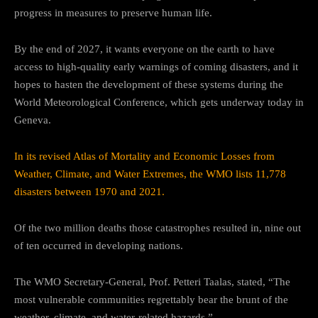
progress in measures to preserve human life.
By the end of 2027, it wants everyone on the earth to have
access to high-quality early warnings of coming disasters, and it
hopes to hasten the development of these systems during the
World Meteorological Conference, which gets underway today in
Geneva.
In its revised Atlas of Mortality and Economic Losses from
Weather, Climate, and Water Extremes, the WMO lists 11,778
disasters between 1970 and 2021.
Of the two million deaths those catastrophes resulted in, nine out
of ten occurred in developing nations.
The WMO Secretary-General, Prof. Petteri Taalas, stated, “The
most vulnerable communities regrettably bear the brunt of the
weather, climate, and water-related hazards.”