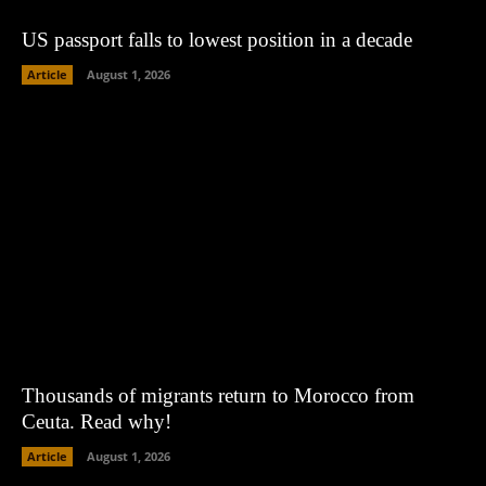
US passport falls to lowest position in a decade
Article
August 1, 2026
Thousands of migrants return to Morocco from
Ceuta. Read why!
Article
August 1, 2026