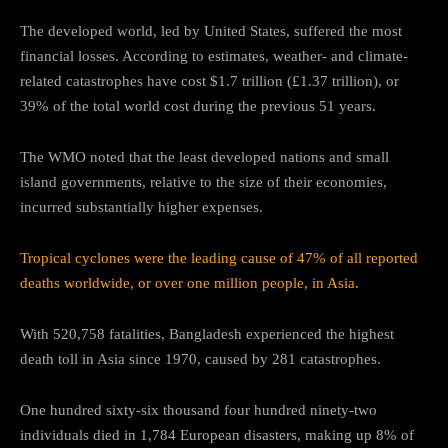
The developed world, led by United States, suffered the most
financial losses. According to estimates, weather- and climate-
related catastrophes have cost $1.7 trillion (£1.37 trillion), or
39% of the total world cost during the previous 51 years.
The WMO noted that the least developed nations and small
island governments, relative to the size of their economies,
incurred substantially higher expenses.
Tropical cyclones were the leading cause of 47% of all reported
deaths worldwide, or over one million people, in Asia.
With 520,758 fatalities, Bangladesh experienced the highest
death toll in Asia since 1970, caused by 281 catastrophes.
One hundred sixty-six thousand four hundred ninety-two
individuals died in 1,784 European disasters, making up 8% of