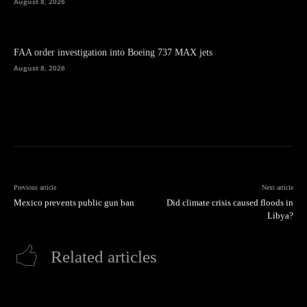
August 8, 2026
FAA order investigation into Boeing 737 MAX jets
August 8, 2026
Previous article
Next article
Mexico prevents public gun ban
Did climate crisis caused floods in
Libya?
Related articles