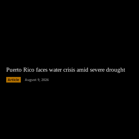
Puerto Rico faces water crisis amid severe drought
Article
August 9, 2026