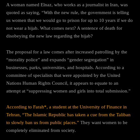
A woman named Elnaz, who works as a journalist in Iran, was
quoted as saying, “With the new rule, the government is telling
us women that we would go to prison for up to 10 years if we do
not wear a hijab. What comes next? A sentence of death for
disobeying the new law regarding the hijab?
The proposal for a law comes after increased patrolling by the
“morality police” and expands “gender segregation” in
businesses, parks, universities, and hospitals. According to a
committee of specialists that were appointed by the United
Nations Human Rights Council, it appears to equate to an
attempt at “suppressing women and girls into total submission.”
According to Farah*, a student at the University of Finance in
Tehran, “The Islamic Republic has taken a cue from the Taliban
to slowly ban us from public places.”
They want women to be
completely eliminated from society.