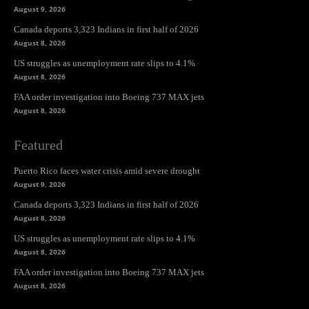
August 9, 2026
Canada deports 3,323 Indians in first half of 2026
August 8, 2026
US struggles as unemployment rate slips to 4.1%
August 8, 2026
FAA order investigation into Boeing 737 MAX jets
August 8, 2026
Featured
Puerto Rico faces water crisis amid severe drought
August 9, 2026
Canada deports 3,323 Indians in first half of 2026
August 8, 2026
US struggles as unemployment rate slips to 4.1%
August 8, 2026
FAA order investigation into Boeing 737 MAX jets
August 8, 2026