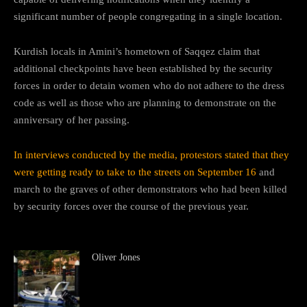
significant number of people congregating in a single location.
Kurdish locals in Amini’s hometown of Saqqez claim that
additional checkpoints have been established by the security
forces in order to detain women who do not adhere to the dress
code as well as those who are planning to demonstrate on the
anniversary of her passing.
In interviews conducted by the media, protestors stated that they
were getting ready to take to the streets on September 16
and
march to the graves of other demonstrators who had been killed
by security forces over the course of the previous year.
Oliver Jones