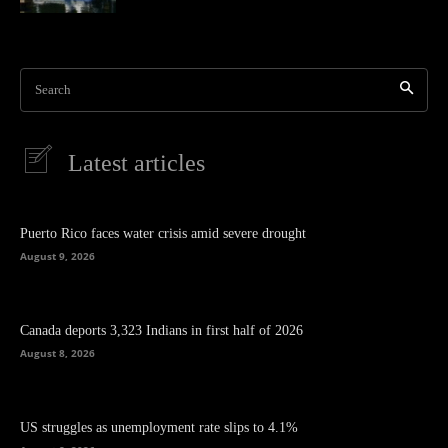
Search
Latest articles
Puerto Rico faces water crisis amid severe drought
August 9, 2026
Canada deports 3,323 Indians in first half of 2026
August 8, 2026
US struggles as unemployment rate slips to 4.1%