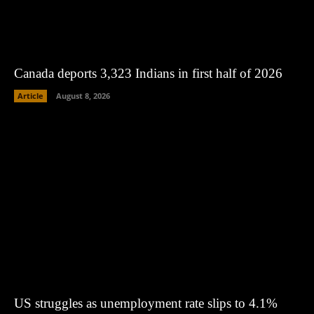
Canada deports 3,323 Indians in first half of 2026
Article
August 8, 2026
US struggles as unemployment rate slips to 4.1%