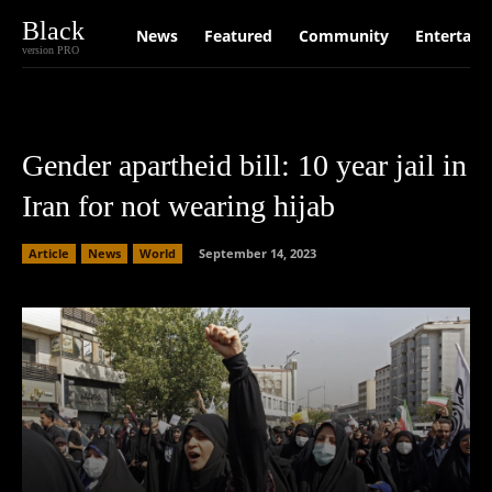
Black
News
Featured
Community
Entertain
version PRO
Gender apartheid bill: 10 year jail in
Iran for not wearing hijab
Article
News
World
September 14, 2023