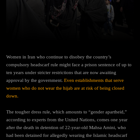
Facebook
Twitter
Pinterest
Women in Iran who continue to disobey the country’s
compulsory headscarf rule might face a prison sentence of up to
ten years under stricter restrictions that are now awaiting
approval by the government.
Even establishments that serve
women who do not wear the hijab are at risk of being closed
down.
The tougher dress rule, which amounts to “gender apartheid,”
according to experts from the United Nations, comes one year
after the death in detention of 22-year-old Mahsa Amini, who
had been detained for allegedly wearing the Islamic headscarf