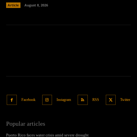
Article
August 8, 2026
Facebook
Instagram
RSS
Twitter
Popular articles
Puerto Rico faces water crisis amid severe drought