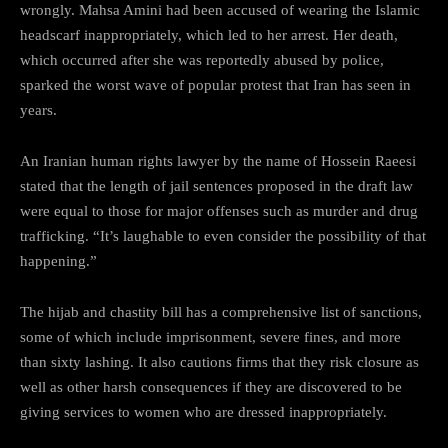
wrongly. Mahsa Amini had been accused of wearing the Islamic
headscarf inappropriately, which led to her arrest. Her death,
which occurred after she was reportedly abused by police,
sparked the worst wave of popular protest that Iran has seen in
years.
An Iranian human rights lawyer by the name of Hossein Raeesi
stated that the length of jail sentences proposed in the draft law
were equal to those for major offenses such as murder and drug
trafficking. “It’s laughable to even consider the possibility of that
happening.”
The hijab and chastity bill has a comprehensive list of sanctions,
some of which include imprisonment, severe fines, and more
than sixty lashing. It also cautions firms that they risk closure as
well as other harsh consequences if they are discovered to be
giving services to women who are dressed inappropriately.