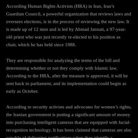
According Human Rights Activists (HRA) in Iran, Iran’s
Guardian Council, a powerful organization that reviews laws and
oversees elections, is in the process of reviewing the new law. It
is made up of 12 men and is led by Ahmad Jannati, a 97-year-
old priest who was just recently re-elected to his position as
chair, which he has held since 1988.
They are responsible for analyzing the terms of the bill and
determining whether or not they comply with Islamic law.
According to the HRA, after the measure is approved, it will be
sent back to parliament, and its implementation could begin as
early as October.
According to security activists and advocates for women’s rights,
the Iranian government is putting a significant amount of money
into purchasing intelligent cameras that are equipped with facial-
recognition technology. It has been claimed that cameras are also
capable of delivering notifications when they identify a