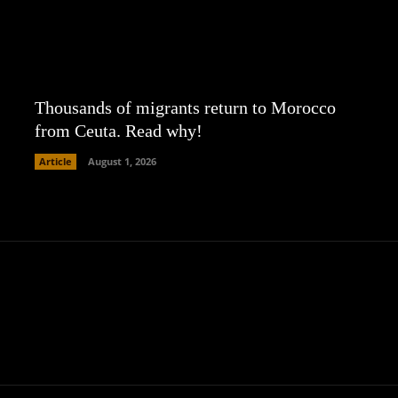
Thousands of migrants return to Morocco
from Ceuta. Read why!
Article
August 1, 2026