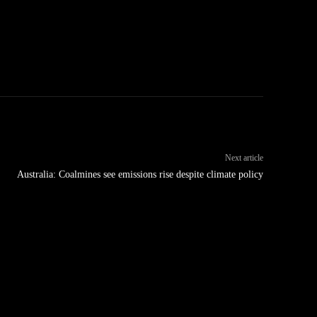
Next article
Australia: Coalmines see emissions rise despite climate policy