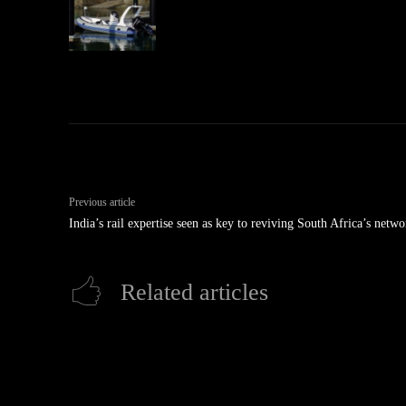
Previous article
India’s rail expertise seen as key to reviving South Africa’s netwo
Related articles