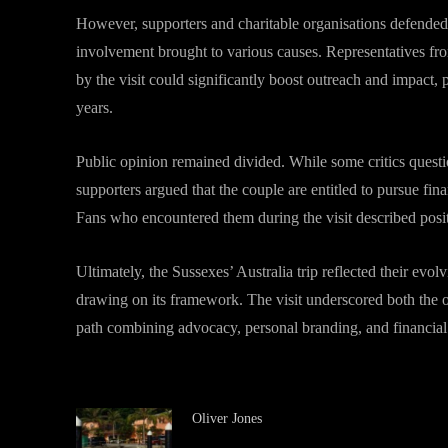
However, supporters and charitable organisations defended t
involvement brought to various causes. Representatives from
by the visit could significantly boost outreach and impact, 
years.
Public opinion remained divided. While some critics quest
supporters argued that the couple are entitled to pursue fin
Fans who encountered them during the visit described posit
Ultimately, the Sussexes’ Australia trip reflected their evo
drawing on its framework. The visit underscored both the o
path combining advocacy, personal branding, and financial s
Oliver Jones