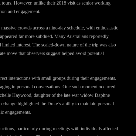
l tours. However, unlike their 2018 visit as senior working
ention and engagement.
w massive crowds across a nine-day schedule, with enthusiastic
sit appeared far more subdued. Many Australians reportedly
limited interest. The scaled-down nature of the trip was also
rate move that observers suggest helped avoid potential
irect interactions with small groups during their engagements.
ngaging in personal conversations. One such moment occurred
chelle Haywood, daughter of the late war widow Daphne
xchange highlighted the Duke’s ability to maintain personal
blic engagements.
ctions, particularly during meetings with individuals affected