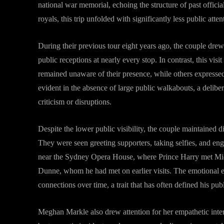
national war memorial, echoing the structure of past officia
royals, this trip unfolded with significantly less public att
During their previous tour eight years ago, the couple dre
public receptions at nearly every stop. In contrast, this vi
remained unaware of their presence, while others expressed 
evident in the absence of large public walkabouts, a delibe
criticism or disruptions.
Despite the lower public visibility, the couple maintained d
They were seen greeting supporters, taking selfies, and e
near the Sydney Opera House, where Prince Harry met Mi
Dunne, whom he had met on earlier visits. The emotional e
connections over time, a trait that has often defined his pu
Meghan Markle also drew attention for her empathetic intera