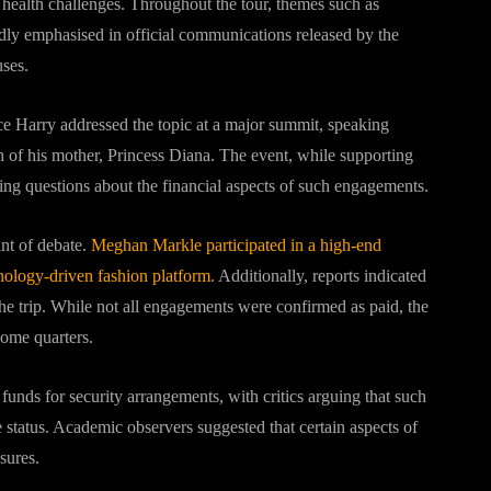
health challenges. Throughout the tour, themes such as
ly emphasised in official communications released by the
uses.
nce Harry addressed the topic at a major summit, speaking
h of his mother,
Princess Diana
. The event, while supporting
aising questions about the financial aspects of such engagements.
nt of debate.
Meghan Markle participated in a high-end
hnology-driven fashion platform.
Additionally, reports indicated
the trip. While not all engagements were confirmed as paid, the
some quarters.
funds for security arrangements, with critics arguing that such
e status. Academic observers suggested that certain aspects of
sures.