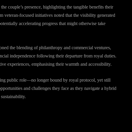
he couple’s presence, highlighting the tangible benefits their
 veteran-focused initiatives noted that the visibility generated
potentially accelerating progress that might otherwise take
ioned the blending of philanthropy and commercial ventures,
ancial independence following their departure from royal duties.
ive experiences, emphasising their warmth and accessibility.
lving public role—no longer bound by royal protocol, yet still
pportunities and challenges they face as they navigate a hybrid
ustainability.