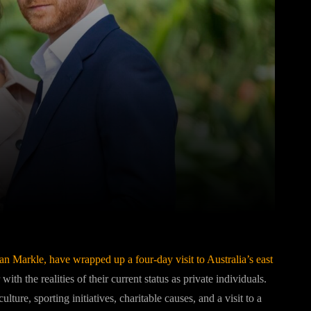
Pinterest
WhatsApp
an Markle
, have wrapped up a four-day visit to Australia’s east
 with the realities of their current status as private individuals.
ure, sporting initiatives, charitable causes, and a visit to a