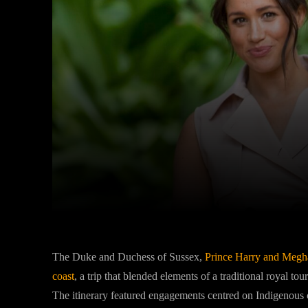
Facebook
Twitter
Share
The Duke and Duchess of Sussex,
Prince Harry
and
Megh
coast
, a trip that blended elements of a traditional royal tour
The itinerary featured engagements centred on Indigenous cult