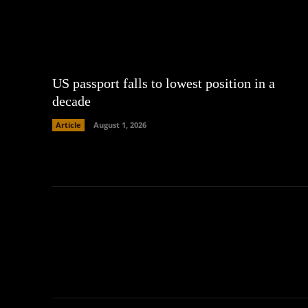
US passport falls to lowest position in a
decade
Article
August 1, 2026