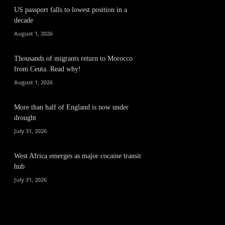
US passport falls to lowest position in a
decade
August 1, 2026
Thousands of migrants return to Morocco
from Ceuta. Read why!
August 1, 2026
More than half of England is now under
drought
July 31, 2026
West Africa emerges as major cocaine transit
hub
July 31, 2026