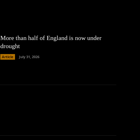
More than half of England is now under
drought
Article
July 31, 2026