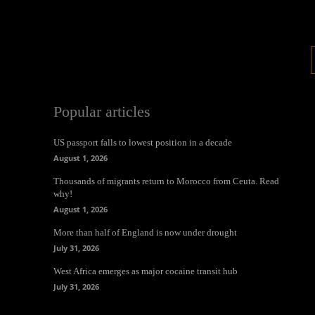
Popular articles
US passport falls to lowest position in a decade
August 1, 2026
Thousands of migrants return to Morocco from Ceuta. Read
why!
August 1, 2026
More than half of England is now under drought
July 31, 2026
West Africa emerges as major cocaine transit hub
July 31, 2026