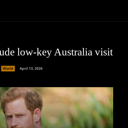
Community
Entertainment
Heath
Internet
Sports
de low-key Australia visit
April 13, 2026
World