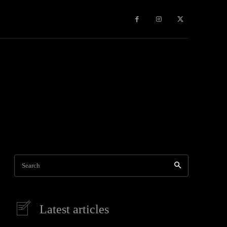
Games
More
Search
Latest articles