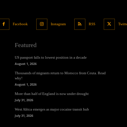
Facebook
Instagram
RSS
Twitt
Featured
US passport falls to lowest position in a decade
August 1, 2026
Thousands of migrants return to Morocco from Ceuta. Read
why!
August 1, 2026
More than half of England is now under drought
July 31, 2026
West Africa emerges as major cocaine transit hub
July 31, 2026