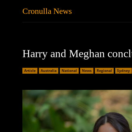
Cronulla News
News
Featured
Harry and Meghan conclu
Article
Australia
National
News
Regional
Sydney