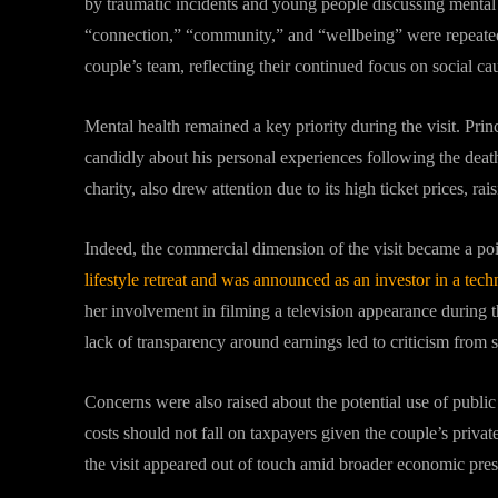
by traumatic incidents and young people discussing mental 
“connection,” “community,” and “wellbeing” were repeated
couple’s team, reflecting their continued focus on social ca
Mental health remained a key priority during the visit. Pri
candidly about his personal experiences following the deat
charity, also drew attention due to its high ticket prices, r
Indeed, the commercial dimension of the visit became a poi
lifestyle retreat and was announced as an investor in a tec
her involvement in filming a television appearance during 
lack of transparency around earnings led to criticism from 
Concerns were also raised about the potential use of public 
costs should not fall on taxpayers given the couple’s privat
the visit appeared out of touch amid broader economic pres