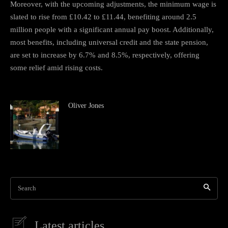
Moreover, with the upcoming adjustments, the minimum wage is
slated to rise from £10.42 to £11.44, benefiting around 2.5
million people with a significant annual pay boost. Additionally,
most benefits, including universal credit and the state pension,
are set to increase by 6.7% and 8.5%, respectively, offering
some relief amid rising costs.
Oliver Jones
Search
Latest articles