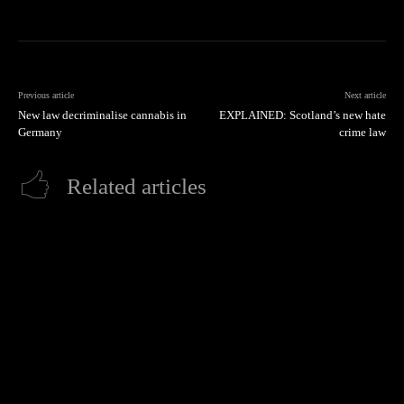
Previous article
Next article
New law decriminalise cannabis in
EXPLAINED: Scotland’s new hate
Germany
crime law
Related articles