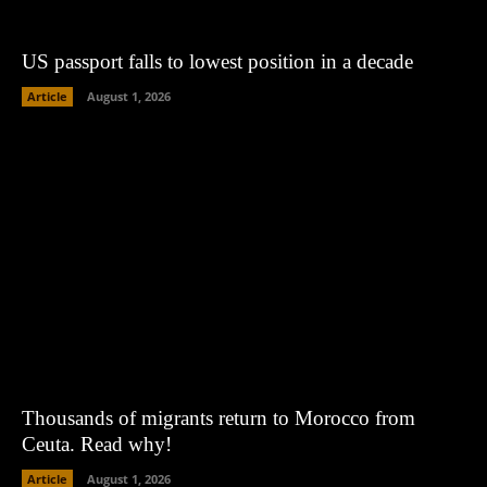
US passport falls to lowest position in a decade
Article
August 1, 2026
Thousands of migrants return to Morocco from
Ceuta. Read why!
Article
August 1, 2026