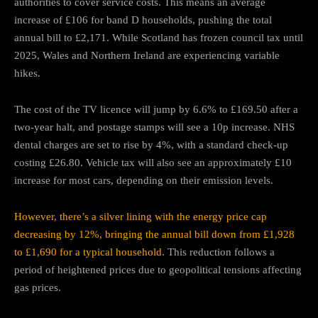
authorities to cover service costs. This means an average
increase of £106 for band D households, pushing the total
annual bill to £2,171. While Scotland has frozen council tax until
2025, Wales and Northern Ireland are experiencing variable
hikes.
The cost of the TV licence will jump by 6.6% to £169.50 after a
two-year halt, and postage stamps will see a 10p increase. NHS
dental charges are set to rise by 4%, with a standard check-up
costing £26.80. Vehicle tax will also see an approximately £10
increase for most cars, depending on their emission levels.
However, there’s a silver lining with the energy price cap
decreasing by 12%, bringing the annual bill down from £1,928
to £1,690 for a typical household
. This reduction follows a
period of heightened prices due to geopolitical tensions affecting
gas prices.