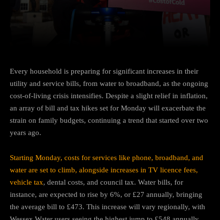
Facebook
Twitter
Pinterest
Every household is preparing for significant increases in their
utility and service bills, from water to broadband, as the ongoing
cost-of-living crisis intensifies. Despite a slight relief in inflation,
an array of bill and tax hikes set for Monday will exacerbate the
strain on family budgets, continuing a trend that started over two
years ago.
Starting Monday, costs for services like phone, broadband, and
water are set to climb, alongside increases in TV licence fees,
vehicle tax
, dental costs, and council tax. Water bills, for
instance, are expected to rise by 6%, or £27 annually, bringing
the average bill to £473. This increase will vary regionally, with
Wessex Water users seeing the highest jump to £548 annually.