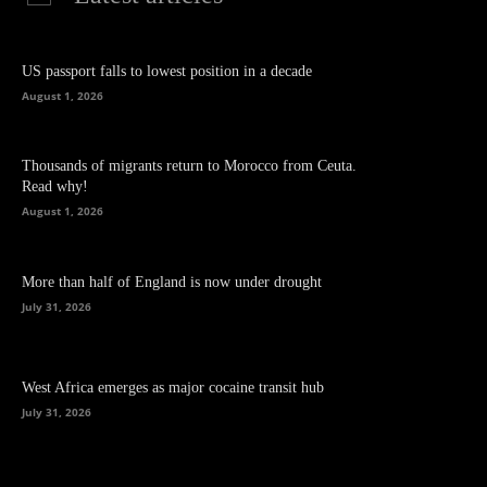
US passport falls to lowest position in a decade
August 1, 2026
Thousands of migrants return to Morocco from Ceuta.
Read why!
August 1, 2026
More than half of England is now under drought
July 31, 2026
West Africa emerges as major cocaine transit hub
July 31, 2026