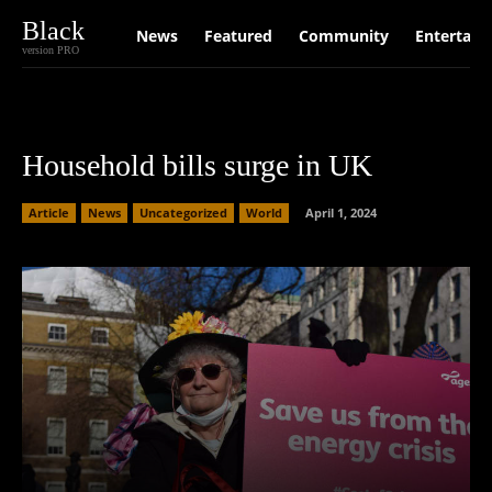
Black
News
Featured
Community
Entertain
version PRO
Household bills surge in UK
Article
News
Uncategorized
World
April 1, 2024