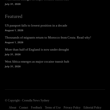
July 31, 2026
Featured
US passport falls to lowest position in a decade
August 1, 2026
Thousands of migrants return to Morocco from Ceuta. Read why!
August 1, 2026
More than half of England is now under drought
July 31, 2026
West Africa emerges as major cocaine transit hub
July 31, 2026
© Copyright - Cronulla News Sydney
About
Contact
Feedback
Terms of Use
Privacy Policy
Editorial Policy