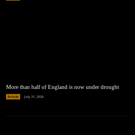
More than half of England is now under drought
Article
July 31, 2026