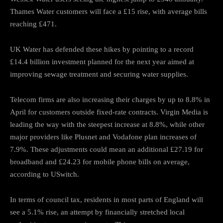
Thames Water customers will face a £15 rise, with average bills
reaching £471.
UK Water has defended these hikes by pointing to a record
£14.4 billion investment planned for the next year aimed at
improving sewage treatment and securing water supplies.
Telecom firms are also increasing their charges by up to 8.8% in
April for customers outside fixed-rate contracts. Virgin Media is
leading the way with the steepest increase at 8.8%, while other
major providers like Plusnet and Vodafone plan increases of
7.9%. These adjustments could mean an additional £27.19 for
broadband and £24.23 for mobile phone bills on average,
according to USwitch.
In terms of council tax, residents in most parts of England will
see a 5.1% rise, an attempt by financially stretched local