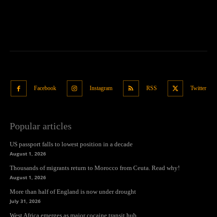
Facebook
Instagram
RSS
Twitter
Popular articles
US passport falls to lowest position in a decade
August 1, 2026
Thousands of migrants return to Morocco from Ceuta. Read why!
August 1, 2026
More than half of England is now under drought
July 31, 2026
West Africa emerges as major cocaine transit hub