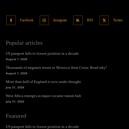
Facebook
Instagram
RSS
Twitter
Popular articles
US passport falls to lowest position in a decade
August 1, 2026
Thousands of migrants return to Morocco from Ceuta. Read why!
August 1, 2026
More than half of England is now under drought
July 31, 2026
West Africa emerges as major cocaine transit hub
July 31, 2026
Featured
US passport falls to lowest position in a decade