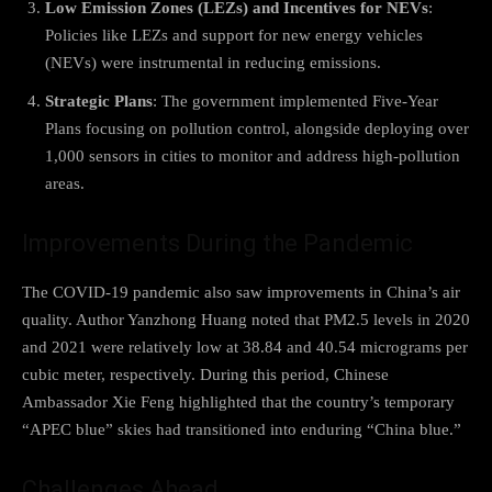
Low Emission Zones (LEZs) and Incentives for NEVs
:
Policies like LEZs and support for new energy vehicles
(NEVs) were instrumental in reducing emissions.
Strategic Plans
: The government implemented Five-Year
Plans focusing on pollution control, alongside deploying over
1,000 sensors in cities to monitor and address high-pollution
areas.
Improvements During the Pandemic
The COVID-19 pandemic also saw improvements in China’s air
quality. Author Yanzhong Huang noted that PM2.5 levels in 2020
and 2021 were relatively low at 38.84 and 40.54 micrograms per
cubic meter, respectively. During this period, Chinese
Ambassador Xie Feng highlighted that the country’s temporary
“APEC blue” skies had transitioned into enduring “China blue.”
Challenges Ahead