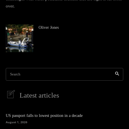
over.
Oliver Jones
Search
Latest articles
US passport falls to lowest position in a decade
August 1, 2026