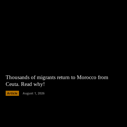
Thousands of migrants return to Morocco from
Ceuta. Read why!
Article
August 1, 2026