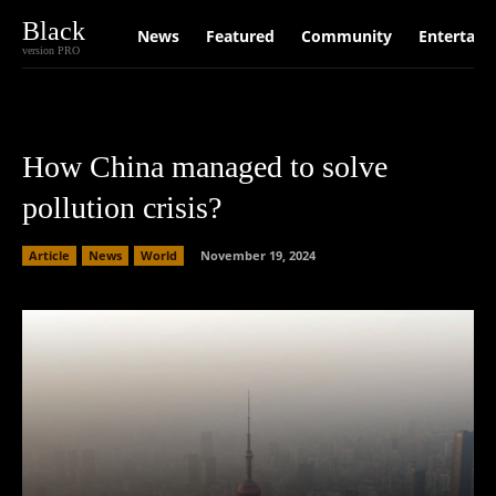
Black
News
Featured
Community
Entertain
version PRO
How China managed to solve
pollution crisis?
Article
News
World
November 19, 2024