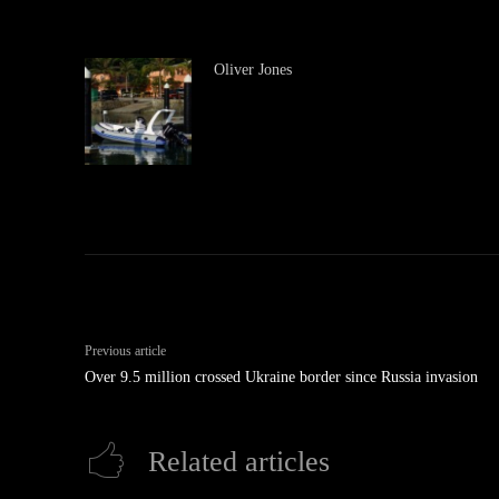
Oliver Jones
Previous article
Over 9.5 million crossed Ukraine border since Russia invasion
Related articles