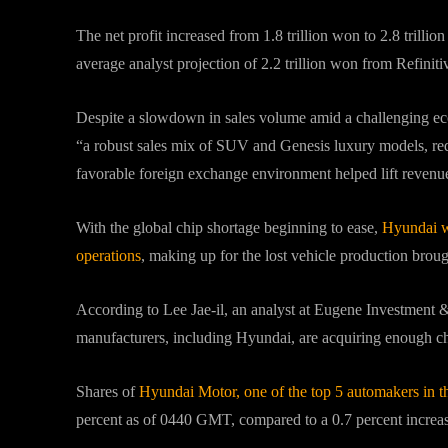
The net profit increased from 1.8 trillion won to 2.8 trillio
average analyst projection of 2.2 trillion won from Refinit
Despite a slowdown in sales volume amid a challenging ec
“a robust sales mix of SUV and Genesis luxury models, red
favorable foreign exchange environment helped lift revenue
With the global chip shortage beginning to ease,
Hyundai w
operations
, making up for the lost vehicle production broug
According to Lee Jae-il, an analyst at Eugene Investment & 
manufacturers, including Hyundai, are acquiring enough chip
Shares of
Hyundai Motor, one of the top 5 automakers in t
percent as of 0440 GMT, compared to a 0.7 percent increa