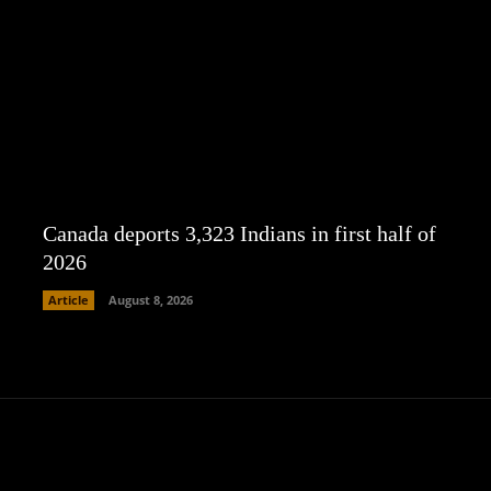
Canada deports 3,323 Indians in first half of
2026
Article
August 8, 2026