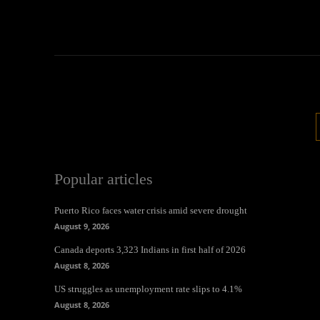
Popular articles
Puerto Rico faces water crisis amid severe drought
August 9, 2026
Canada deports 3,323 Indians in first half of 2026
August 8, 2026
US struggles as unemployment rate slips to 4.1%
August 8, 2026