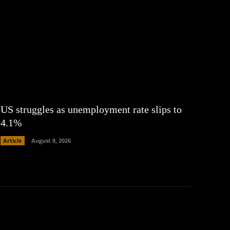
US struggles as unemployment rate slips to
4.1%
Article
August 8, 2026