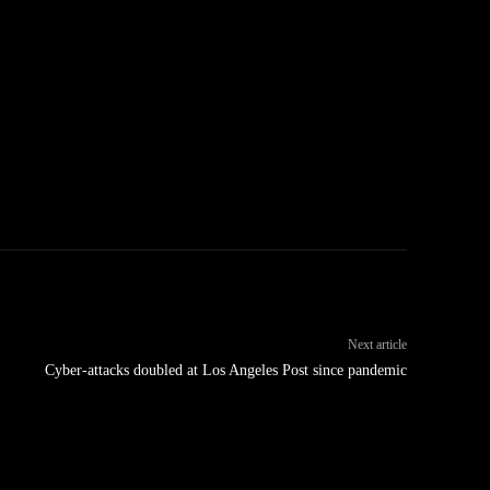
Next article
Cyber-attacks doubled at Los Angeles Post since pandemic