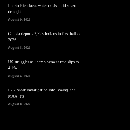
Puerto Rico faces water crisis amid severe
drought
August 9, 2026
Canada deports 3,323 Indians in first half of
2026
August 8, 2026
US struggles as unemployment rate slips to
4.1%
August 8, 2026
FAA order investigation into Boeing 737
MAX jets
August 8, 2026