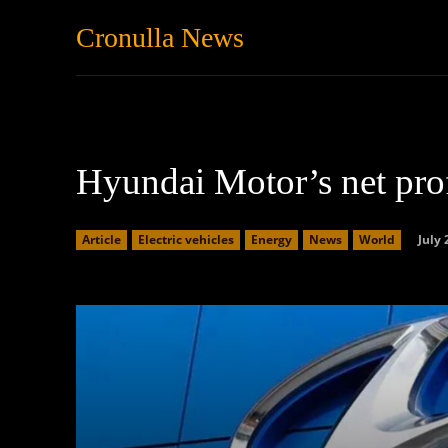
Cronulla News
News
Featured
Hyundai Motor’s net pro
July 
Article
Electric vehicles
Energy
News
World