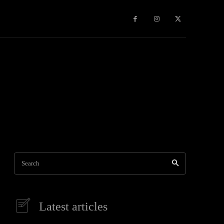
Games
More
Search
Latest articles