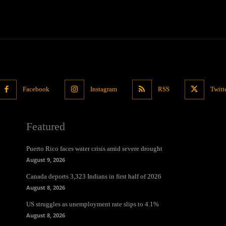
Facebook
Instagram
RSS
Twitt
Featured
Puerto Rico faces water crisis amid severe drought
August 9, 2026
Canada deports 3,323 Indians in first half of 2026
August 8, 2026
US struggles as unemployment rate slips to 4.1%
August 8, 2026