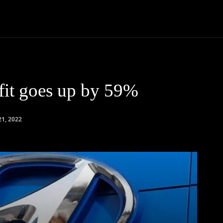
Community
Entertainment
Heath
Internet
Sports
fit goes up by 59%
21, 2022