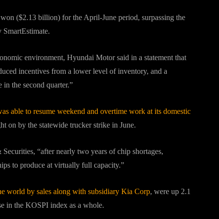
n won ($2.13 billion) for the April-June period, surpassing the
iv SmartEstimate.
onomic environment, Hyundai Motor said in a statement that
uced incentives from a lower level of inventory, and a
 in the second quarter.”
as able to resume weekend and overtime work at its domestic
ht on by the statewide trucker strike in June.
Securities, “after nearly two years of chip shortages,
s to produce at virtually full capacity.”
he world by sales along with subsidiary Kia Corp
, were up 2.1
se in the KOSPI index as a whole.