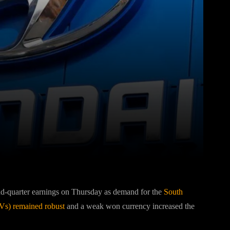
Pinterest
WhatsApp
nd-quarter earnings on Thursday as demand for the
South
UVs) remained robust
and a weak won currency increased the