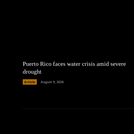
Puerto Rico faces water crisis amid severe
drought
Article
August 9, 2026