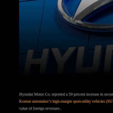
Facebook
Twitter
Share
Hyundai Motor Co. reported a 59 percent increase in seco
Korean automaker’s high-margin sport-utility vehicles (S
value of foreign revenues .