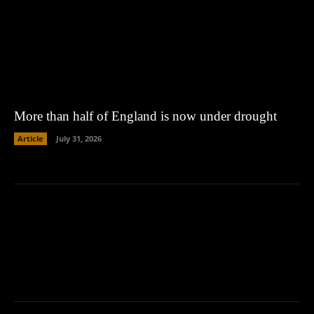
More than half of England is now under drought
Article
July 31, 2026