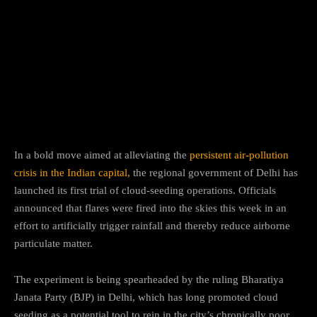
Facebook
Twitter
Pinterest
In a bold move aimed at alleviating the
persistent air-pollution
crisis in the Indian capital,
the regional government of Delhi has
launched its first trial of cloud-seeding operations. Officials
announced that flares were fired into the skies this week in an
effort to artificially trigger rainfall and thereby reduce airborne
particulate matter.
The experiment is being spearheaded by the ruling Bharatiya
Janata Party (BJP) in Delhi, which has long promoted cloud
seeding as a potential tool to rein in the city’s chronically poor