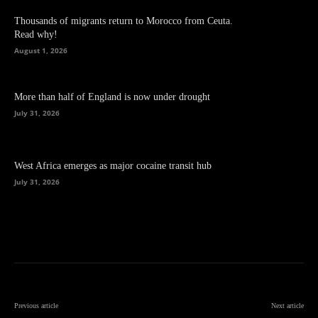
Thousands of migrants return to Morocco from Ceuta.
Read why!
August 1, 2026
More than half of England is now under drought
July 31, 2026
West Africa emerges as major cocaine transit hub
July 31, 2026
Previous article
Next article