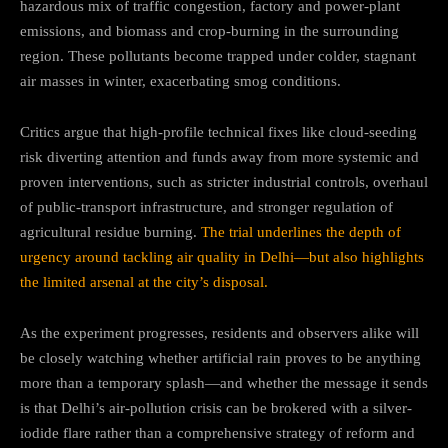
hazardous mix of traffic congestion, factory and power-plant
emissions, and biomass and crop-burning in the surrounding
region. These pollutants become trapped under colder, stagnant
air masses in winter, exacerbating smog conditions.
Critics argue that high-profile technical fixes like cloud-seeding
risk diverting attention and funds away from more systemic and
proven interventions, such as stricter industrial controls, overhaul
of public-transport infrastructure, and stronger regulation of
agricultural residue burning.
The trial underlines the depth of
urgency around tackling air quality in Delhi—but also highlights
the limited arsenal at the city’s disposal.
As the experiment progresses, residents and observers alike will
be closely watching whether artificial rain proves to be anything
more than a temporary splash—and whether the message it sends
is that Delhi’s air-pollution crisis can be brokered with a silver-
iodide flare rather than a comprehensive strategy of reform and