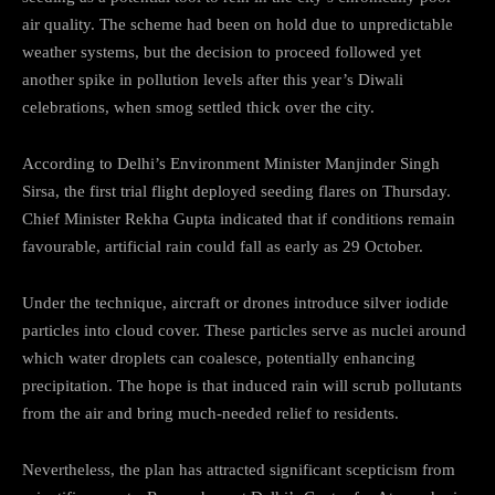
air quality. The scheme had been on hold due to unpredictable
weather systems, but the decision to proceed followed yet
another spike in pollution levels after this year’s Diwali
celebrations, when smog settled thick over the city.
According to Delhi’s Environment Minister Manjinder Singh
Sirsa, the first trial flight deployed seeding flares on Thursday.
Chief Minister Rekha Gupta indicated that if conditions remain
favourable, artificial rain could fall as early as 29 October.
Under the technique, aircraft or drones introduce silver iodide
particles into cloud cover. These particles serve as nuclei around
which water droplets can coalesce, potentially enhancing
precipitation. The hope is that induced rain will scrub pollutants
from the air and bring much-needed relief to residents.
Nevertheless, the plan has attracted significant scepticism from