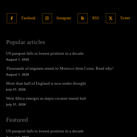
Facebook
Instagram
RSS
Twitter
Popular articles
US passport falls to lowest position in a decade
August 1, 2026
Thousands of migrants return to Morocco from Ceuta. Read why!
August 1, 2026
More than half of England is now under drought
July 31, 2026
West Africa emerges as major cocaine transit hub
July 31, 2026
Featured
US passport falls to lowest position in a decade
August 1, 2026