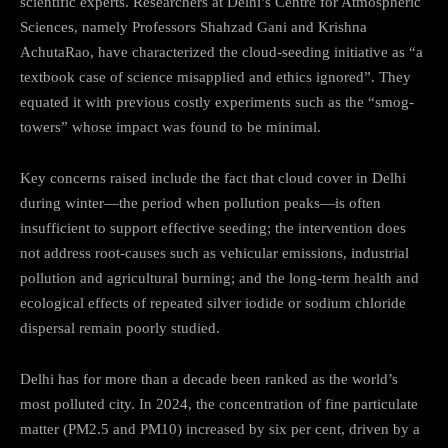
scientific experts. Researchers at Delhi’s Centre for Atmospheric
Sciences, namely Professors Shahzad Gani and Krishna
AchutaRao, have characterized the cloud-seeding initiative as “a
textbook case of science misapplied and ethics ignored”. They
equated it with previous costly experiments such as the “smog-
towers” whose impact was found to be minimal.
Key concerns raised include the fact that cloud cover in Delhi
during winter—the period when pollution peaks—is often
insufficient to support effective seeding; the intervention does
not address root-causes such as vehicular emissions, industrial
pollution and agricultural burning; and the long-term health and
ecological effects of repeated silver iodide or sodium chloride
dispersal remain poorly studied.
Delhi has for more than a decade been ranked as the world’s
most polluted city. In 2024, the concentration of fine particulate
matter (PM2.5 and PM10) increased by six per cent, driven by a