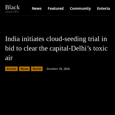
Black
News
Featured
Community
Entertain
version PRO
India initiates cloud-seeding trial in
bid to clear the capital-Delhi’s toxic
air
Article
News
World
October 25, 2025