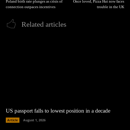
Poland birth rate plunges as crisis of
Once loved, Pizza Hut now faces
connection outpaces incentives
trouble in the UK
Related articles
US passport falls to lowest position in a decade
Article
August 1, 2026