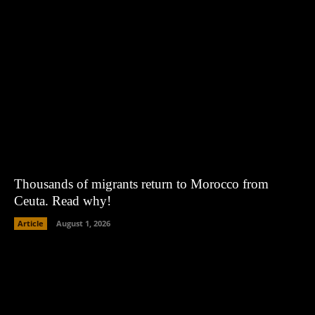
Thousands of migrants return to Morocco from
Ceuta. Read why!
Article
August 1, 2026