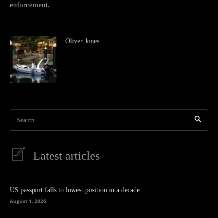
enforcement.
Oliver Jones
Search
Latest articles
US passport falls to lowest position in a decade
August 1, 2026