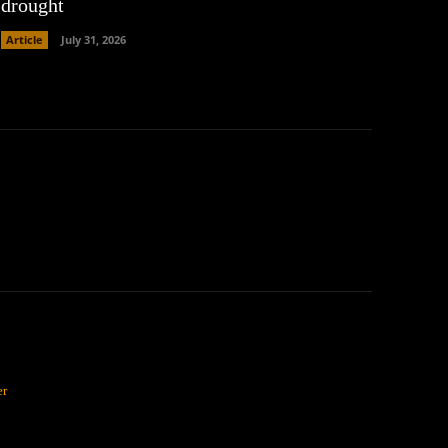
drought
Article
July 31, 2026
er