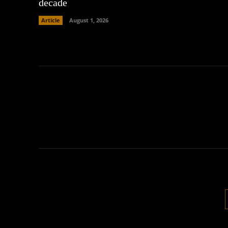
decade
Article
August 1, 2026