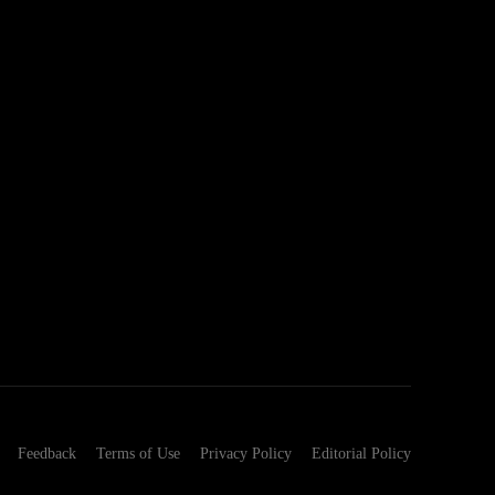
Feedback
Terms of Use
Privacy Policy
Editorial Policy