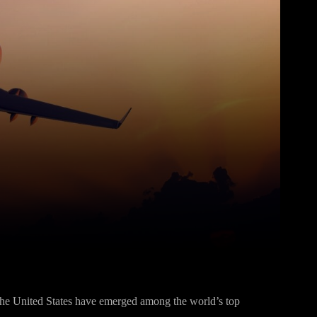
Pinterest
WhatsApp
 the United States have emerged among the world’s top