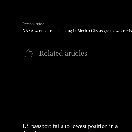
Previous article
NASA warns of rapid sinking in Mexico City as groundwater cris
Related articles
US passport falls to lowest position in a