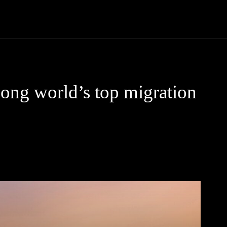
Community
Entertainment
Heath
Internet
Sports
ng world’s top migration