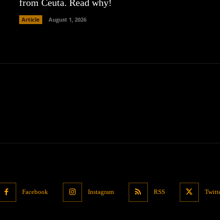
from Ceuta. Read why!
Article
August 1, 2026
Facebook
Instagram
RSS
Twitt