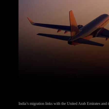
Facebook
Twitter
Share
India’s migration links with the United Arab Emirates and