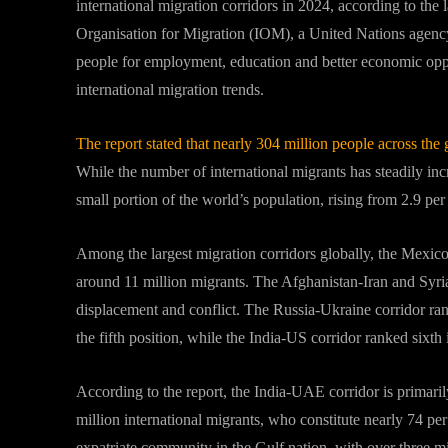
international migration corridors in 2024, according to the 
Organisation for Migration (IOM), a United Nations agenc
people for employment, education and better economic oppor
international migration trends.
The report stated that nearly 304 million people across the 
While the number of international migrants has steadily incr
small portion of the world’s population, rising from 2.9 per
Among the largest migration corridors globally, the Mexico
around 11 million migrants. The Afghanistan-Iran and Syria
displacement and conflict. The Russia-Ukraine corridor ra
the fifth position, while the India-US corridor ranked sixth 
According to the report, the India-UAE corridor is primar
million international migrants, who constitute nearly 74 per
expatriate community in the Gulf nation, with over three mi