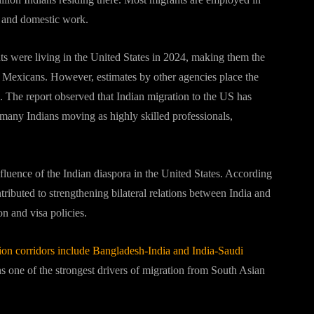
g and domestic work.
ts were living in the United States in 2024, making them the
r Mexicans. However, estimates by other agencies place the
e. The report observed that Indian migration to the US has
 many Indians moving as highly skilled professionals,
nfluence of the Indian diaspora in the United States. According
ibuted to strengthening bilateral relations between India and
n and visa policies.
on corridors include Bangladesh-India and India-Saudi
ns one of the strongest drivers of migration from South Asian