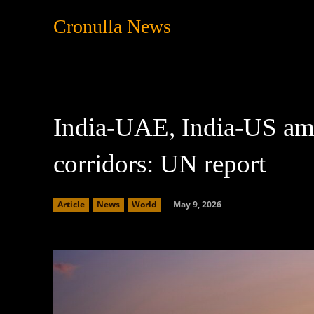
Cronulla News
News
Featured
India-UAE, India-US amo
corridors: UN report
May 9, 2026
Article
News
World