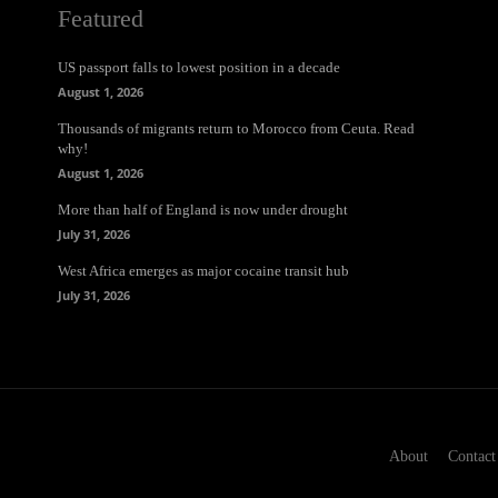
Featured
US passport falls to lowest position in a decade
August 1, 2026
Thousands of migrants return to Morocco from Ceuta. Read
why!
August 1, 2026
More than half of England is now under drought
July 31, 2026
West Africa emerges as major cocaine transit hub
July 31, 2026
About
Contact