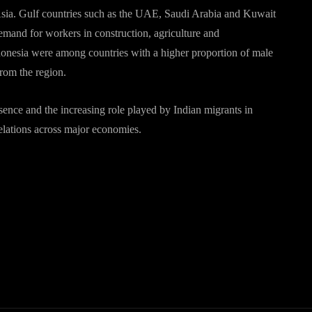
Asia. Gulf countries such as the UAE, Saudi Arabia and Kuwait
emand for workers in construction, agriculture and
donesia were among countries with a higher proportion of male
from the region.
sence and the increasing role played by Indian migrants in
relations across major economies.