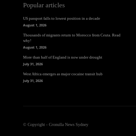
Popular articles
US passport falls to lowest position in a decade
August 1, 2026
Thousands of migrants return to Morocco from Ceuta. Read
why!
August 1, 2026
More than half of England is now under drought
July 31, 2026
West Africa emerges as major cocaine transit hub
July 31, 2026
© Copyright - Cronulla News Sydney