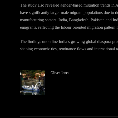
The study also revealed gender-based migration trends in 
have significantly larger male migrant populations due to d
manufacturing sectors. India, Bangladesh, Pakistan and In
emigrants, reflecting the labour-oriented migration pattern 
The findings underline India’s growing global diaspora pre
shaping economic ties, remittance flows and international 
Oliver Jones