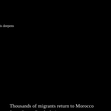
is deepens
Thousands of migrants return to Morocco