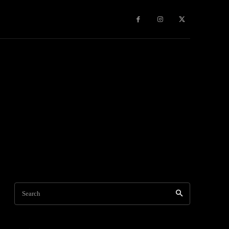
Games
More
Search