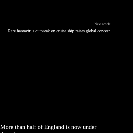
Next article
Rare hantavirus outbreak on cruise ship raises global concern
More than half of England is now under