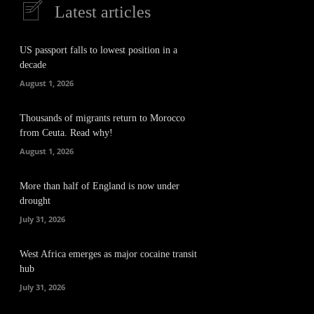
Latest articles
US passport falls to lowest position in a
decade
August 1, 2026
Thousands of migrants return to Morocco
from Ceuta. Read why!
August 1, 2026
More than half of England is now under
drought
July 31, 2026
West Africa emerges as major cocaine transit
hub
July 31, 2026