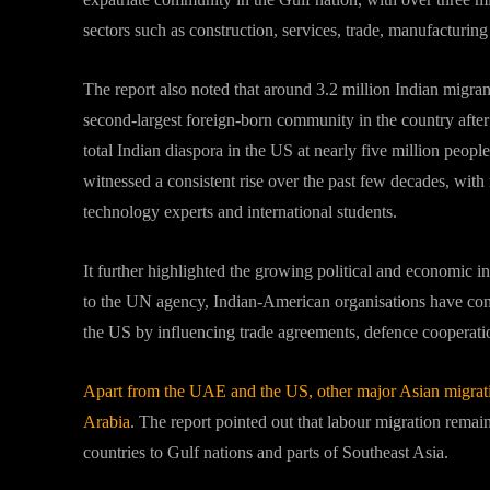
sectors such as construction, services, trade, manufacturin
The report also noted that around 3.2 million Indian migran
second-largest foreign-born community in the country afte
total Indian diaspora in the US at nearly five million peopl
witnessed a consistent rise over the past few decades, with
technology experts and international students.
It further highlighted the growing political and economic i
to the UN agency, Indian-American organisations have contr
the US by influencing trade agreements, defence cooperatio
Apart from the UAE and the US, other major Asian migrati
Arabia
. The report pointed out that labour migration remai
countries to Gulf nations and parts of Southeast Asia.