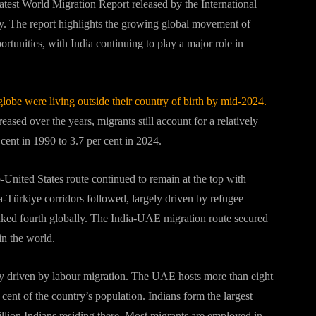
latest World Migration Report released by the International
y. The report highlights the growing global movement of
tunities, with India continuing to play a major role in
globe were living outside their country of birth by mid-2024.
eased over the years, migrants still account for a relatively
 cent in 1990 to 3.7 per cent in 2024.
-United States route continued to remain at the top with
-Türkiye corridors followed, largely driven by refugee
nked fourth globally. The India-UAE migration route secured
in the world.
ily driven by labour migration. The UAE hosts more than eight
 cent of the country’s population. Indians form the largest
llion Indians residing there. Most migrants are employed in