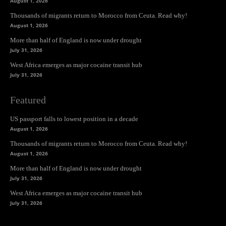
August 1, 2026
Thousands of migrants return to Morocco from Ceuta. Read why!
August 1, 2026
More than half of England is now under drought
July 31, 2026
West Africa emerges as major cocaine transit hub
July 31, 2026
Featured
US passport falls to lowest position in a decade
August 1, 2026
Thousands of migrants return to Morocco from Ceuta. Read why!
August 1, 2026
More than half of England is now under drought
July 31, 2026
West Africa emerges as major cocaine transit hub
July 31, 2026