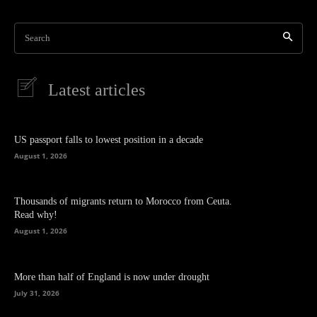
Search
Latest articles
US passport falls to lowest position in a decade
August 1, 2026
Thousands of migrants return to Morocco from Ceuta.
Read why!
August 1, 2026
More than half of England is now under drought
July 31, 2026