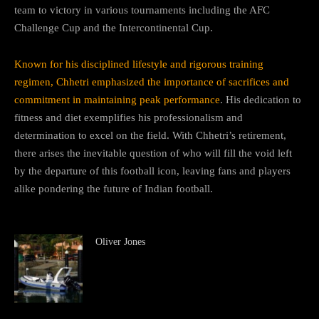
team to victory in various tournaments including the AFC
Challenge Cup and the Intercontinental Cup.
Known for his disciplined lifestyle and rigorous training
regimen, Chhetri emphasized the importance of sacrifices and
commitment in maintaining peak performance
. His dedication to
fitness and diet exemplifies his professionalism and
determination to excel on the field. With Chhetri’s retirement,
there arises the inevitable question of who will fill the void left
by the departure of this football icon, leaving fans and players
alike pondering the future of Indian football.
Oliver Jones