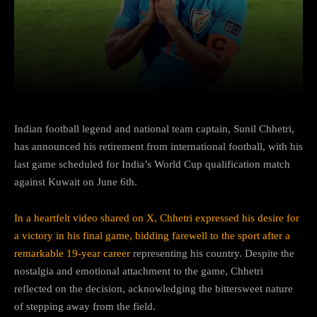
Facebook
Twitter
Pinterest
Indian football legend and national team captain, Sunil Chhetri,
has announced his retirement from international football, with his
last game scheduled for India’s World Cup qualification match
against Kuwait on June 6th.
In a heartfelt video shared on X, Chhetri expressed his desire for
a victory in his final game, bidding farewell to the sport after a
remarkable 19-year career
representing his country. Despite the
nostalgia and emotional attachment to the game, Chhetri
reflected on the decision, acknowledging the bittersweet nature
of stepping away from the field.