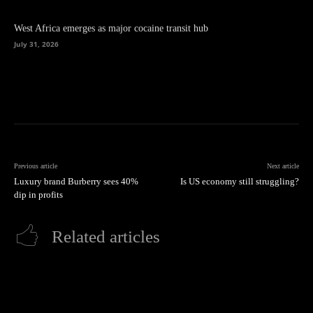
West Africa emerges as major cocaine transit hub
July 31, 2026
Previous article
Next article
Luxury brand Burberry sees 40%
Is US economy still struggling?
dip in profits
Related articles