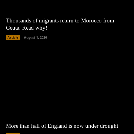
Thousands of migrants return to Morocco from
Ceuta. Read why!
Article
August 1, 2026
More than half of England is now under drought