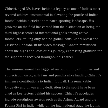
Chhetri, aged 39, leaves behind a legacy as one of India’s most
revered athletes, instrumental in elevating the profile of Indian
football within a cricket-dominated sporting landscape. His
prowess on the field has earned him the distinction of being the
third-highest scorer of international goals among active
footballers, trailing only behind global icons Lionel Messi and
Cristiano Ronaldo. In his video message, Chhetri reminisced
about the highs and lows of his journey, expressing gratitude for
the support he received throughout his career.
The announcement has triggered an outpouring of tributes and
appreciation on X, with fans and pundits alike lauding Chhetri’s
immense contributions to Indian football. His remarkable
longevity and unwavering dedication to the sport have been
cited as key factors behind his success. Chhetri’s accolades
include prestigious awards such as the Arjuna Award and the
Padma Shri in India, while on the international stage, he led his