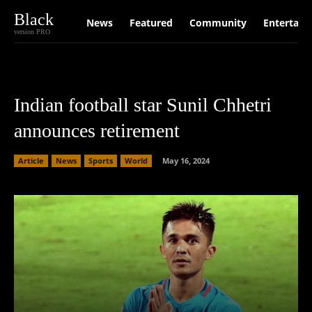
Black
News
Featured
Community
Entertain
version PRO
Indian football star Sunil Chhetri
announces retirement
Article
News
Sports
World
May 16, 2024