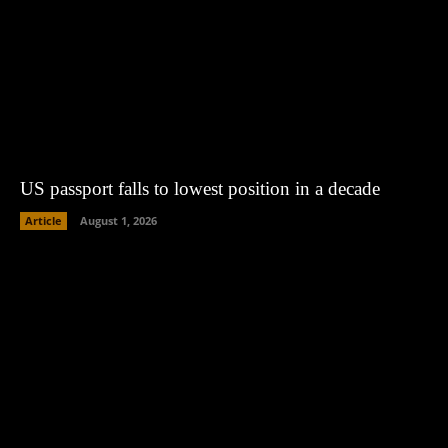
US passport falls to lowest position in a decade
Article
August 1, 2026