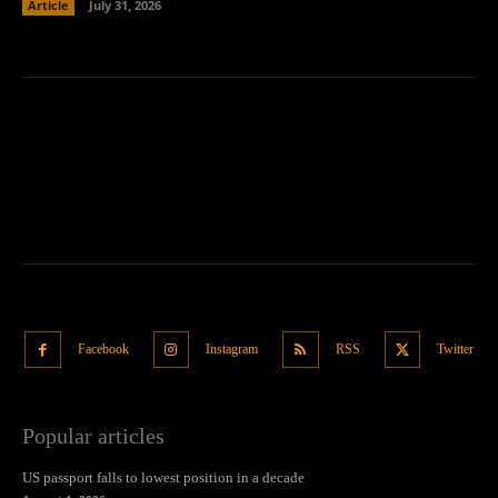
Article
July 31, 2026
Facebook
Instagram
RSS
Twitter
Popular articles
US passport falls to lowest position in a decade