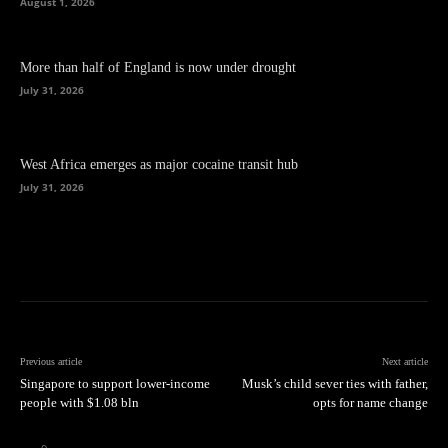
August 1, 2026
More than half of England is now under drought
July 31, 2026
West Africa emerges as major cocaine transit hub
July 31, 2026
Previous article
Next article
Singapore to support lower-income
Musk’s child sever ties with father,
people with $1.08 bln
opts for name change