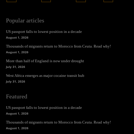
Popular articles
US passport falls to lowest position in a decade
August 1, 2026
Thousands of migrants return to Morocco from Ceuta. Read why!
August 1, 2026
More than half of England is now under drought
July 31, 2026
West Africa emerges as major cocaine transit hub
July 31, 2026
Featured
US passport falls to lowest position in a decade
August 1, 2026
Thousands of migrants return to Morocco from Ceuta. Read why!
August 1, 2026