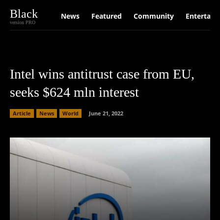
Black
News
Featured
Community
Entertain
version PRO
Intel wins antitrust case from EU,
seeks $624 mln interest
Article
News
World
June 21, 2022