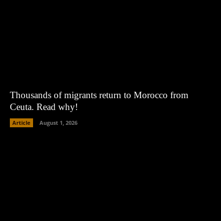
Thousands of migrants return to Morocco from
Ceuta. Read why!
Article
August 1, 2026