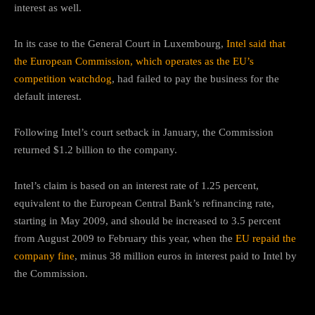
interest as well.
In its case to the General Court in Luxembourg,
Intel said that
the European Commission, which operates as the EU’s
competition watchdog
, had failed to pay the business for the
default interest.
Following Intel’s court setback in January, the Commission
returned $1.2 billion to the company.
Intel’s claim is based on an interest rate of 1.25 percent,
equivalent to the European Central Bank’s refinancing rate,
starting in May 2009, and should be increased to 3.5 percent
from August 2009 to February this year, when the
EU repaid the
company fine
, minus 38 million euros in interest paid to Intel by
the Commission.