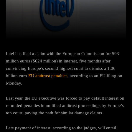
Facebook
Twitter
Pinterest
Intel has filed a claim with the European Commission for 593
million euros ($624 million) in interest, five months after
convincing Europe’s second-highest court to dismiss a 1.06
billion euro
EU antitrust penalties
, according to an EU filing on
Monday.
Last year, the EU executive was forced to pay default interest on
refunded penalties in nullified antitrust proceedings by Europe’s
top court, paving the path for similar damage claims.
Late payment of interest, according to the judges, will entail