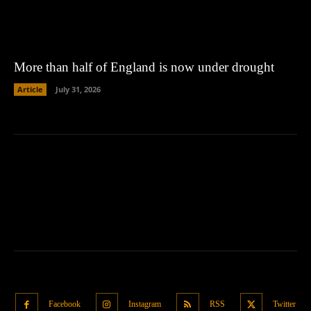
More than half of England is now under drought
Article
July 31, 2026
Facebook
Instagram
RSS
Twitter