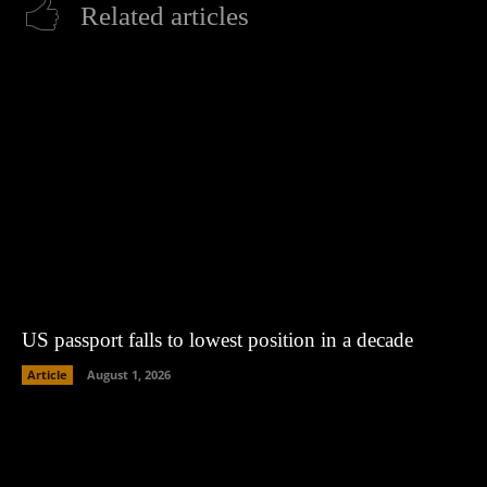
Related articles
US passport falls to lowest position in a decade
Article
August 1, 2026