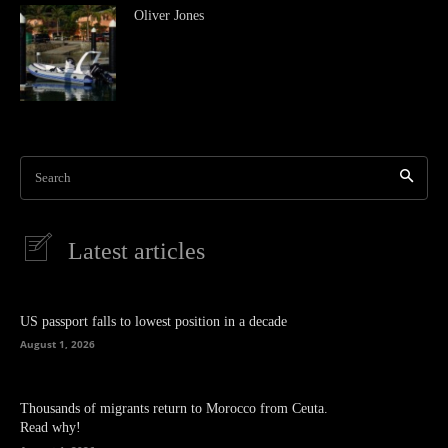
Oliver Jones
Search
Latest articles
US passport falls to lowest position in a decade
August 1, 2026
Thousands of migrants return to Morocco from Ceuta.
Read why!