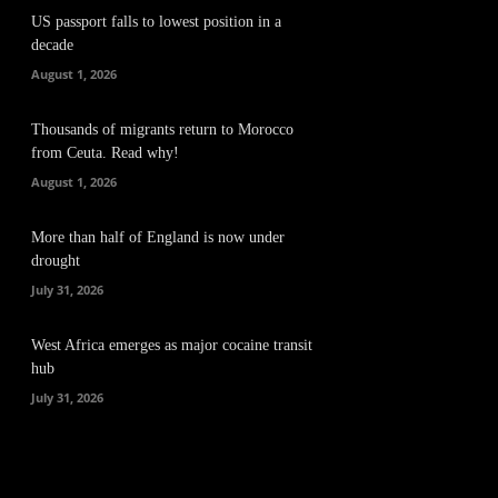
US passport falls to lowest position in a
decade
August 1, 2026
Thousands of migrants return to Morocco
from Ceuta. Read why!
August 1, 2026
More than half of England is now under
drought
July 31, 2026
West Africa emerges as major cocaine transit
hub
July 31, 2026