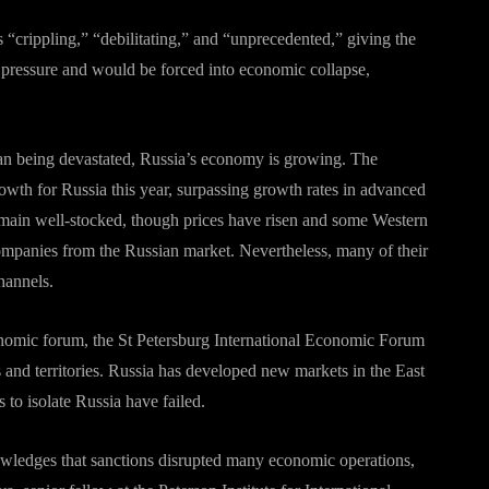
 “crippling,” “debilitating,” and “unprecedented,” giving the
pressure and would be forced into economic collapse,
han being devastated, Russia’s economy is growing. The
wth for Russia this year, surpassing growth rates in advanced
emain well-stocked, though prices have risen and some Western
ompanies from the Russian market. Nevertheless, many of their
hannels.
omic forum, the St Petersburg International Economic Forum
 and territories. Russia has developed new markets in the East
s to isolate Russia have failed.
wledges that sanctions disrupted many economic operations,