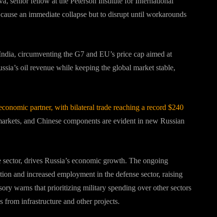
, senior fellow at the Peterson Institute for International
 cause an immediate collapse but to disrupt until workarounds
 India, circumventing the G7 and EU’s price cap aimed at
Russia’s oil revenue while keeping the global market stable,
economic partner, with bilateral trade reaching a record $240
rkets, and Chinese components are evident in new Russian
ile sector, drives Russia’s economic growth. The ongoing
ion and increased employment in the defense sector, raising
ry warns that prioritizing military spending over other sectors
from infrastructure and other projects.