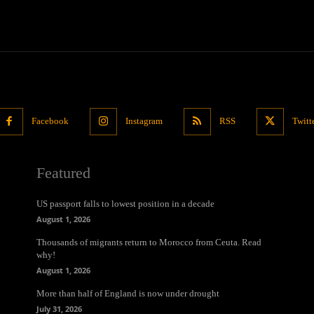
Facebook
Instagram
RSS
Twitt
Featured
US passport falls to lowest position in a decade
August 1, 2026
Thousands of migrants return to Morocco from Ceuta. Read
why!
August 1, 2026
More than half of England is now under drought
July 31, 2026