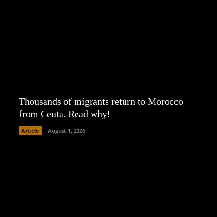
Thousands of migrants return to Morocco
from Ceuta. Read why!
Article
August 1, 2026