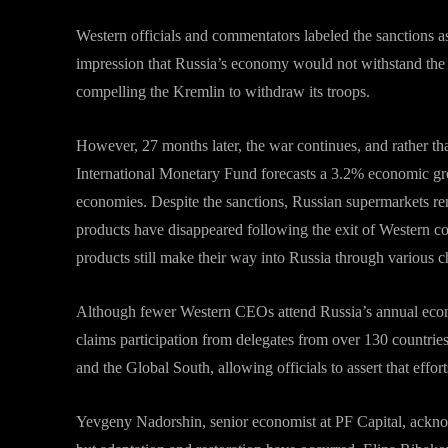
Western officials and commentators labeled the sanctions as
impression that Russia’s economy would not withstand the 
compelling the Kremlin to withdraw its troops.
However, 27 months later, the war continues, and rather t
International Monetary Fund forecasts a 3.2% economic gro
economies. Despite the sanctions, Russian supermarkets r
products have disappeared following the exit of Western c
products still make their way into Russia through various c
Although fewer Western CEOs attend Russia’s annual econ
claims participation from delegates from over 130 countries
and the Global South, allowing officials to assert that effort
Yevgeny Nadorshin, senior economist at PF Capital, ackno