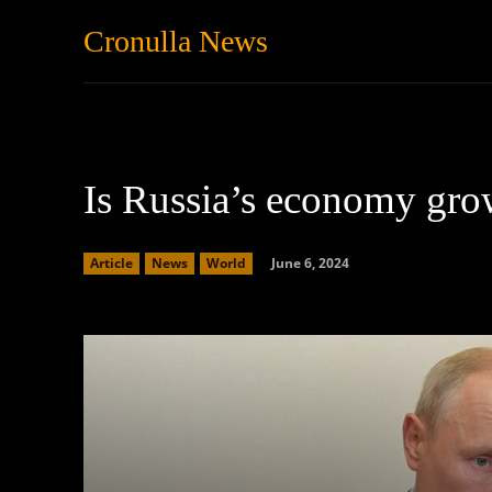
Cronulla News
News
Featured
Is Russia’s economy gr
June 6, 2024
Article
News
World