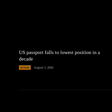
US passport falls to lowest position in a
decade
Article
August 1, 2026