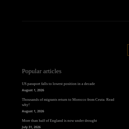
Popular articles
US passport falls to lowest position in a decade
August 1, 2026
Thousands of migrants return to Morocco from Ceuta. Read
why!
August 1, 2026
More than half of England is now under drought
July 31, 2026