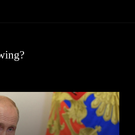
Community
Entertainment
Heath
Internet
Sports
owing?