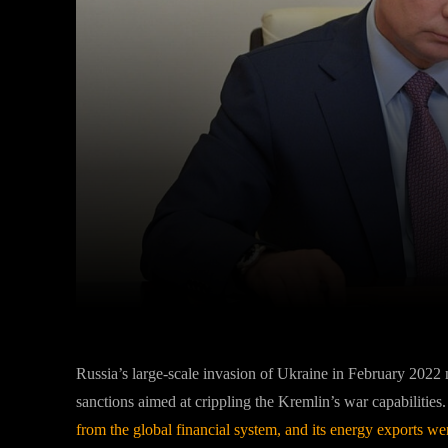
Facebook
Twitter
Share
Russia’s large-scale invasion of Ukraine in February 2022 n
sanctions aimed at crippling the Kremlin’s war capabilities
from the global financial system, and its energy exports wer