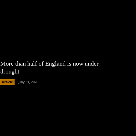
More than half of England is now under
drought
Article
July 31, 2026