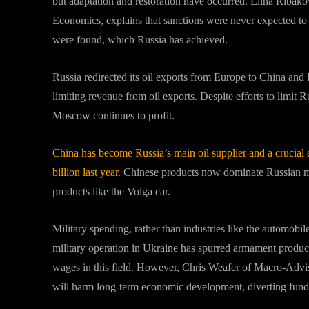
but adaptation and restoration have occurred. Elina Ribakova
Economics, explains that sanctions were never expected to
were found, which Russia has achieved.
Russia redirected its oil exports from Europe to China and
limiting revenue from oil exports. Despite efforts to limit 
Moscow continues to profit.
China has become Russia’s main oil supplier and a crucial 
billion last year.
Chinese products now dominate Russian ma
products like the Volga car.
Military spending, rather than industries like the automob
military operation in Ukraine has spurred armament product
wages in this field. However, Chris Weafer of Macro-Adviso
will harm long-term economic development, diverting funds 