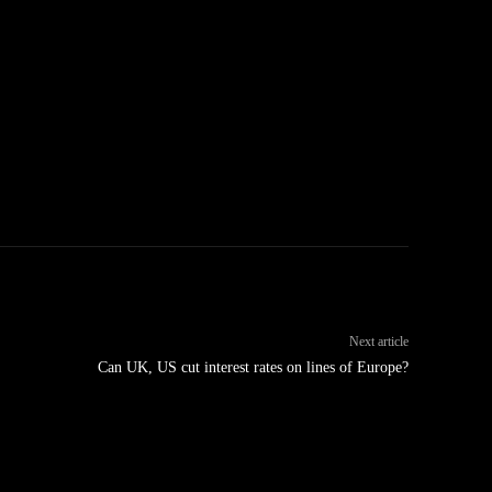
Next article
Can UK, US cut interest rates on lines of Europe?