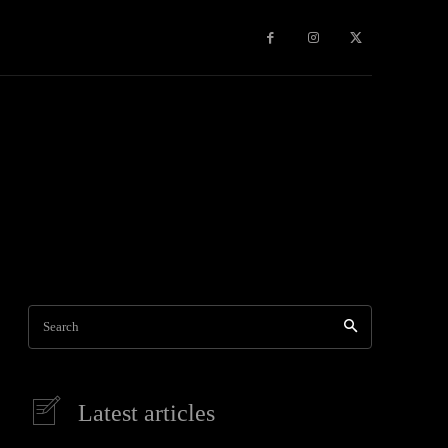
Games
More
Search
Latest articles