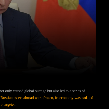
Pinterest
WhatsApp
ot only caused global outrage but also led to a series of
.
Russian assets abroad were frozen, its economy was isolated
e targeted.