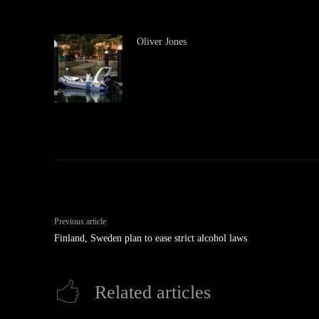
Oliver Jones
Previous article
Finland, Sweden plan to ease strict alcohol laws
Related articles